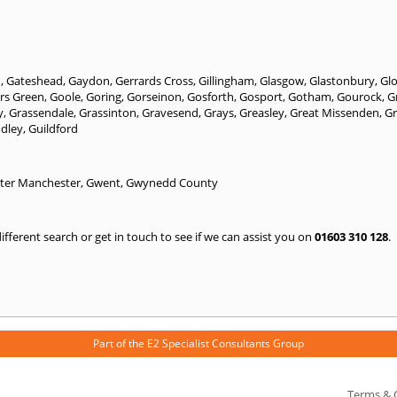
n
,
Gateshead
,
Gaydon
,
Gerrards Cross
,
Gillingham
,
Glasgow
,
Glastonbury
,
Gl
rs Green
,
Goole
,
Goring
,
Gorseinon
,
Gosforth
,
Gosport
,
Gotham
,
Gourock
,
G
y
,
Grassendale
,
Grassinton
,
Gravesend
,
Grays
,
Greasley
,
Great Missenden
,
Gr
ndley
,
Guildford
ter Manchester
,
Gwent
,
Gwynedd County
 different search or get in touch to see if we can assist you on
01603 310 128
.
Part of the
E2 Specialist Consultants
Group
Terms & 