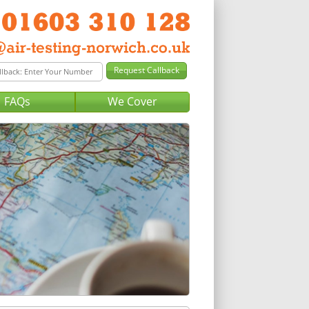
FAQs
We Cover