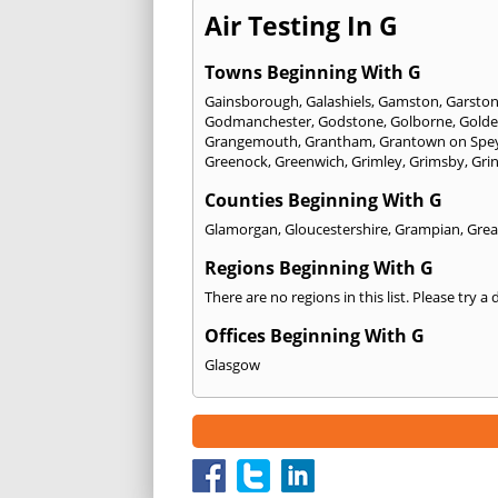
Air Testing In G
Towns Beginning With G
Gainsborough
,
Galashiels
,
Gamston
,
Garsto
Godmanchester
,
Godstone
,
Golborne
,
Golde
Grangemouth
,
Grantham
,
Grantown on Spe
Greenock
,
Greenwich
,
Grimley
,
Grimsby
,
Gri
Counties Beginning With G
Glamorgan
,
Gloucestershire
,
Grampian
,
Grea
Regions Beginning With G
There are no regions in this list. Please try a
Offices Beginning With G
Glasgow