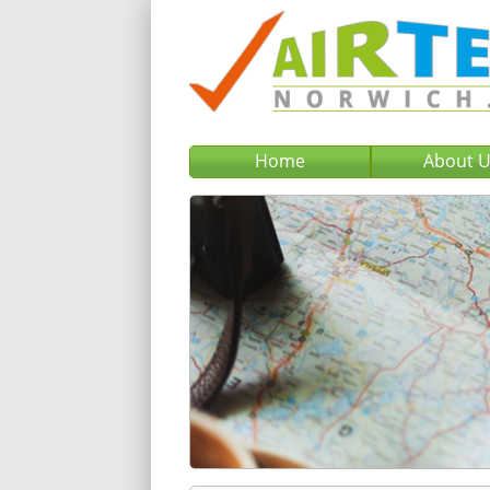
Home
About 