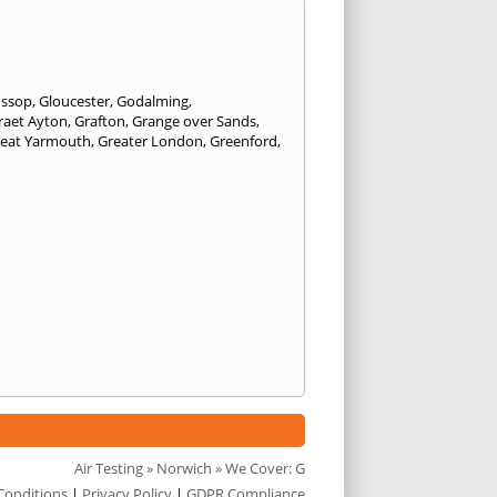
ossop
,
Gloucester
,
Godalming
,
raet Ayton
,
Grafton
,
Grange over Sands
,
eat Yarmouth
,
Greater London
,
Greenford
,
Air Testing
»
Norwich
» We Cover: G
Conditions
|
Privacy Policy
|
GDPR Compliance