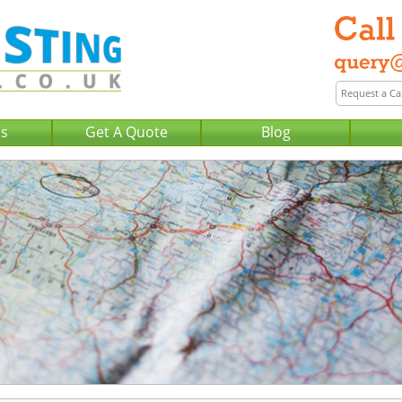
Us
Get A Quote
Blog