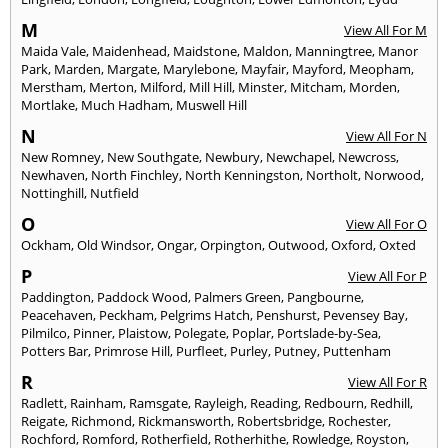
M
View All For M
Maida Vale
,
Maidenhead
,
Maidstone
,
Maldon
,
Manningtree
,
Manor
Park
,
Marden
,
Margate
,
Marylebone
,
Mayfair
,
Mayford
,
Meopham
,
Merstham
,
Merton
,
Milford
,
Mill Hill
,
Minster
,
Mitcham
,
Morden
,
Mortlake
,
Much Hadham
,
Muswell Hill
N
View All For N
New Romney
,
New Southgate
,
Newbury
,
Newchapel
,
Newcross
,
Newhaven
,
North Finchley
,
North Kenningston
,
Northolt
,
Norwood
,
Nottinghill
,
Nutfield
O
View All For O
Ockham
,
Old Windsor
,
Ongar
,
Orpington
,
Outwood
,
Oxford
,
Oxted
P
View All For P
Paddington
,
Paddock Wood
,
Palmers Green
,
Pangbourne
,
Peacehaven
,
Peckham
,
Pelgrims Hatch
,
Penshurst
,
Pevensey Bay
,
Pilmilco
,
Pinner
,
Plaistow
,
Polegate
,
Poplar
,
Portslade-by-Sea
,
Potters Bar
,
Primrose Hill
,
Purfleet
,
Purley
,
Putney
,
Puttenham
R
View All For R
Radlett
,
Rainham
,
Ramsgate
,
Rayleigh
,
Reading
,
Redbourn
,
Redhill
,
Reigate
,
Richmond
,
Rickmansworth
,
Robertsbridge
,
Rochester
,
Rochford
,
Romford
,
Rotherfield
,
Rotherhithe
,
Rowledge
,
Royston
,