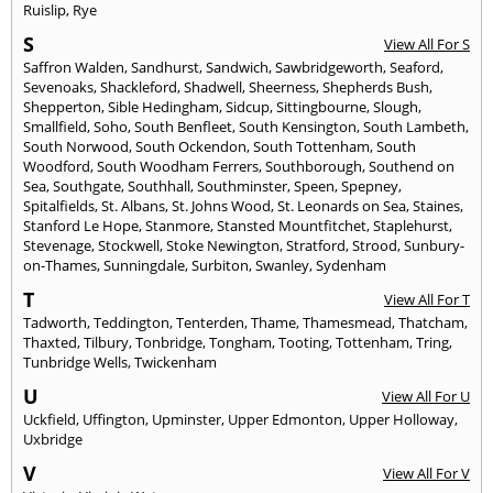
Ruislip
,
Rye
S
View All For S
Saffron Walden
,
Sandhurst
,
Sandwich
,
Sawbridgeworth
,
Seaford
,
Sevenoaks
,
Shackleford
,
Shadwell
,
Sheerness
,
Shepherds Bush
,
Shepperton
,
Sible Hedingham
,
Sidcup
,
Sittingbourne
,
Slough
,
Smallfield
,
Soho
,
South Benfleet
,
South Kensington
,
South Lambeth
,
South Norwood
,
South Ockendon
,
South Tottenham
,
South
Woodford
,
South Woodham Ferrers
,
Southborough
,
Southend on
Sea
,
Southgate
,
Southhall
,
Southminster
,
Speen
,
Spepney
,
Spitalfields
,
St. Albans
,
St. Johns Wood
,
St. Leonards on Sea
,
Staines
,
Stanford Le Hope
,
Stanmore
,
Stansted Mountfitchet
,
Staplehurst
,
Stevenage
,
Stockwell
,
Stoke Newington
,
Stratford
,
Strood
,
Sunbury-
on-Thames
,
Sunningdale
,
Surbiton
,
Swanley
,
Sydenham
T
View All For T
Tadworth
,
Teddington
,
Tenterden
,
Thame
,
Thamesmead
,
Thatcham
,
Thaxted
,
Tilbury
,
Tonbridge
,
Tongham
,
Tooting
,
Tottenham
,
Tring
,
Tunbridge Wells
,
Twickenham
U
View All For U
Uckfield
,
Uffington
,
Upminster
,
Upper Edmonton
,
Upper Holloway
,
Uxbridge
V
View All For V