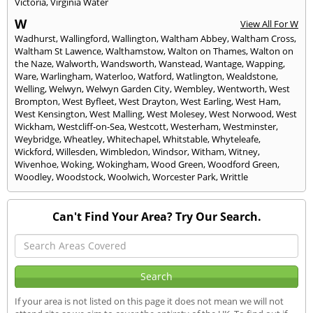
Victoria
,
Virginia Water
W
View All For W
Wadhurst
,
Wallingford
,
Wallington
,
Waltham Abbey
,
Waltham Cross
,
Waltham St Lawence
,
Walthamstow
,
Walton on Thames
,
Walton on
the Naze
,
Walworth
,
Wandsworth
,
Wanstead
,
Wantage
,
Wapping
,
Ware
,
Warlingham
,
Waterloo
,
Watford
,
Watlington
,
Wealdstone
,
Welling
,
Welwyn
,
Welwyn Garden City
,
Wembley
,
Wentworth
,
West
Brompton
,
West Byfleet
,
West Drayton
,
West Earling
,
West Ham
,
West Kensington
,
West Malling
,
West Molesey
,
West Norwood
,
West
Wickham
,
Westcliff-on-Sea
,
Westcott
,
Westerham
,
Westminster
,
Weybridge
,
Wheatley
,
Whitechapel
,
Whitstable
,
Whyteleafe
,
Wickford
,
Willesden
,
Wimbledon
,
Windsor
,
Witham
,
Witney
,
Wivenhoe
,
Woking
,
Wokingham
,
Wood Green
,
Woodford Green
,
Woodley
,
Woodstock
,
Woolwich
,
Worcester Park
,
Writtle
Can't Find Your Area? Try Our Search.
If your area is not listed on this page it does not mean we will not