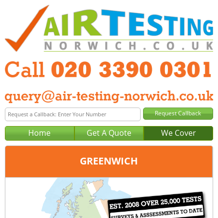
Home
Get A Quote
We Cover
GREENWICH
Office:
London
Tel:
020 3390 0301
Email:
query@london-air-testing.co.uk