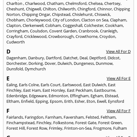
Charlton
,
Charlwood
,
Chatham
,
Chelmsford
,
Chelsea
,
Chertsey
,
Cheshunt
,
Chigwell
,
Chilton
,
Chilworth
,
Chingford
,
Chinnor
,
Chipping
Norton
,
Chipping Ongar
,
Chipstead
,
Chislehurst
,
Chiswick
,
Chobham
,
Chorleywood
,
City of London
,
Clacton on Sea
,
Clapham
,
Clapton
,
Clerkenwell
,
Cobham
,
Coggeshall
,
Colchester
,
Cookham
,
Corringham
,
Coulsdon
,
Covent Garden
,
Cranbrook
,
Cranleigh
,
Crayford
,
Cricklewood
,
Crowborough
,
Crowthorne
,
Croydon
,
Cudworth
D
View All For D
Dagenham
,
Danbury
,
Dartford
,
Datchet
,
Deal
,
Deptford
,
Didcot
,
Dorchester
,
Dorking
,
Dover
,
Dulwich
,
Dungeness
,
Dunmow
,
Dunsfold
,
Dymchurch
E
View All For E
Ealing
,
Earls Colne
,
Earls Court
,
Earlswood
,
East Dulwich
,
East
Finchley
,
East Ham
,
East Horsley
,
East Peckham
,
Eastbourne
,
Edenbridge
,
Edgeware
,
Edmonton
,
Effingham
,
Egham
,
Elstead
,
Eltham
,
Enfield
,
Epping
,
Epsom
,
Erith
,
Esher
,
Eton
,
Ewell
,
Eynsford
F
View All For F
Fairlands
,
Faringdon
,
Farnham
,
Faversham
,
Felsted
,
Feltham
,
Finchampstead
,
Finchley
,
Folkestone
,
Forest Gate
,
Forest Green
,
Forest Hill
,
Forest Row
,
Frimley
,
Frinton-on-Sea
,
Frogmore
,
Fulham