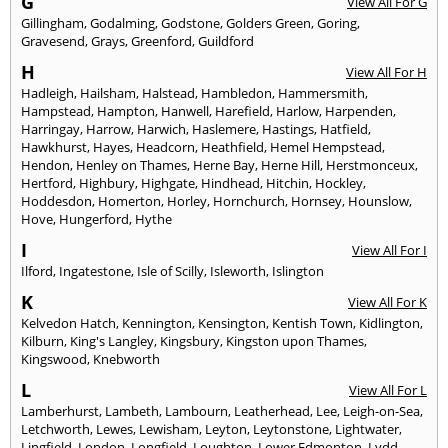
G
View All For G
Gillingham
,
Godalming
,
Godstone
,
Golders Green
,
Goring
,
Gravesend
,
Grays
,
Greenford
,
Guildford
H
View All For H
Hadleigh
,
Hailsham
,
Halstead
,
Hambledon
,
Hammersmith
,
Hampstead
,
Hampton
,
Hanwell
,
Harefield
,
Harlow
,
Harpenden
,
Harringay
,
Harrow
,
Harwich
,
Haslemere
,
Hastings
,
Hatfield
,
Hawkhurst
,
Hayes
,
Headcorn
,
Heathfield
,
Hemel Hempstead
,
Hendon
,
Henley on Thames
,
Herne Bay
,
Herne Hill
,
Herstmonceux
,
Hertford
,
Highbury
,
Highgate
,
Hindhead
,
Hitchin
,
Hockley
,
Hoddesdon
,
Homerton
,
Horley
,
Hornchurch
,
Hornsey
,
Hounslow
,
Hove
,
Hungerford
,
Hythe
I
View All For I
Ilford
,
Ingatestone
,
Isle of Scilly
,
Isleworth
,
Islington
K
View All For K
Kelvedon Hatch
,
Kennington
,
Kensington
,
Kentish Town
,
Kidlington
,
Kilburn
,
King's Langley
,
Kingsbury
,
Kingston upon Thames
,
Kingswood
,
Knebworth
L
View All For L
Lamberhurst
,
Lambeth
,
Lambourn
,
Leatherhead
,
Lee
,
Leigh-on-Sea
,
Letchworth
,
Lewes
,
Lewisham
,
Leyton
,
Leytonstone
,
Lightwater
,
Lingfield
,
London
,
Longfield
,
Loughton
,
Lower Edmonton
,
Lydd