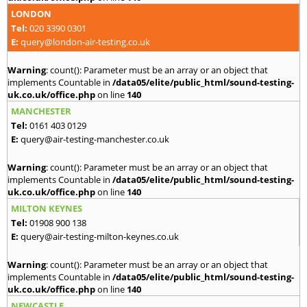
LONDON
Tel:
020 3390 0301
E:
query@london-air-testing.co.uk
Warning
: count(): Parameter must be an array or an object that
implements Countable in
/data05/elite/public_html/sound-testing-
uk.co.uk/office.php
on line
140
MANCHESTER
Tel:
0161 403 0129
E:
query@air-testing-manchester.co.uk
Warning
: count(): Parameter must be an array or an object that
implements Countable in
/data05/elite/public_html/sound-testing-
uk.co.uk/office.php
on line
140
MILTON KEYNES
Tel:
01908 900 138
E:
query@air-testing-milton-keynes.co.uk
Warning
: count(): Parameter must be an array or an object that
implements Countable in
/data05/elite/public_html/sound-testing-
uk.co.uk/office.php
on line
140
NEWCASTLE