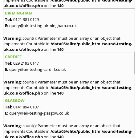
implements Countable in
/data05/elite/public_html/sound-testing-
uk.co.uk/office.php
on line
140
BIRMINGHAM
Tel:
0121 381 0129
E:
query@air-testing-birmingham.co.uk
Warning
: count(): Parameter must be an array or an object that
implements Countable in
/data05/elite/public_html/sound-testing-
uk.co.uk/office.php
on line
140
CARDIFF
Tel:
029 2193 0147
E:
query@air-testing-cardiff.co.uk
Warning
: count(): Parameter must be an array or an object that
implements Countable in
/data05/elite/public_html/sound-testing-
uk.co.uk/office.php
on line
140
GLASGOW
Tel:
0141 894 0107
E:
query@air-testing-glasgow.co.uk
Warning
: count(): Parameter must be an array or an object that
implements Countable in
/data05/elite/public_html/sound-testing-
uk.co.uk/office.php
on line
140