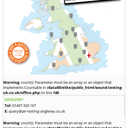
Warning
: count(): Parameter must be an array or an object that
implements Countable in
/data05/elite/public_html/sound-testing-
uk.co.uk/office.php
on line
140
ANGLESEY
Tel:
01407 320 107
E:
query@air-testing-anglesey.co.uk
Warning
: count(): Parameter must be an array or an object that