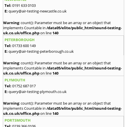
Tel:
0191 633 0103
E:
query@air-testing-newcastle.co.uk
Warning
: count(): Parameter must be an array or an object that
implements Countable in
/data05/elite/public_html/sound-testing-
uk.co.uk/office.php
on line
140
PETERBOROUGH
Tel:
01733 600 149
E:
query@air-testing-peterborough.co.uk
Warning
: count(): Parameter must be an array or an object that
implements Countable in
/data05/elite/public_html/sound-testing-
uk.co.uk/office.php
on line
140
PLYMOUTH
Tel:
01752 687 017
E:
query@air-testing-plymouth.co.uk
Warning
: count(): Parameter must be an array or an object that
implements Countable in
/data05/elite/public_html/sound-testing-
uk.co.uk/office.php
on line
140
PORTSMOUTH
Tel:
0239 366 0106