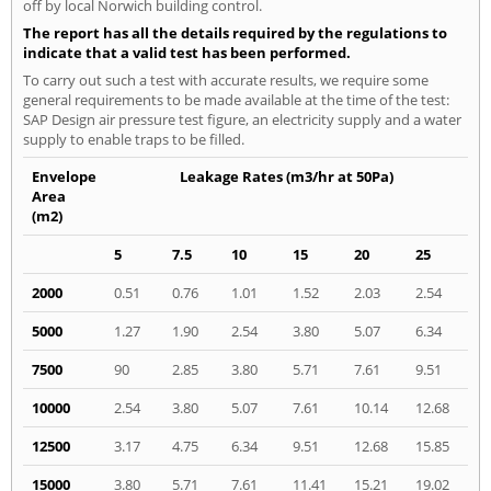
off by local Norwich building control.
The report has all the details required by the regulations to
indicate that a valid test has been performed.
To carry out such a test with accurate results, we require some
general requirements to be made available at the time of the test:
SAP Design air pressure test figure, an electricity supply and a water
supply to enable traps to be filled.
Envelope
Leakage Rates (m3/hr at 50Pa)
Area
(m2)
5
7.5
10
15
20
25
2000
0.51
0.76
1.01
1.52
2.03
2.54
5000
1.27
1.90
2.54
3.80
5.07
6.34
7500
90
2.85
3.80
5.71
7.61
9.51
10000
2.54
3.80
5.07
7.61
10.14
12.68
12500
3.17
4.75
6.34
9.51
12.68
15.85
15000
3.80
5.71
7.61
11.41
15.21
19.02