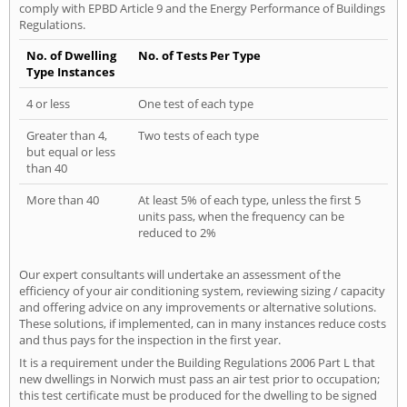
comply with EPBD Article 9 and the Energy Performance of Buildings
Regulations.
No. of Dwelling
No. of Tests Per Type
Type Instances
4 or less
One test of each type
Greater than 4,
Two tests of each type
but equal or less
than 40
More than 40
At least 5% of each type, unless the first 5
units pass, when the frequency can be
reduced to 2%
Our expert consultants will undertake an assessment of the
efficiency of your air conditioning system, reviewing sizing / capacity
and offering advice on any improvements or alternative solutions.
These solutions, if implemented, can in many instances reduce costs
and thus pays for the inspection in the first year.
It is a requirement under the Building Regulations 2006 Part L that
new dwellings in Norwich must pass an air test prior to occupation;
this test certificate must be produced for the dwelling to be signed