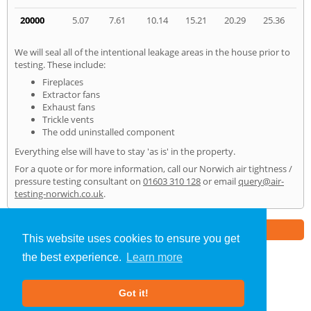
20000
5.07
7.61
10.14
15.21
20.29
25.36
We will seal all of the intentional leakage areas in the house prior to
testing. These include:
Fireplaces
Extractor fans
Exhaust fans
Trickle vents
The odd uninstalled component
Everything else will have to stay 'as is' in the property.
For a quote or for more information, call our Norwich air tightness /
pressure testing consultant on
01603 310 128
or email
query@air-
testing-norwich.co.uk
.
Part of the
E2 Specialist Consultants
Group
This website uses cookies to ensure you get
the best experience.
Learn more
Air Testing
»
Norwich
» Home
Got it!
About Us
|
Our Blog
|
FAQs