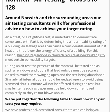
128
Around Norwich and the surrounding areas our
air testing consultants will offer professional
advice on how to achieve your target rating.
An air test, or air tightness test, is undertaken to demonstrate
compliance with Part L by determining the air permeability rating of
a building. Air leakage areas can cause a considerable amount of lost
heat and thus lower the energy efficiency of a building. For this
reason,
Building Regulations in Norwich require all new buildings to
meet certain permeability targets
.
During an air test the pressure of the room will be tested and as
such all windows and doors that lead outside must be securely
closed to avoid them swinging open and the test being abandoned.
Similarly, all internal doors should be wedged open to avoid being
slammed shut. Furniture will not be affected during the test, but
smaller items such as paper must be held down or removed
completely so they're not blown about.
We've put together the following table to show how many air
tests you may require.
We have professional, accredited consultants who can help you