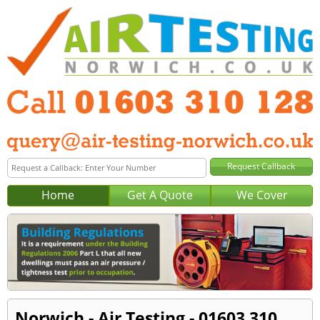
Home
Get A Quote
We Cover
Norwich - Air Testing - 01603 310