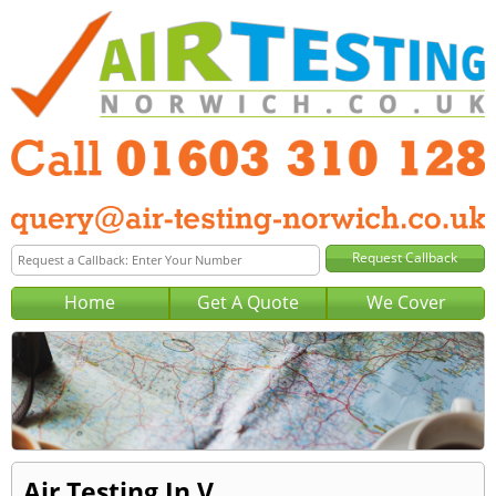
Home
Get A Quote
We Cover
Air Testing In V