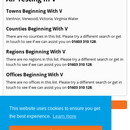
Towns Beginning With V
Ventnor
,
Verwood
,
Victoria
,
Virginia Water
Counties Beginning With V
There are no counties in this list. Please try a different search or get
in touch to see if we can assist you on
01603 310 128
.
Regions Beginning With V
There are no regions in this list. Please try a different search or get in
touch to see if we can assist you on
01603 310 128
.
Offices Beginning With V
There are no offices in this list. Please try a different search or get in
touch to see if we can assist you on
01603 310 128
.
Part of the
E2 Specialist Consultants
Group
This website uses cookies to ensure you get
the best experience.
Learn more
Air Testing
»
Norwich
» We Cover: V