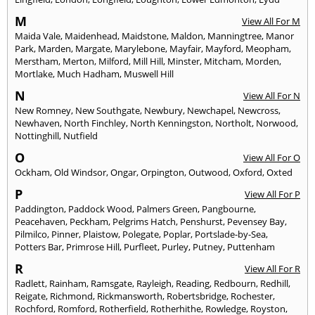
M
View All For M
Maida Vale
,
Maidenhead
,
Maidstone
,
Maldon
,
Manningtree
,
Manor
Park
,
Marden
,
Margate
,
Marylebone
,
Mayfair
,
Mayford
,
Meopham
,
Merstham
,
Merton
,
Milford
,
Mill Hill
,
Minster
,
Mitcham
,
Morden
,
Mortlake
,
Much Hadham
,
Muswell Hill
N
View All For N
New Romney
,
New Southgate
,
Newbury
,
Newchapel
,
Newcross
,
Newhaven
,
North Finchley
,
North Kenningston
,
Northolt
,
Norwood
,
Nottinghill
,
Nutfield
O
View All For O
Ockham
,
Old Windsor
,
Ongar
,
Orpington
,
Outwood
,
Oxford
,
Oxted
P
View All For P
Paddington
,
Paddock Wood
,
Palmers Green
,
Pangbourne
,
Peacehaven
,
Peckham
,
Pelgrims Hatch
,
Penshurst
,
Pevensey Bay
,
Pilmilco
,
Pinner
,
Plaistow
,
Polegate
,
Poplar
,
Portslade-by-Sea
,
Potters Bar
,
Primrose Hill
,
Purfleet
,
Purley
,
Putney
,
Puttenham
R
View All For R
Radlett
,
Rainham
,
Ramsgate
,
Rayleigh
,
Reading
,
Redbourn
,
Redhill
,
Reigate
,
Richmond
,
Rickmansworth
,
Robertsbridge
,
Rochester
,
Rochford
,
Romford
,
Rotherfield
,
Rotherhithe
,
Rowledge
,
Royston
,