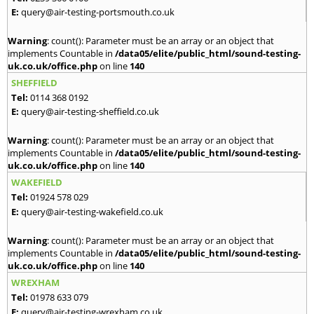
E:
query@air-testing-portsmouth.co.uk
Warning
: count(): Parameter must be an array or an object that
implements Countable in
/data05/elite/public_html/sound-testing-
uk.co.uk/office.php
on line
140
SHEFFIELD
Tel:
0114 368 0192
E:
query@air-testing-sheffield.co.uk
Warning
: count(): Parameter must be an array or an object that
implements Countable in
/data05/elite/public_html/sound-testing-
uk.co.uk/office.php
on line
140
WAKEFIELD
Tel:
01924 578 029
E:
query@air-testing-wakefield.co.uk
Warning
: count(): Parameter must be an array or an object that
implements Countable in
/data05/elite/public_html/sound-testing-
uk.co.uk/office.php
on line
140
WREXHAM
Tel:
01978 633 079
E:
query@air-testing-wrexham.co.uk