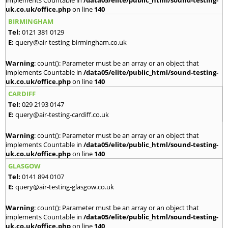
implements Countable in
/data05/elite/public_html/sound-testing-
uk.co.uk/office.php
on line
140
BIRMINGHAM
Tel:
0121 381 0129
E:
query@air-testing-birmingham.co.uk
Warning
: count(): Parameter must be an array or an object that
implements Countable in
/data05/elite/public_html/sound-testing-
uk.co.uk/office.php
on line
140
CARDIFF
Tel:
029 2193 0147
E:
query@air-testing-cardiff.co.uk
Warning
: count(): Parameter must be an array or an object that
implements Countable in
/data05/elite/public_html/sound-testing-
uk.co.uk/office.php
on line
140
GLASGOW
Tel:
0141 894 0107
E:
query@air-testing-glasgow.co.uk
Warning
: count(): Parameter must be an array or an object that
implements Countable in
/data05/elite/public_html/sound-testing-
uk.co.uk/office.php
on line
140