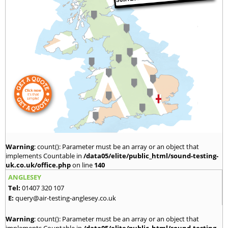
Warning
: count(): Parameter must be an array or an object that
implements Countable in
/data05/elite/public_html/sound-testing-
uk.co.uk/office.php
on line
140
ANGLESEY
Tel:
01407 320 107
E:
query@air-testing-anglesey.co.uk
Warning
: count(): Parameter must be an array or an object that