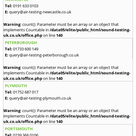
Tel:
0191 633 0103
E:
query@air-testing-newcastle.co.uk
Warning
: count(): Parameter must be an array or an object that
implements Countable in
/data05/elite/public_html/sound-testing-
uk.co.uk/office.php
on line
140
PETERBOROUGH
Tel:
01733 600 149
E:
query@air-testing-peterborough.co.uk
Warning
: count(): Parameter must be an array or an object that
implements Countable in
/data05/elite/public_html/sound-testing-
uk.co.uk/office.php
on line
140
PLYMOUTH
Tel:
01752 687 017
E:
query@air-testing-plymouth.co.uk
Warning
: count(): Parameter must be an array or an object that
implements Countable in
/data05/elite/public_html/sound-testing-
uk.co.uk/office.php
on line
140
PORTSMOUTH
Tel:
0239 366 0106