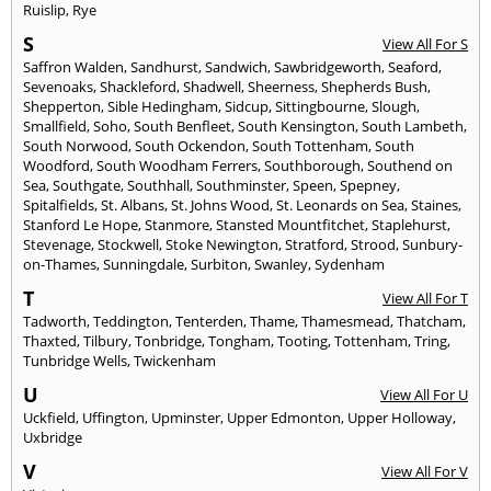
Ruislip
,
Rye
S
View All For S
Saffron Walden
,
Sandhurst
,
Sandwich
,
Sawbridgeworth
,
Seaford
,
Sevenoaks
,
Shackleford
,
Shadwell
,
Sheerness
,
Shepherds Bush
,
Shepperton
,
Sible Hedingham
,
Sidcup
,
Sittingbourne
,
Slough
,
Smallfield
,
Soho
,
South Benfleet
,
South Kensington
,
South Lambeth
,
South Norwood
,
South Ockendon
,
South Tottenham
,
South
Woodford
,
South Woodham Ferrers
,
Southborough
,
Southend on
Sea
,
Southgate
,
Southhall
,
Southminster
,
Speen
,
Spepney
,
Spitalfields
,
St. Albans
,
St. Johns Wood
,
St. Leonards on Sea
,
Staines
,
Stanford Le Hope
,
Stanmore
,
Stansted Mountfitchet
,
Staplehurst
,
Stevenage
,
Stockwell
,
Stoke Newington
,
Stratford
,
Strood
,
Sunbury-
on-Thames
,
Sunningdale
,
Surbiton
,
Swanley
,
Sydenham
T
View All For T
Tadworth
,
Teddington
,
Tenterden
,
Thame
,
Thamesmead
,
Thatcham
,
Thaxted
,
Tilbury
,
Tonbridge
,
Tongham
,
Tooting
,
Tottenham
,
Tring
,
Tunbridge Wells
,
Twickenham
U
View All For U
Uckfield
,
Uffington
,
Upminster
,
Upper Edmonton
,
Upper Holloway
,
Uxbridge
V
View All For V