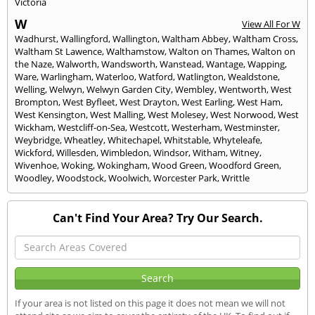
Victoria
W
View All For W
Wadhurst
,
Wallingford
,
Wallington
,
Waltham Abbey
,
Waltham Cross
,
Waltham St Lawence
,
Walthamstow
,
Walton on Thames
,
Walton on
the Naze
,
Walworth
,
Wandsworth
,
Wanstead
,
Wantage
,
Wapping
,
Ware
,
Warlingham
,
Waterloo
,
Watford
,
Watlington
,
Wealdstone
,
Welling
,
Welwyn
,
Welwyn Garden City
,
Wembley
,
Wentworth
,
West
Brompton
,
West Byfleet
,
West Drayton
,
West Earling
,
West Ham
,
West Kensington
,
West Malling
,
West Molesey
,
West Norwood
,
West
Wickham
,
Westcliff-on-Sea
,
Westcott
,
Westerham
,
Westminster
,
Weybridge
,
Wheatley
,
Whitechapel
,
Whitstable
,
Whyteleafe
,
Wickford
,
Willesden
,
Wimbledon
,
Windsor
,
Witham
,
Witney
,
Wivenhoe
,
Woking
,
Wokingham
,
Wood Green
,
Woodford Green
,
Woodley
,
Woodstock
,
Woolwich
,
Worcester Park
,
Writtle
Can't Find Your Area? Try Our Search.
If your area is not listed on this page it does not mean we will not