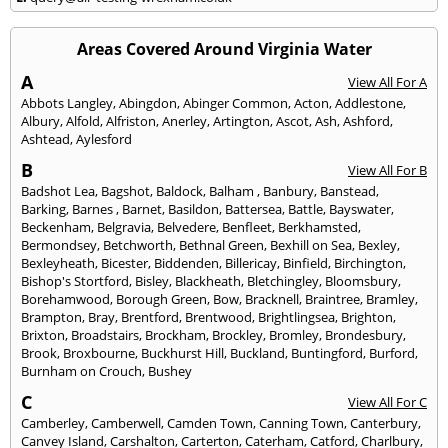
Areas Covered Around Virginia Water
A
View All For A
Abbots Langley
,
Abingdon
,
Abinger Common
,
Acton
,
Addlestone
,
Albury
,
Alfold
,
Alfriston
,
Anerley
,
Artington
,
Ascot
,
Ash
,
Ashford
,
Ashtead
,
Aylesford
B
View All For B
Badshot Lea
,
Bagshot
,
Baldock
,
Balham
,
Banbury
,
Banstead
,
Barking
,
Barnes
,
Barnet
,
Basildon
,
Battersea
,
Battle
,
Bayswater
,
Beckenham
,
Belgravia
,
Belvedere
,
Benfleet
,
Berkhamsted
,
Bermondsey
,
Betchworth
,
Bethnal Green
,
Bexhill on Sea
,
Bexley
,
Bexleyheath
,
Bicester
,
Biddenden
,
Billericay
,
Binfield
,
Birchington
,
Bishop's Stortford
,
Bisley
,
Blackheath
,
Bletchingley
,
Bloomsbury
,
Borehamwood
,
Borough Green
,
Bow
,
Bracknell
,
Braintree
,
Bramley
,
Brampton
,
Bray
,
Brentford
,
Brentwood
,
Brightlingsea
,
Brighton
,
Brixton
,
Broadstairs
,
Brockham
,
Brockley
,
Bromley
,
Brondesbury
,
Brook
,
Broxbourne
,
Buckhurst Hill
,
Buckland
,
Buntingford
,
Burford
,
Burnham on Crouch
,
Bushey
C
View All For C
Camberley
,
Camberwell
,
Camden Town
,
Canning Town
,
Canterbury
,
Canvey Island
,
Carshalton
,
Carterton
,
Caterham
,
Catford
,
Charlbury
,