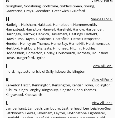
G
View All For G
Gillingham
,
Godalming
,
Godstone
,
Golders Green
,
Goring
,
Gravesend
,
Grays
,
Greenford
,
Greenwich
,
Guildford
H
View All For H
Hadleigh
,
Hailsham
,
Halstead
,
Hambledon
,
Hammersmith
,
Hampstead
,
Hampton
,
Hanwell
,
Harefield
,
Harlow
,
Harpenden
,
Harringay
,
Harrow
,
Harwich
,
Haslemere
,
Hastings
,
Hatfield
,
Hawkhurst
,
Hayes
,
Headcorn
,
Heathfield
,
Hemel Hempstead
,
Hendon
,
Henley on Thames
,
Herne Bay
,
Herne Hill
,
Herstmonceux
,
Hertford
,
Highbury
,
Highgate
,
Hindhead
,
Hitchin
,
Hockley
,
Hoddesdon
,
Homerton
,
Horley
,
Hornchurch
,
Hornsey
,
Hounslow
,
Hove
,
Hungerford
,
Hythe
I
View All For I
Ilford
,
Ingatestone
,
Isle of Scilly
,
Isleworth
,
Islington
K
View All For K
Kelvedon Hatch
,
Kennington
,
Kensington
,
Kentish Town
,
Kidlington
,
Kilburn
,
King's Langley
,
Kingsbury
,
Kingston upon Thames
,
Kingswood
,
Knebworth
L
View All For L
Lamberhurst
,
Lambeth
,
Lambourn
,
Leatherhead
,
Lee
,
Leigh-on-Sea
,
Letchworth
,
Lewes
,
Lewisham
,
Leyton
,
Leytonstone
,
Lightwater
,
Lingfield
,
London
,
Longfield
,
Loughton
,
Lower Edmonton
,
Lydd