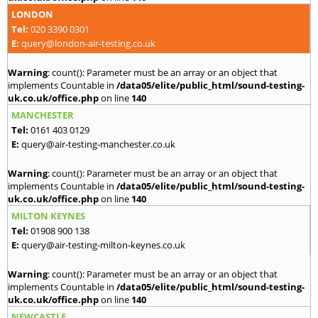
LONDON
Tel:
020 3390 0301
E:
query@london-air-testing.co.uk
Warning
: count(): Parameter must be an array or an object that
implements Countable in
/data05/elite/public_html/sound-testing-
uk.co.uk/office.php
on line
140
MANCHESTER
Tel:
0161 403 0129
E:
query@air-testing-manchester.co.uk
Warning
: count(): Parameter must be an array or an object that
implements Countable in
/data05/elite/public_html/sound-testing-
uk.co.uk/office.php
on line
140
MILTON KEYNES
Tel:
01908 900 138
E:
query@air-testing-milton-keynes.co.uk
Warning
: count(): Parameter must be an array or an object that
implements Countable in
/data05/elite/public_html/sound-testing-
uk.co.uk/office.php
on line
140
NEWCASTLE