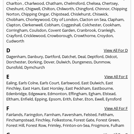
Charlton
,
Charlwood
,
Chatham
,
Chelmsford
,
Chelsea
,
Chertsey
,
Cheshunt
,
Chigwell
,
Chilton
,
Chilworth
,
Chingford
,
Chinnor
,
Chipping
Norton
,
Chipping Ongar
,
Chipstead
,
Chislehurst
,
Chiswick
,
Chobham
,
Chorleywood
,
City of London
,
Clacton on Sea
,
Clapham
,
Clapton
,
Clerkenwell
,
Cobham
,
Coggeshall
,
Colchester
,
Cookham
,
Corringham
,
Coulsdon
,
Covent Garden
,
Cranbrook
,
Cranleigh
,
Crayford
,
Cricklewood
,
Crowborough
,
Crowthorne
,
Croydon
,
Cudworth
D
View All For D
Dagenham
,
Danbury
,
Dartford
,
Datchet
,
Deal
,
Deptford
,
Didcot
,
Dorchester
,
Dorking
,
Dover
,
Dulwich
,
Dungeness
,
Dunmow
,
Dunsfold
,
Dymchurch
E
View All For E
Ealing
,
Earls Colne
,
Earls Court
,
Earlswood
,
East Dulwich
,
East
Finchley
,
East Ham
,
East Horsley
,
East Peckham
,
Eastbourne
,
Edenbridge
,
Edgeware
,
Edmonton
,
Effingham
,
Egham
,
Elstead
,
Eltham
,
Enfield
,
Epping
,
Epsom
,
Erith
,
Esher
,
Eton
,
Ewell
,
Eynsford
F
View All For F
Fairlands
,
Faringdon
,
Farnham
,
Faversham
,
Felsted
,
Feltham
,
Finchampstead
,
Finchley
,
Folkestone
,
Forest Gate
,
Forest Green
,
Forest Hill
,
Forest Row
,
Frimley
,
Frinton-on-Sea
,
Frogmore
,
Fulham