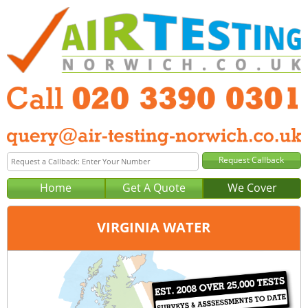
Home
Get A Quote
We Cover
VIRGINIA WATER
Office:
London
Tel:
020 3390 0301
Email:
query@london-air-testing.co.uk