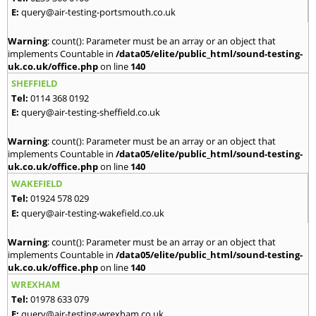
E:
query@air-testing-portsmouth.co.uk
Warning
: count(): Parameter must be an array or an object that
implements Countable in
/data05/elite/public_html/sound-testing-
uk.co.uk/office.php
on line
140
SHEFFIELD
Tel:
0114 368 0192
E:
query@air-testing-sheffield.co.uk
Warning
: count(): Parameter must be an array or an object that
implements Countable in
/data05/elite/public_html/sound-testing-
uk.co.uk/office.php
on line
140
WAKEFIELD
Tel:
01924 578 029
E:
query@air-testing-wakefield.co.uk
Warning
: count(): Parameter must be an array or an object that
implements Countable in
/data05/elite/public_html/sound-testing-
uk.co.uk/office.php
on line
140
WREXHAM
Tel:
01978 633 079
E:
query@air-testing-wrexham.co.uk