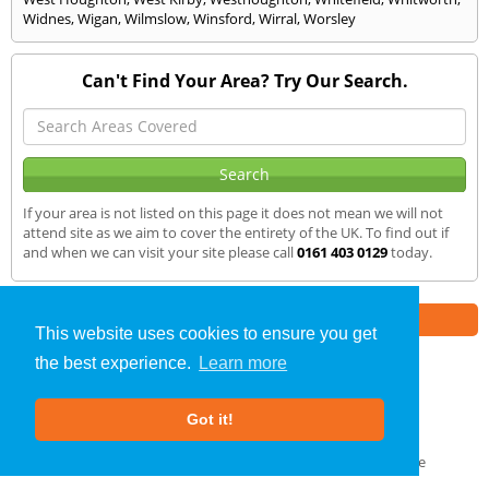
Widnes
,
Wigan
,
Wilmslow
,
Winsford
,
Wirral
,
Worsley
Can't Find Your Area? Try Our Search.
If your area is not listed on this page it does not mean we will not
attend site as we aim to cover the entirety of the UK. To find out if
and when we can visit your site please call
0161 403 0129
today.
Part of the
E2 Specialist Consultants
Group
This website uses cookies to ensure you get
the best experience.
Learn more
Air Testing
»
Grassendale
» We Cover
Got it!
About Us
|
Our Blog
|
FAQs
Terms & Conditions
|
Privacy Policy
|
GDPR Compliance