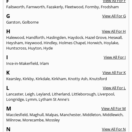
F
View All For F
Failsworth
,
Farnworth
,
Fazakerly
,
Fleetwood
,
Formby
,
Frodsham
G
View All For G
Garston
,
Golborne
H
View All For H
Halewood
,
Handforth
,
Haslingden
,
Haydock
,
Hazel Grove
,
Heswall
,
Heysham
,
Heywood
,
Hindley
,
Holmes Chapel
,
Horwich
,
Hoylake
,
Huntscross
,
Huyton
,
Hyde
I
View All For I
Ince-in-Makerfield
,
Irlam
K
View All For K
Kearsley
,
Kirkby
,
Kirkdale
,
Kirkham
,
Knotty Ash
,
Knutsford
L
View All For L
Lancaster
,
Leigh
,
Leyland
,
Litherland
,
Littleborough
,
Liverpool
,
Longridge
,
Lymm
,
Lytham St Anne's
M
View All For M
Macclesfield
,
Maghull
,
Malpas
,
Manchester
,
Middleton
,
Middlewich
,
Milnrow
,
Morecambe
,
Mossley
N
View All For N