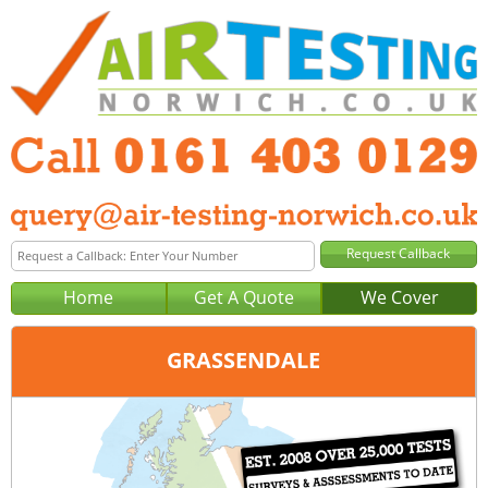
Home
Get A Quote
We Cover
GRASSENDALE
Office:
Manchester
Tel:
0161 403 0129
Email:
query@air-testing-manchester.co.uk