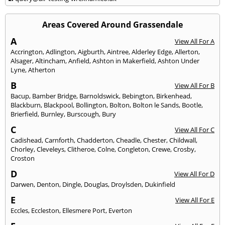
Areas Covered Around Grassendale
A
View All For A
Accrington
,
Adlington
,
Aigburth
,
Aintree
,
Alderley Edge
,
Allerton
,
Alsager
,
Altincham
,
Anfield
,
Ashton in Makerfield
,
Ashton Under
Lyne
,
Atherton
B
View All For B
Bacup
,
Bamber Bridge
,
Barnoldswick
,
Bebington
,
Birkenhead
,
Blackburn
,
Blackpool
,
Bollington
,
Bolton
,
Bolton le Sands
,
Bootle
,
Brierfield
,
Burnley
,
Burscough
,
Bury
C
View All For C
Cadishead
,
Carnforth
,
Chadderton
,
Cheadle
,
Chester
,
Childwall
,
Chorley
,
Cleveleys
,
Clitheroe
,
Colne
,
Congleton
,
Crewe
,
Crosby
,
Croston
D
View All For D
Darwen
,
Denton
,
Dingle
,
Douglas
,
Droylsden
,
Dukinfield
E
View All For E
Eccles
,
Eccleston
,
Ellesmere Port
,
Everton