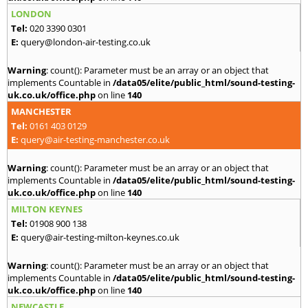
LONDON
Tel:
020 3390 0301
E:
query@london-air-testing.co.uk
Warning
: count(): Parameter must be an array or an object that
implements Countable in
/data05/elite/public_html/sound-testing-
uk.co.uk/office.php
on line
140
MANCHESTER
Tel:
0161 403 0129
E:
query@air-testing-manchester.co.uk
Warning
: count(): Parameter must be an array or an object that
implements Countable in
/data05/elite/public_html/sound-testing-
uk.co.uk/office.php
on line
140
MILTON KEYNES
Tel:
01908 900 138
E:
query@air-testing-milton-keynes.co.uk
Warning
: count(): Parameter must be an array or an object that
implements Countable in
/data05/elite/public_html/sound-testing-
uk.co.uk/office.php
on line
140
NEWCASTLE