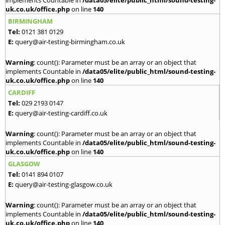
implements Countable in
/data05/elite/public_html/sound-testing-
uk.co.uk/office.php
on line
140
BIRMINGHAM
Tel:
0121 381 0129
E:
query@air-testing-birmingham.co.uk
Warning
: count(): Parameter must be an array or an object that
implements Countable in
/data05/elite/public_html/sound-testing-
uk.co.uk/office.php
on line
140
CARDIFF
Tel:
029 2193 0147
E:
query@air-testing-cardiff.co.uk
Warning
: count(): Parameter must be an array or an object that
implements Countable in
/data05/elite/public_html/sound-testing-
uk.co.uk/office.php
on line
140
GLASGOW
Tel:
0141 894 0107
E:
query@air-testing-glasgow.co.uk
Warning
: count(): Parameter must be an array or an object that
implements Countable in
/data05/elite/public_html/sound-testing-
uk.co.uk/office.php
on line
140