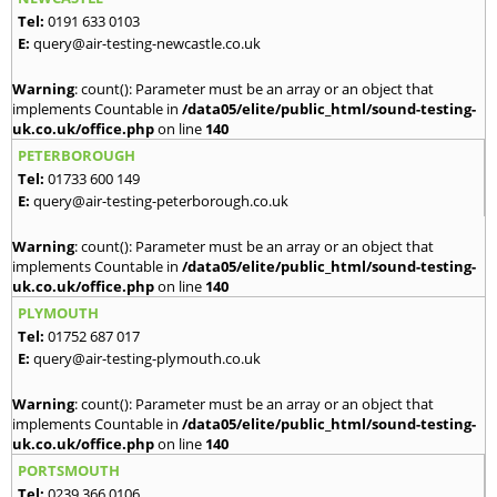
Tel:
0191 633 0103
E:
query@air-testing-newcastle.co.uk
Warning
: count(): Parameter must be an array or an object that
implements Countable in
/data05/elite/public_html/sound-testing-
uk.co.uk/office.php
on line
140
PETERBOROUGH
Tel:
01733 600 149
E:
query@air-testing-peterborough.co.uk
Warning
: count(): Parameter must be an array or an object that
implements Countable in
/data05/elite/public_html/sound-testing-
uk.co.uk/office.php
on line
140
PLYMOUTH
Tel:
01752 687 017
E:
query@air-testing-plymouth.co.uk
Warning
: count(): Parameter must be an array or an object that
implements Countable in
/data05/elite/public_html/sound-testing-
uk.co.uk/office.php
on line
140
PORTSMOUTH
Tel:
0239 366 0106