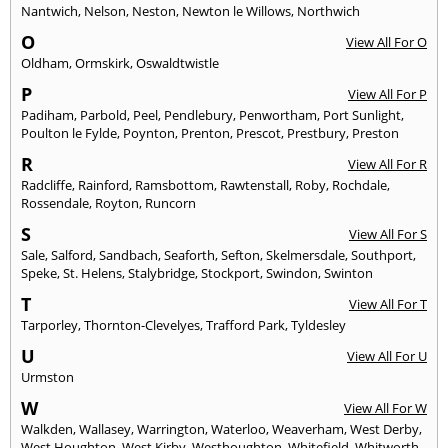
Nantwich
,
Nelson
,
Neston
,
Newton le Willows
,
Northwich
O
View All For O
Oldham
,
Ormskirk
,
Oswaldtwistle
P
View All For P
Padiham
,
Parbold
,
Peel
,
Pendlebury
,
Penwortham
,
Port Sunlight
,
Poulton le Fylde
,
Poynton
,
Prenton
,
Prescot
,
Prestbury
,
Preston
R
View All For R
Radcliffe
,
Rainford
,
Ramsbottom
,
Rawtenstall
,
Roby
,
Rochdale
,
Rossendale
,
Royton
,
Runcorn
S
View All For S
Sale
,
Salford
,
Sandbach
,
Seaforth
,
Sefton
,
Skelmersdale
,
Southport
,
Speke
,
St. Helens
,
Stalybridge
,
Stockport
,
Swindon
,
Swinton
T
View All For T
Tarporley
,
Thornton-Clevelyes
,
Trafford Park
,
Tyldesley
U
View All For U
Urmston
W
View All For W
Walkden
,
Wallasey
,
Warrington
,
Waterloo
,
Weaverham
,
West Derby
,
West Houghton
,
West Kirby
,
Westhoughton
,
Whitefield
,
Whitworth
,