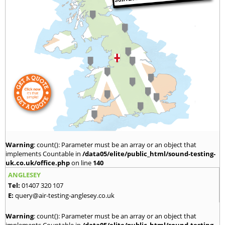
Warning
: count(): Parameter must be an array or an object that
implements Countable in
/data05/elite/public_html/sound-testing-
uk.co.uk/office.php
on line
140
ANGLESEY
Tel:
01407 320 107
E:
query@air-testing-anglesey.co.uk
Warning
: count(): Parameter must be an array or an object that