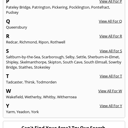
P
View All For P
Pateley Bridge
,
Patrington
,
Pickering
,
Pocklington
,
Pontefract
,
Pudsey
Q
View All For Q
Queensbury
R
View All For R
Redcar
,
Richmond
,
Ripon
,
Rothwell
S
View All For S
Saltburn-by-the-Sea
,
Scarborough
,
Selby
,
Settle
,
Sherburn-in-Elmet
,
Shipley
,
Skelmanthorpe
,
Skipton
,
South Cave
,
South Elmsall
,
Sowrby
Bridge
,
Staithes
,
Stokesley
T
View All For T
Tadcaster
,
Thirsk
,
Todmorden
W
View All For W
Wakefield
,
Wetherby
,
Whitby
,
Withernsea
Y
View All For Y
Yarm
,
Yeadon
,
York