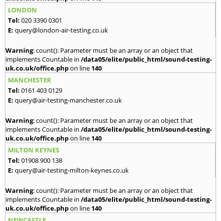
LONDON
Tel:
020 3390 0301
E:
query@london-air-testing.co.uk
Warning
: count(): Parameter must be an array or an object that
implements Countable in
/data05/elite/public_html/sound-testing-
uk.co.uk/office.php
on line
140
MANCHESTER
Tel:
0161 403 0129
E:
query@air-testing-manchester.co.uk
Warning
: count(): Parameter must be an array or an object that
implements Countable in
/data05/elite/public_html/sound-testing-
uk.co.uk/office.php
on line
140
MILTON KEYNES
Tel:
01908 900 138
E:
query@air-testing-milton-keynes.co.uk
Warning
: count(): Parameter must be an array or an object that
implements Countable in
/data05/elite/public_html/sound-testing-
uk.co.uk/office.php
on line
140
NEWCASTLE