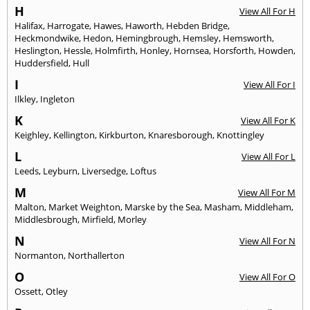
H
View All For H
Halifax
,
Harrogate
,
Hawes
,
Haworth
,
Hebden Bridge
,
Heckmondwike
,
Hedon
,
Hemingbrough
,
Hemsley
,
Hemsworth
,
Heslington
,
Hessle
,
Holmfirth
,
Honley
,
Hornsea
,
Horsforth
,
Howden
,
Huddersfield
,
Hull
I
View All For I
Ilkley
,
Ingleton
K
View All For K
Keighley
,
Kellington
,
Kirkburton
,
Knaresborough
,
Knottingley
L
View All For L
Leeds
,
Leyburn
,
Liversedge
,
Loftus
M
View All For M
Malton
,
Market Weighton
,
Marske by the Sea
,
Masham
,
Middleham
,
Middlesbrough
,
Mirfield
,
Morley
N
View All For N
Normanton
,
Northallerton
O
View All For O
Ossett
,
Otley