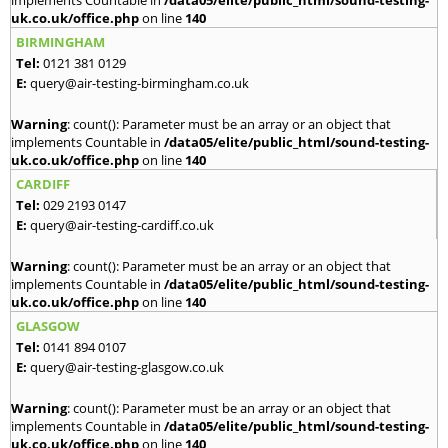
implements Countable in
/data05/elite/public_html/sound-testing-
uk.co.uk/office.php
on line
140
BIRMINGHAM
Tel:
0121 381 0129
E:
query@air-testing-birmingham.co.uk
Warning
: count(): Parameter must be an array or an object that
implements Countable in
/data05/elite/public_html/sound-testing-
uk.co.uk/office.php
on line
140
CARDIFF
Tel:
029 2193 0147
E:
query@air-testing-cardiff.co.uk
Warning
: count(): Parameter must be an array or an object that
implements Countable in
/data05/elite/public_html/sound-testing-
uk.co.uk/office.php
on line
140
GLASGOW
Tel:
0141 894 0107
E:
query@air-testing-glasgow.co.uk
Warning
: count(): Parameter must be an array or an object that
implements Countable in
/data05/elite/public_html/sound-testing-
uk.co.uk/office.php
on line
140