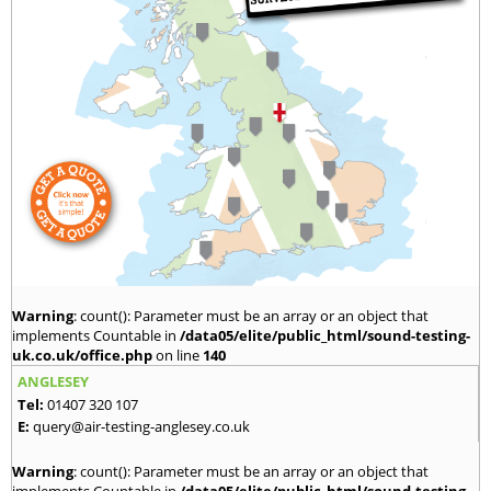
Warning
: count(): Parameter must be an array or an object that
implements Countable in
/data05/elite/public_html/sound-testing-
uk.co.uk/office.php
on line
140
ANGLESEY
Tel:
01407 320 107
E:
query@air-testing-anglesey.co.uk
Warning
: count(): Parameter must be an array or an object that