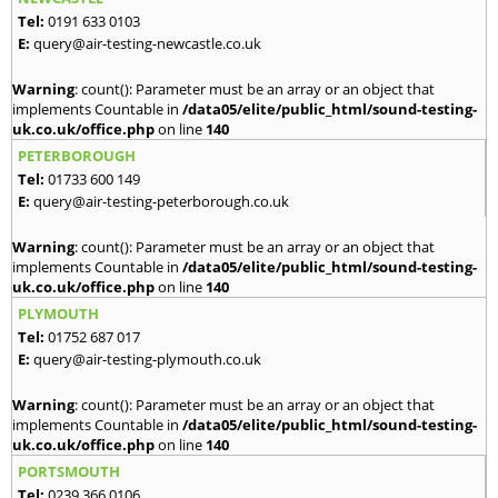
Tel:
0191 633 0103
E:
query@air-testing-newcastle.co.uk
Warning
: count(): Parameter must be an array or an object that
implements Countable in
/data05/elite/public_html/sound-testing-
uk.co.uk/office.php
on line
140
PETERBOROUGH
Tel:
01733 600 149
E:
query@air-testing-peterborough.co.uk
Warning
: count(): Parameter must be an array or an object that
implements Countable in
/data05/elite/public_html/sound-testing-
uk.co.uk/office.php
on line
140
PLYMOUTH
Tel:
01752 687 017
E:
query@air-testing-plymouth.co.uk
Warning
: count(): Parameter must be an array or an object that
implements Countable in
/data05/elite/public_html/sound-testing-
uk.co.uk/office.php
on line
140
PORTSMOUTH
Tel:
0239 366 0106