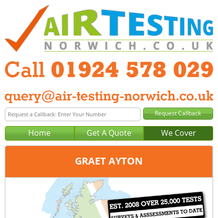
Home
Get A Quote
We Cover
GRAET AYTON
Office:
Wakefield
Tel:
01924 578 029
Email:
query@air-testing-wakefield.co.uk