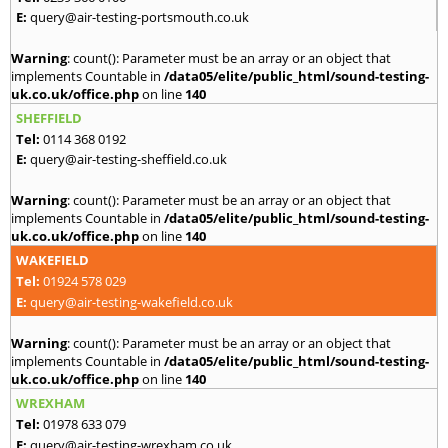
E:
query@air-testing-portsmouth.co.uk
Warning
: count(): Parameter must be an array or an object that
implements Countable in
/data05/elite/public_html/sound-testing-
uk.co.uk/office.php
on line
140
SHEFFIELD
Tel:
0114 368 0192
E:
query@air-testing-sheffield.co.uk
Warning
: count(): Parameter must be an array or an object that
implements Countable in
/data05/elite/public_html/sound-testing-
uk.co.uk/office.php
on line
140
WAKEFIELD
Tel:
01924 578 029
E:
query@air-testing-wakefield.co.uk
Warning
: count(): Parameter must be an array or an object that
implements Countable in
/data05/elite/public_html/sound-testing-
uk.co.uk/office.php
on line
140
WREXHAM
Tel:
01978 633 079
E:
query@air-testing-wrexham.co.uk