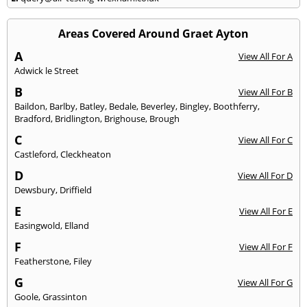
Areas Covered Around Graet Ayton
A
View All For A
Adwick le Street
B
View All For B
Baildon
,
Barlby
,
Batley
,
Bedale
,
Beverley
,
Bingley
,
Boothferry
,
Bradford
,
Bridlington
,
Brighouse
,
Brough
C
View All For C
Castleford
,
Cleckheaton
D
View All For D
Dewsbury
,
Driffield
E
View All For E
Easingwold
,
Elland
F
View All For F
Featherstone
,
Filey
G
View All For G
Goole
,
Grassinton