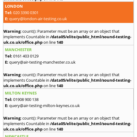
LONDON
Tel:
020 3390 0301
E:
query@london-air-testing.co.uk
Warning
: count(): Parameter must be an array or an object that
implements Countable in
/data05/elite/public_html/sound-testing-
uk.co.uk/office.php
on line
140
MANCHESTER
Tel:
0161 403 0129
E:
query@air-testing-manchester.co.uk
Warning
: count(): Parameter must be an array or an object that
implements Countable in
/data05/elite/public_html/sound-testing-
uk.co.uk/office.php
on line
140
MILTON KEYNES
Tel:
01908 900 138
E:
query@air-testing-milton-keynes.co.uk
Warning
: count(): Parameter must be an array or an object that
implements Countable in
/data05/elite/public_html/sound-testing-
uk.co.uk/office.php
on line
140
NEWCASTLE