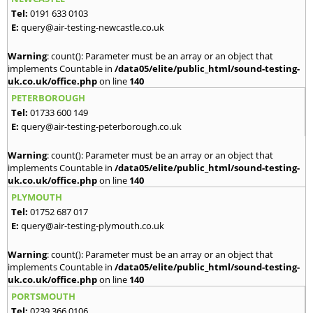
Tel:
0191 633 0103
E:
query@air-testing-newcastle.co.uk
Warning
: count(): Parameter must be an array or an object that
implements Countable in
/data05/elite/public_html/sound-testing-
uk.co.uk/office.php
on line
140
PETERBOROUGH
Tel:
01733 600 149
E:
query@air-testing-peterborough.co.uk
Warning
: count(): Parameter must be an array or an object that
implements Countable in
/data05/elite/public_html/sound-testing-
uk.co.uk/office.php
on line
140
PLYMOUTH
Tel:
01752 687 017
E:
query@air-testing-plymouth.co.uk
Warning
: count(): Parameter must be an array or an object that
implements Countable in
/data05/elite/public_html/sound-testing-
uk.co.uk/office.php
on line
140
PORTSMOUTH
Tel:
0239 366 0106