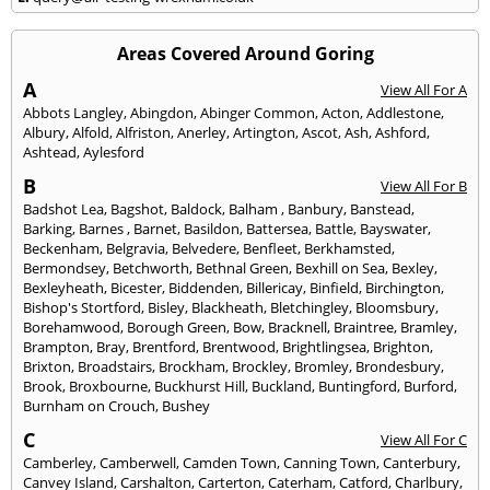
Areas Covered Around Goring
A
View All For A
Abbots Langley
,
Abingdon
,
Abinger Common
,
Acton
,
Addlestone
,
Albury
,
Alfold
,
Alfriston
,
Anerley
,
Artington
,
Ascot
,
Ash
,
Ashford
,
Ashtead
,
Aylesford
B
View All For B
Badshot Lea
,
Bagshot
,
Baldock
,
Balham
,
Banbury
,
Banstead
,
Barking
,
Barnes
,
Barnet
,
Basildon
,
Battersea
,
Battle
,
Bayswater
,
Beckenham
,
Belgravia
,
Belvedere
,
Benfleet
,
Berkhamsted
,
Bermondsey
,
Betchworth
,
Bethnal Green
,
Bexhill on Sea
,
Bexley
,
Bexleyheath
,
Bicester
,
Biddenden
,
Billericay
,
Binfield
,
Birchington
,
Bishop's Stortford
,
Bisley
,
Blackheath
,
Bletchingley
,
Bloomsbury
,
Borehamwood
,
Borough Green
,
Bow
,
Bracknell
,
Braintree
,
Bramley
,
Brampton
,
Bray
,
Brentford
,
Brentwood
,
Brightlingsea
,
Brighton
,
Brixton
,
Broadstairs
,
Brockham
,
Brockley
,
Bromley
,
Brondesbury
,
Brook
,
Broxbourne
,
Buckhurst Hill
,
Buckland
,
Buntingford
,
Burford
,
Burnham on Crouch
,
Bushey
C
View All For C
Camberley
,
Camberwell
,
Camden Town
,
Canning Town
,
Canterbury
,
Canvey Island
,
Carshalton
,
Carterton
,
Caterham
,
Catford
,
Charlbury
,