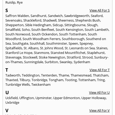
Ruislip
,
Rye
S
View All For S
Saffron Walden
,
Sandhurst
,
Sandwich
,
Sawbridgeworth
,
Seaford
,
Sevenoaks
,
Shackleford
,
Shadwell
,
Sheerness
,
Shepherds Bush
,
Shepperton
,
Sible Hedingham
,
Sidcup
,
Sittingbourne
,
Slough
,
Smallfield
,
Soho
,
South Benfleet
,
South Kensington
,
South Lambeth
,
South Norwood
,
South Ockendon
,
South Tottenham
,
South
Woodford
,
South Woodham Ferrers
,
Southborough
,
Southend on
Sea
,
Southgate
,
Southhall
,
Southminster
,
Speen
,
Spepney
,
Spitalfields
,
St. Albans
,
St. Johns Wood
,
St. Leonards on Sea
,
Staines
,
Stanford Le Hope
,
Stanmore
,
Stansted Mountfitchet
,
Staplehurst
,
Stevenage
,
Stockwell
,
Stoke Newington
,
Stratford
,
Strood
,
Sunbury-
on-Thames
,
Sunningdale
,
Surbiton
,
Swanley
,
Sydenham
T
View All For T
Tadworth
,
Teddington
,
Tenterden
,
Thame
,
Thamesmead
,
Thatcham
,
Thaxted
,
Tilbury
,
Tonbridge
,
Tongham
,
Tooting
,
Tottenham
,
Tring
,
Tunbridge Wells
,
Twickenham
U
View All For U
Uckfield
,
Uffington
,
Upminster
,
Upper Edmonton
,
Upper Holloway
,
Uxbridge
V
View All For V