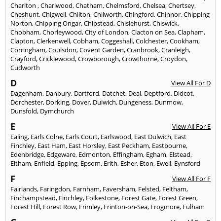
Charlton
,
Charlwood
,
Chatham
,
Chelmsford
,
Chelsea
,
Chertsey
,
Cheshunt
,
Chigwell
,
Chilton
,
Chilworth
,
Chingford
,
Chinnor
,
Chipping
Norton
,
Chipping Ongar
,
Chipstead
,
Chislehurst
,
Chiswick
,
Chobham
,
Chorleywood
,
City of London
,
Clacton on Sea
,
Clapham
,
Clapton
,
Clerkenwell
,
Cobham
,
Coggeshall
,
Colchester
,
Cookham
,
Corringham
,
Coulsdon
,
Covent Garden
,
Cranbrook
,
Cranleigh
,
Crayford
,
Cricklewood
,
Crowborough
,
Crowthorne
,
Croydon
,
Cudworth
D
View All For D
Dagenham
,
Danbury
,
Dartford
,
Datchet
,
Deal
,
Deptford
,
Didcot
,
Dorchester
,
Dorking
,
Dover
,
Dulwich
,
Dungeness
,
Dunmow
,
Dunsfold
,
Dymchurch
E
View All For E
Ealing
,
Earls Colne
,
Earls Court
,
Earlswood
,
East Dulwich
,
East
Finchley
,
East Ham
,
East Horsley
,
East Peckham
,
Eastbourne
,
Edenbridge
,
Edgeware
,
Edmonton
,
Effingham
,
Egham
,
Elstead
,
Eltham
,
Enfield
,
Epping
,
Epsom
,
Erith
,
Esher
,
Eton
,
Ewell
,
Eynsford
F
View All For F
Fairlands
,
Faringdon
,
Farnham
,
Faversham
,
Felsted
,
Feltham
,
Finchampstead
,
Finchley
,
Folkestone
,
Forest Gate
,
Forest Green
,
Forest Hill
,
Forest Row
,
Frimley
,
Frinton-on-Sea
,
Frogmore
,
Fulham