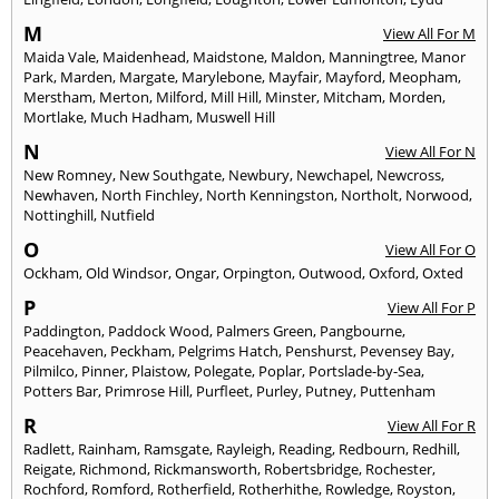
M
View All For M
Maida Vale
,
Maidenhead
,
Maidstone
,
Maldon
,
Manningtree
,
Manor
Park
,
Marden
,
Margate
,
Marylebone
,
Mayfair
,
Mayford
,
Meopham
,
Merstham
,
Merton
,
Milford
,
Mill Hill
,
Minster
,
Mitcham
,
Morden
,
Mortlake
,
Much Hadham
,
Muswell Hill
N
View All For N
New Romney
,
New Southgate
,
Newbury
,
Newchapel
,
Newcross
,
Newhaven
,
North Finchley
,
North Kenningston
,
Northolt
,
Norwood
,
Nottinghill
,
Nutfield
O
View All For O
Ockham
,
Old Windsor
,
Ongar
,
Orpington
,
Outwood
,
Oxford
,
Oxted
P
View All For P
Paddington
,
Paddock Wood
,
Palmers Green
,
Pangbourne
,
Peacehaven
,
Peckham
,
Pelgrims Hatch
,
Penshurst
,
Pevensey Bay
,
Pilmilco
,
Pinner
,
Plaistow
,
Polegate
,
Poplar
,
Portslade-by-Sea
,
Potters Bar
,
Primrose Hill
,
Purfleet
,
Purley
,
Putney
,
Puttenham
R
View All For R
Radlett
,
Rainham
,
Ramsgate
,
Rayleigh
,
Reading
,
Redbourn
,
Redhill
,
Reigate
,
Richmond
,
Rickmansworth
,
Robertsbridge
,
Rochester
,
Rochford
,
Romford
,
Rotherfield
,
Rotherhithe
,
Rowledge
,
Royston
,