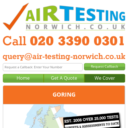
Home
Get A Quote
We Cover
GORING
Office:
London
Tel:
020 3390 0301
Email:
query@london-air-testing.co.uk