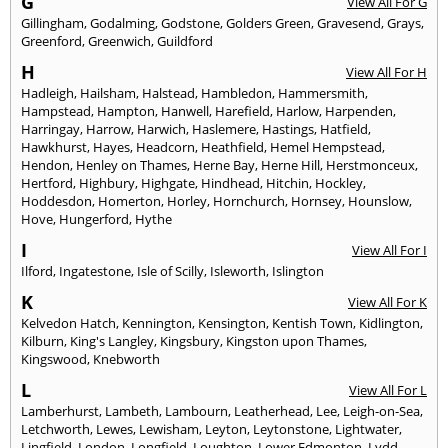
G
View All For G
Gillingham
,
Godalming
,
Godstone
,
Golders Green
,
Gravesend
,
Grays
,
Greenford
,
Greenwich
,
Guildford
H
View All For H
Hadleigh
,
Hailsham
,
Halstead
,
Hambledon
,
Hammersmith
,
Hampstead
,
Hampton
,
Hanwell
,
Harefield
,
Harlow
,
Harpenden
,
Harringay
,
Harrow
,
Harwich
,
Haslemere
,
Hastings
,
Hatfield
,
Hawkhurst
,
Hayes
,
Headcorn
,
Heathfield
,
Hemel Hempstead
,
Hendon
,
Henley on Thames
,
Herne Bay
,
Herne Hill
,
Herstmonceux
,
Hertford
,
Highbury
,
Highgate
,
Hindhead
,
Hitchin
,
Hockley
,
Hoddesdon
,
Homerton
,
Horley
,
Hornchurch
,
Hornsey
,
Hounslow
,
Hove
,
Hungerford
,
Hythe
I
View All For I
Ilford
,
Ingatestone
,
Isle of Scilly
,
Isleworth
,
Islington
K
View All For K
Kelvedon Hatch
,
Kennington
,
Kensington
,
Kentish Town
,
Kidlington
,
Kilburn
,
King's Langley
,
Kingsbury
,
Kingston upon Thames
,
Kingswood
,
Knebworth
L
View All For L
Lamberhurst
,
Lambeth
,
Lambourn
,
Leatherhead
,
Lee
,
Leigh-on-Sea
,
Letchworth
,
Lewes
,
Lewisham
,
Leyton
,
Leytonstone
,
Lightwater
,
Lingfield
,
London
,
Longfield
,
Loughton
,
Lower Edmonton
,
Lydd