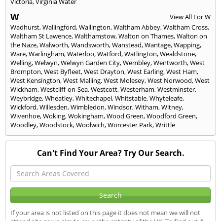
Victoria
,
Virginia Water
W
View All For W
Wadhurst
,
Wallingford
,
Wallington
,
Waltham Abbey
,
Waltham Cross
,
Waltham St Lawence
,
Walthamstow
,
Walton on Thames
,
Walton on
the Naze
,
Walworth
,
Wandsworth
,
Wanstead
,
Wantage
,
Wapping
,
Ware
,
Warlingham
,
Waterloo
,
Watford
,
Watlington
,
Wealdstone
,
Welling
,
Welwyn
,
Welwyn Garden City
,
Wembley
,
Wentworth
,
West
Brompton
,
West Byfleet
,
West Drayton
,
West Earling
,
West Ham
,
West Kensington
,
West Malling
,
West Molesey
,
West Norwood
,
West
Wickham
,
Westcliff-on-Sea
,
Westcott
,
Westerham
,
Westminster
,
Weybridge
,
Wheatley
,
Whitechapel
,
Whitstable
,
Whyteleafe
,
Wickford
,
Willesden
,
Wimbledon
,
Windsor
,
Witham
,
Witney
,
Wivenhoe
,
Woking
,
Wokingham
,
Wood Green
,
Woodford Green
,
Woodley
,
Woodstock
,
Woolwich
,
Worcester Park
,
Writtle
Can't Find Your Area? Try Our Search.
If your area is not listed on this page it does not mean we will not