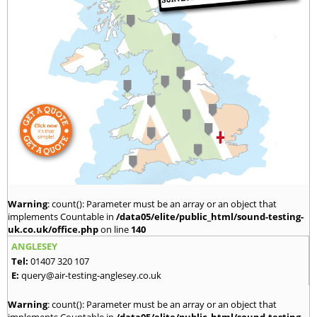
Warning
: count(): Parameter must be an array or an object that
implements Countable in
/data05/elite/public_html/sound-testing-
uk.co.uk/office.php
on line
140
ANGLESEY
Tel:
01407 320 107
E:
query@air-testing-anglesey.co.uk
Warning
: count(): Parameter must be an array or an object that