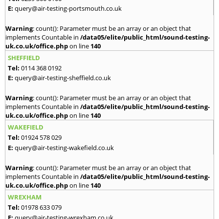
E:
query@air-testing-portsmouth.co.uk
Warning
: count(): Parameter must be an array or an object that
implements Countable in
/data05/elite/public_html/sound-testing-
uk.co.uk/office.php
on line
140
SHEFFIELD
Tel:
0114 368 0192
E:
query@air-testing-sheffield.co.uk
Warning
: count(): Parameter must be an array or an object that
implements Countable in
/data05/elite/public_html/sound-testing-
uk.co.uk/office.php
on line
140
WAKEFIELD
Tel:
01924 578 029
E:
query@air-testing-wakefield.co.uk
Warning
: count(): Parameter must be an array or an object that
implements Countable in
/data05/elite/public_html/sound-testing-
uk.co.uk/office.php
on line
140
WREXHAM
Tel:
01978 633 079
E:
query@air-testing-wrexham.co.uk