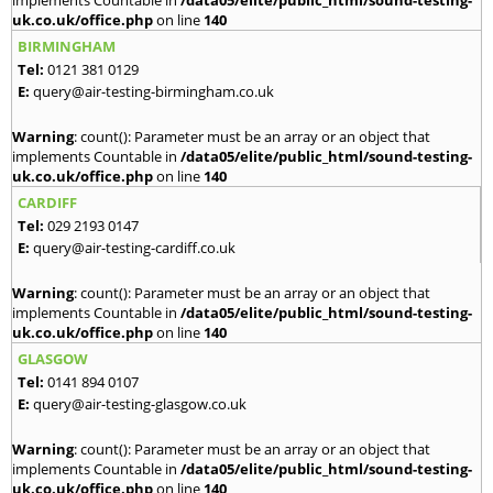
implements Countable in
/data05/elite/public_html/sound-testing-
uk.co.uk/office.php
on line
140
BIRMINGHAM
Tel:
0121 381 0129
E:
query@air-testing-birmingham.co.uk
Warning
: count(): Parameter must be an array or an object that
implements Countable in
/data05/elite/public_html/sound-testing-
uk.co.uk/office.php
on line
140
CARDIFF
Tel:
029 2193 0147
E:
query@air-testing-cardiff.co.uk
Warning
: count(): Parameter must be an array or an object that
implements Countable in
/data05/elite/public_html/sound-testing-
uk.co.uk/office.php
on line
140
GLASGOW
Tel:
0141 894 0107
E:
query@air-testing-glasgow.co.uk
Warning
: count(): Parameter must be an array or an object that
implements Countable in
/data05/elite/public_html/sound-testing-
uk.co.uk/office.php
on line
140