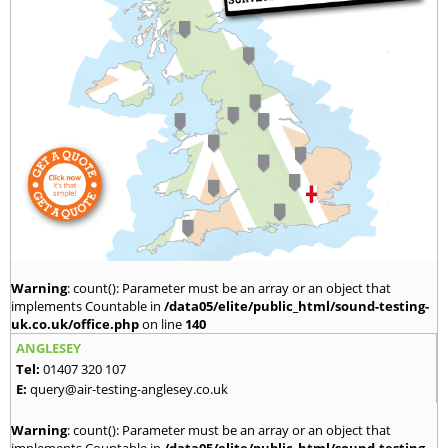
Warning
: count(): Parameter must be an array or an object that
implements Countable in
/data05/elite/public_html/sound-testing-
uk.co.uk/office.php
on line
140
ANGLESEY
Tel:
01407 320 107
E:
query@air-testing-anglesey.co.uk
Warning
: count(): Parameter must be an array or an object that