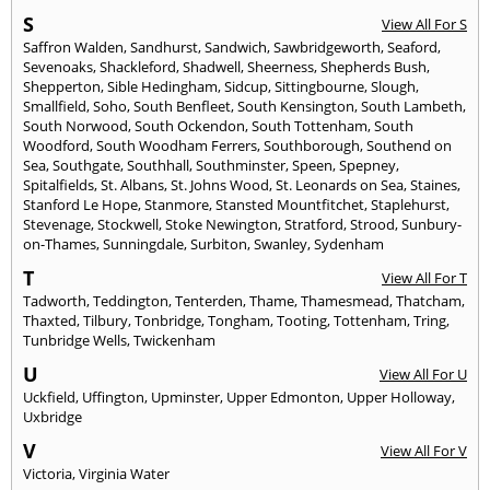
S
View All For S
Saffron Walden
,
Sandhurst
,
Sandwich
,
Sawbridgeworth
,
Seaford
,
Sevenoaks
,
Shackleford
,
Shadwell
,
Sheerness
,
Shepherds Bush
,
Shepperton
,
Sible Hedingham
,
Sidcup
,
Sittingbourne
,
Slough
,
Smallfield
,
Soho
,
South Benfleet
,
South Kensington
,
South Lambeth
,
South Norwood
,
South Ockendon
,
South Tottenham
,
South
Woodford
,
South Woodham Ferrers
,
Southborough
,
Southend on
Sea
,
Southgate
,
Southhall
,
Southminster
,
Speen
,
Spepney
,
Spitalfields
,
St. Albans
,
St. Johns Wood
,
St. Leonards on Sea
,
Staines
,
Stanford Le Hope
,
Stanmore
,
Stansted Mountfitchet
,
Staplehurst
,
Stevenage
,
Stockwell
,
Stoke Newington
,
Stratford
,
Strood
,
Sunbury-
on-Thames
,
Sunningdale
,
Surbiton
,
Swanley
,
Sydenham
T
View All For T
Tadworth
,
Teddington
,
Tenterden
,
Thame
,
Thamesmead
,
Thatcham
,
Thaxted
,
Tilbury
,
Tonbridge
,
Tongham
,
Tooting
,
Tottenham
,
Tring
,
Tunbridge Wells
,
Twickenham
U
View All For U
Uckfield
,
Uffington
,
Upminster
,
Upper Edmonton
,
Upper Holloway
,
Uxbridge
V
View All For V
Victoria
,
Virginia Water