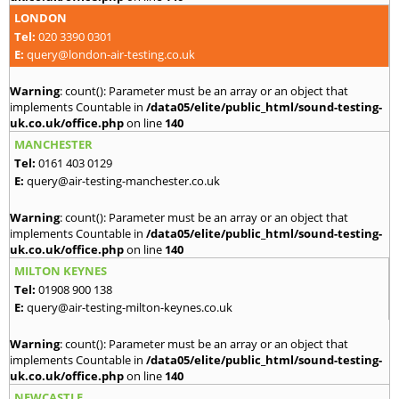
LONDON
Tel:
020 3390 0301
E:
query@london-air-testing.co.uk
Warning
: count(): Parameter must be an array or an object that
implements Countable in
/data05/elite/public_html/sound-testing-
uk.co.uk/office.php
on line
140
MANCHESTER
Tel:
0161 403 0129
E:
query@air-testing-manchester.co.uk
Warning
: count(): Parameter must be an array or an object that
implements Countable in
/data05/elite/public_html/sound-testing-
uk.co.uk/office.php
on line
140
MILTON KEYNES
Tel:
01908 900 138
E:
query@air-testing-milton-keynes.co.uk
Warning
: count(): Parameter must be an array or an object that
implements Countable in
/data05/elite/public_html/sound-testing-
uk.co.uk/office.php
on line
140
NEWCASTLE