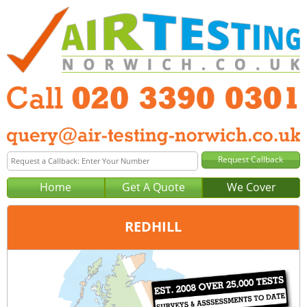
Home
Get A Quote
We Cover
REDHILL
Office:
London
Tel:
020 3390 0301
Email:
query@london-air-testing.co.uk