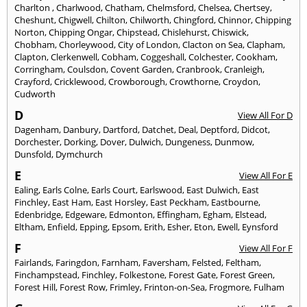
Charlton
,
Charlwood
,
Chatham
,
Chelmsford
,
Chelsea
,
Chertsey
,
Cheshunt
,
Chigwell
,
Chilton
,
Chilworth
,
Chingford
,
Chinnor
,
Chipping
Norton
,
Chipping Ongar
,
Chipstead
,
Chislehurst
,
Chiswick
,
Chobham
,
Chorleywood
,
City of London
,
Clacton on Sea
,
Clapham
,
Clapton
,
Clerkenwell
,
Cobham
,
Coggeshall
,
Colchester
,
Cookham
,
Corringham
,
Coulsdon
,
Covent Garden
,
Cranbrook
,
Cranleigh
,
Crayford
,
Cricklewood
,
Crowborough
,
Crowthorne
,
Croydon
,
Cudworth
D
View All For D
Dagenham
,
Danbury
,
Dartford
,
Datchet
,
Deal
,
Deptford
,
Didcot
,
Dorchester
,
Dorking
,
Dover
,
Dulwich
,
Dungeness
,
Dunmow
,
Dunsfold
,
Dymchurch
E
View All For E
Ealing
,
Earls Colne
,
Earls Court
,
Earlswood
,
East Dulwich
,
East
Finchley
,
East Ham
,
East Horsley
,
East Peckham
,
Eastbourne
,
Edenbridge
,
Edgeware
,
Edmonton
,
Effingham
,
Egham
,
Elstead
,
Eltham
,
Enfield
,
Epping
,
Epsom
,
Erith
,
Esher
,
Eton
,
Ewell
,
Eynsford
F
View All For F
Fairlands
,
Faringdon
,
Farnham
,
Faversham
,
Felsted
,
Feltham
,
Finchampstead
,
Finchley
,
Folkestone
,
Forest Gate
,
Forest Green
,
Forest Hill
,
Forest Row
,
Frimley
,
Frinton-on-Sea
,
Frogmore
,
Fulham