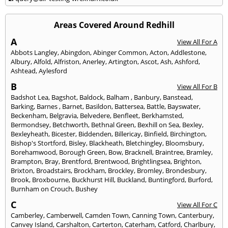
Areas Covered Around Redhill
A
View All For A
Abbots Langley
,
Abingdon
,
Abinger Common
,
Acton
,
Addlestone
,
Albury
,
Alfold
,
Alfriston
,
Anerley
,
Artington
,
Ascot
,
Ash
,
Ashford
,
Ashtead
,
Aylesford
B
View All For B
Badshot Lea
,
Bagshot
,
Baldock
,
Balham
,
Banbury
,
Banstead
,
Barking
,
Barnes
,
Barnet
,
Basildon
,
Battersea
,
Battle
,
Bayswater
,
Beckenham
,
Belgravia
,
Belvedere
,
Benfleet
,
Berkhamsted
,
Bermondsey
,
Betchworth
,
Bethnal Green
,
Bexhill on Sea
,
Bexley
,
Bexleyheath
,
Bicester
,
Biddenden
,
Billericay
,
Binfield
,
Birchington
,
Bishop's Stortford
,
Bisley
,
Blackheath
,
Bletchingley
,
Bloomsbury
,
Borehamwood
,
Borough Green
,
Bow
,
Bracknell
,
Braintree
,
Bramley
,
Brampton
,
Bray
,
Brentford
,
Brentwood
,
Brightlingsea
,
Brighton
,
Brixton
,
Broadstairs
,
Brockham
,
Brockley
,
Bromley
,
Brondesbury
,
Brook
,
Broxbourne
,
Buckhurst Hill
,
Buckland
,
Buntingford
,
Burford
,
Burnham on Crouch
,
Bushey
C
View All For C
Camberley
,
Camberwell
,
Camden Town
,
Canning Town
,
Canterbury
,
Canvey Island
,
Carshalton
,
Carterton
,
Caterham
,
Catford
,
Charlbury
,