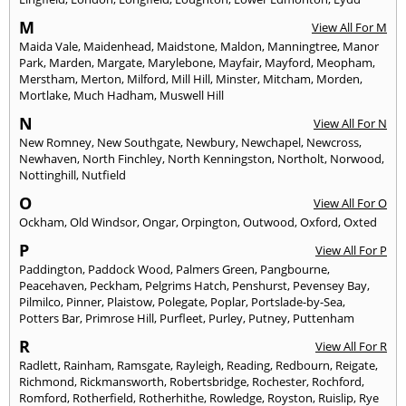
M
View All For M
Maida Vale
,
Maidenhead
,
Maidstone
,
Maldon
,
Manningtree
,
Manor
Park
,
Marden
,
Margate
,
Marylebone
,
Mayfair
,
Mayford
,
Meopham
,
Merstham
,
Merton
,
Milford
,
Mill Hill
,
Minster
,
Mitcham
,
Morden
,
Mortlake
,
Much Hadham
,
Muswell Hill
N
View All For N
New Romney
,
New Southgate
,
Newbury
,
Newchapel
,
Newcross
,
Newhaven
,
North Finchley
,
North Kenningston
,
Northolt
,
Norwood
,
Nottinghill
,
Nutfield
O
View All For O
Ockham
,
Old Windsor
,
Ongar
,
Orpington
,
Outwood
,
Oxford
,
Oxted
P
View All For P
Paddington
,
Paddock Wood
,
Palmers Green
,
Pangbourne
,
Peacehaven
,
Peckham
,
Pelgrims Hatch
,
Penshurst
,
Pevensey Bay
,
Pilmilco
,
Pinner
,
Plaistow
,
Polegate
,
Poplar
,
Portslade-by-Sea
,
Potters Bar
,
Primrose Hill
,
Purfleet
,
Purley
,
Putney
,
Puttenham
R
View All For R
Radlett
,
Rainham
,
Ramsgate
,
Rayleigh
,
Reading
,
Redbourn
,
Reigate
,
Richmond
,
Rickmansworth
,
Robertsbridge
,
Rochester
,
Rochford
,
Romford
,
Rotherfield
,
Rotherhithe
,
Rowledge
,
Royston
,
Ruislip
,
Rye