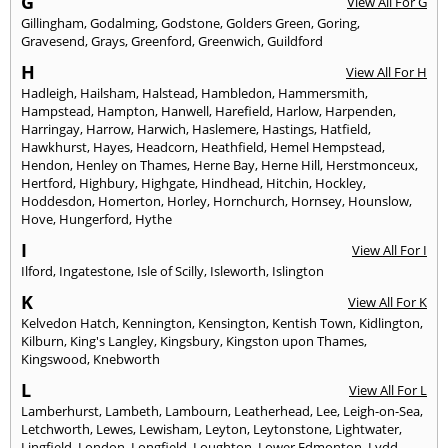
G
View All For G
Gillingham
,
Godalming
,
Godstone
,
Golders Green
,
Goring
,
Gravesend
,
Grays
,
Greenford
,
Greenwich
,
Guildford
H
View All For H
Hadleigh
,
Hailsham
,
Halstead
,
Hambledon
,
Hammersmith
,
Hampstead
,
Hampton
,
Hanwell
,
Harefield
,
Harlow
,
Harpenden
,
Harringay
,
Harrow
,
Harwich
,
Haslemere
,
Hastings
,
Hatfield
,
Hawkhurst
,
Hayes
,
Headcorn
,
Heathfield
,
Hemel Hempstead
,
Hendon
,
Henley on Thames
,
Herne Bay
,
Herne Hill
,
Herstmonceux
,
Hertford
,
Highbury
,
Highgate
,
Hindhead
,
Hitchin
,
Hockley
,
Hoddesdon
,
Homerton
,
Horley
,
Hornchurch
,
Hornsey
,
Hounslow
,
Hove
,
Hungerford
,
Hythe
I
View All For I
Ilford
,
Ingatestone
,
Isle of Scilly
,
Isleworth
,
Islington
K
View All For K
Kelvedon Hatch
,
Kennington
,
Kensington
,
Kentish Town
,
Kidlington
,
Kilburn
,
King's Langley
,
Kingsbury
,
Kingston upon Thames
,
Kingswood
,
Knebworth
L
View All For L
Lamberhurst
,
Lambeth
,
Lambourn
,
Leatherhead
,
Lee
,
Leigh-on-Sea
,
Letchworth
,
Lewes
,
Lewisham
,
Leyton
,
Leytonstone
,
Lightwater
,
Lingfield
,
London
,
Longfield
,
Loughton
,
Lower Edmonton
,
Lydd