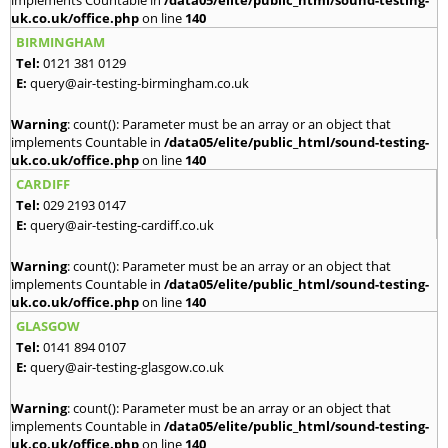
implements Countable in
/data05/elite/public_html/sound-testing-
uk.co.uk/office.php
on line
140
BIRMINGHAM
Tel:
0121 381 0129
E:
query@air-testing-birmingham.co.uk
Warning
: count(): Parameter must be an array or an object that
implements Countable in
/data05/elite/public_html/sound-testing-
uk.co.uk/office.php
on line
140
CARDIFF
Tel:
029 2193 0147
E:
query@air-testing-cardiff.co.uk
Warning
: count(): Parameter must be an array or an object that
implements Countable in
/data05/elite/public_html/sound-testing-
uk.co.uk/office.php
on line
140
GLASGOW
Tel:
0141 894 0107
E:
query@air-testing-glasgow.co.uk
Warning
: count(): Parameter must be an array or an object that
implements Countable in
/data05/elite/public_html/sound-testing-
uk.co.uk/office.php
on line
140