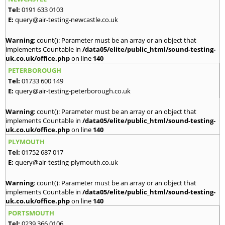
Tel:
0191 633 0103
E:
query@air-testing-newcastle.co.uk
Warning
: count(): Parameter must be an array or an object that
implements Countable in
/data05/elite/public_html/sound-testing-
uk.co.uk/office.php
on line
140
PETERBOROUGH
Tel:
01733 600 149
E:
query@air-testing-peterborough.co.uk
Warning
: count(): Parameter must be an array or an object that
implements Countable in
/data05/elite/public_html/sound-testing-
uk.co.uk/office.php
on line
140
PLYMOUTH
Tel:
01752 687 017
E:
query@air-testing-plymouth.co.uk
Warning
: count(): Parameter must be an array or an object that
implements Countable in
/data05/elite/public_html/sound-testing-
uk.co.uk/office.php
on line
140
PORTSMOUTH
Tel:
0239 366 0106