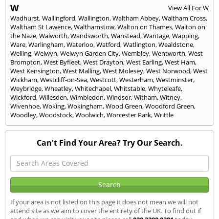
W
View All For W
Wadhurst
,
Wallingford
,
Wallington
,
Waltham Abbey
,
Waltham Cross
,
Waltham St Lawence
,
Walthamstow
,
Walton on Thames
,
Walton on
the Naze
,
Walworth
,
Wandsworth
,
Wanstead
,
Wantage
,
Wapping
,
Ware
,
Warlingham
,
Waterloo
,
Watford
,
Watlington
,
Wealdstone
,
Welling
,
Welwyn
,
Welwyn Garden City
,
Wembley
,
Wentworth
,
West
Brompton
,
West Byfleet
,
West Drayton
,
West Earling
,
West Ham
,
West Kensington
,
West Malling
,
West Molesey
,
West Norwood
,
West
Wickham
,
Westcliff-on-Sea
,
Westcott
,
Westerham
,
Westminster
,
Weybridge
,
Wheatley
,
Whitechapel
,
Whitstable
,
Whyteleafe
,
Wickford
,
Willesden
,
Wimbledon
,
Windsor
,
Witham
,
Witney
,
Wivenhoe
,
Woking
,
Wokingham
,
Wood Green
,
Woodford Green
,
Woodley
,
Woodstock
,
Woolwich
,
Worcester Park
,
Writtle
Can't Find Your Area? Try Our Search.
If your area is not listed on this page it does not mean we will not
attend site as we aim to cover the entirety of the UK. To find out if