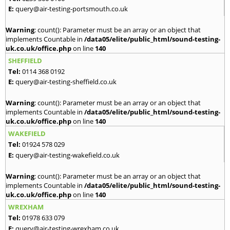
E:
query@air-testing-portsmouth.co.uk
Warning
: count(): Parameter must be an array or an object that
implements Countable in
/data05/elite/public_html/sound-testing-
uk.co.uk/office.php
on line
140
SHEFFIELD
Tel:
0114 368 0192
E:
query@air-testing-sheffield.co.uk
Warning
: count(): Parameter must be an array or an object that
implements Countable in
/data05/elite/public_html/sound-testing-
uk.co.uk/office.php
on line
140
WAKEFIELD
Tel:
01924 578 029
E:
query@air-testing-wakefield.co.uk
Warning
: count(): Parameter must be an array or an object that
implements Countable in
/data05/elite/public_html/sound-testing-
uk.co.uk/office.php
on line
140
WREXHAM
Tel:
01978 633 079
E:
query@air-testing-wrexham.co.uk