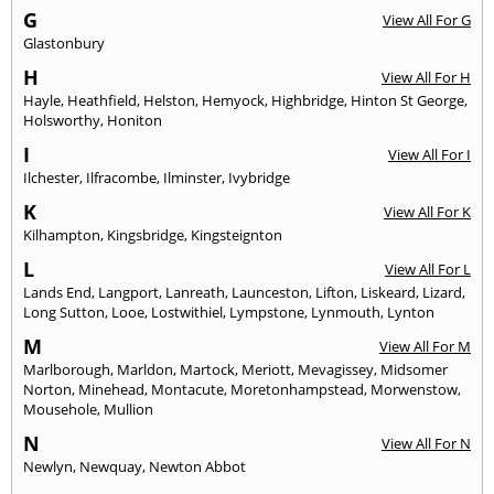
G
View All For G
Glastonbury
H
View All For H
Hayle
,
Heathfield
,
Helston
,
Hemyock
,
Highbridge
,
Hinton St George
,
Holsworthy
,
Honiton
I
View All For I
Ilchester
,
Ilfracombe
,
Ilminster
,
Ivybridge
K
View All For K
Kilhampton
,
Kingsbridge
,
Kingsteignton
L
View All For L
Lands End
,
Langport
,
Lanreath
,
Launceston
,
Lifton
,
Liskeard
,
Lizard
,
Long Sutton
,
Looe
,
Lostwithiel
,
Lympstone
,
Lynmouth
,
Lynton
M
View All For M
Marlborough
,
Marldon
,
Martock
,
Meriott
,
Mevagissey
,
Midsomer
Norton
,
Minehead
,
Montacute
,
Moretonhampstead
,
Morwenstow
,
Mousehole
,
Mullion
N
View All For N
Newlyn
,
Newquay
,
Newton Abbot