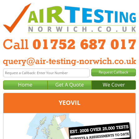
Home
Get A Quote
We Cover
YEOVIL
Office:
Plymouth
Tel:
01752 687 017
Email:
query@air-testing-plymouth.co.uk