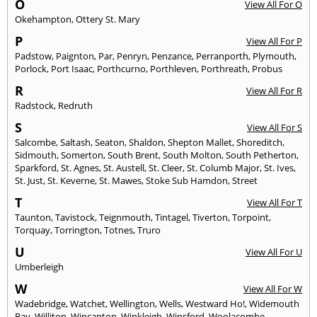
O
View All For O
Okehampton
,
Ottery St. Mary
P
View All For P
Padstow
,
Paignton
,
Par
,
Penryn
,
Penzance
,
Perranporth
,
Plymouth
,
Porlock
,
Port Isaac
,
Porthcurno
,
Porthleven
,
Porthreath
,
Probus
R
View All For R
Radstock
,
Redruth
S
View All For S
Salcombe
,
Saltash
,
Seaton
,
Shaldon
,
Shepton Mallet
,
Shoreditch
,
Sidmouth
,
Somerton
,
South Brent
,
South Molton
,
South Petherton
,
Sparkford
,
St. Agnes
,
St. Austell
,
St. Cleer
,
St. Columb Major
,
St. Ives
,
St. Just
,
St. Keverne
,
St. Mawes
,
Stoke Sub Hamdon
,
Street
T
View All For T
Taunton
,
Tavistock
,
Teignmouth
,
Tintagel
,
Tiverton
,
Torpoint
,
Torquay
,
Torrington
,
Totnes
,
Truro
U
View All For U
Umberleigh
W
View All For W
Wadebridge
,
Watchet
,
Wellington
,
Wells
,
Westward Ho!
,
Widemouth
Bay
,
Williton
,
Wincanton
,
Winkleigh
,
Winsford
,
Woolacombe