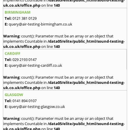
implements Countable in
/data05/elite/public_html/sound-testing-
uk.co.uk/office.php
on line
140
BIRMINGHAM
Tel:
0121 381 0129
E:
query@air-testing-birmingham.co.uk
Warning
: count(): Parameter must be an array or an object that
implements Countable in
/data05/elite/public_html/sound-testing-
uk.co.uk/office.php
on line
140
CARDIFF
Tel:
029 2193 0147
E:
query@air-testing-cardiff.co.uk
Warning
: count(): Parameter must be an array or an object that
implements Countable in
/data05/elite/public_html/sound-testing-
uk.co.uk/office.php
on line
140
GLASGOW
Tel:
0141 894 0107
E:
query@air-testing-glasgow.co.uk
Warning
: count(): Parameter must be an array or an object that
implements Countable in
/data05/elite/public_html/sound-testing-
uk.co.uk/office.php
on line
140