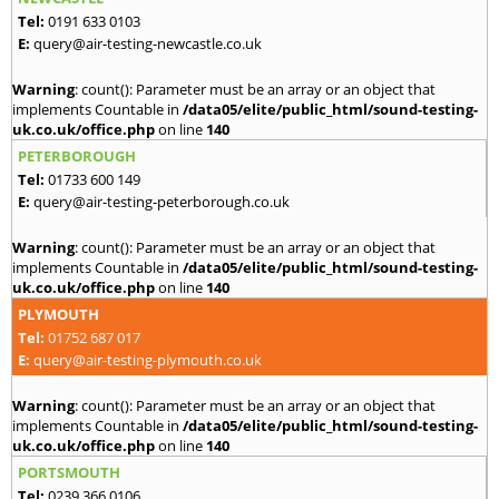
Tel:
0191 633 0103
E:
query@air-testing-newcastle.co.uk
Warning
: count(): Parameter must be an array or an object that
implements Countable in
/data05/elite/public_html/sound-testing-
uk.co.uk/office.php
on line
140
PETERBOROUGH
Tel:
01733 600 149
E:
query@air-testing-peterborough.co.uk
Warning
: count(): Parameter must be an array or an object that
implements Countable in
/data05/elite/public_html/sound-testing-
uk.co.uk/office.php
on line
140
PLYMOUTH
Tel:
01752 687 017
E:
query@air-testing-plymouth.co.uk
Warning
: count(): Parameter must be an array or an object that
implements Countable in
/data05/elite/public_html/sound-testing-
uk.co.uk/office.php
on line
140
PORTSMOUTH
Tel:
0239 366 0106