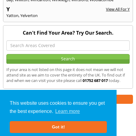
Y
View All For Y
Yatton
,
Yelverton
Can't Find Your Area? Try Our Search.
If your area is not listed on this page it does not mean we will not
attend site as we aim to cover the entirety of the UK. To find out if
and when we can visit your site please call
01752 687 017
today.
Part of the
E2 Specialist Consultants
Group
This website uses cookies to ensure you get
the best experience.
Learn more
Air Testing
»
Yeovil
» We Cover
Got it!
About Us
|
Our Blog
|
FAQs