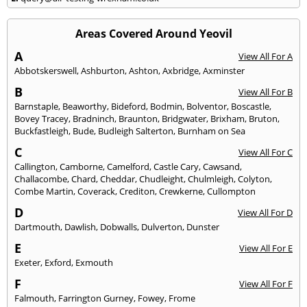
Areas Covered Around Yeovil
A
View All For A
Abbotskerswell
,
Ashburton
,
Ashton
,
Axbridge
,
Axminster
B
View All For B
Barnstaple
,
Beaworthy
,
Bideford
,
Bodmin
,
Bolventor
,
Boscastle
,
Bovey Tracey
,
Bradninch
,
Braunton
,
Bridgwater
,
Brixham
,
Bruton
,
Buckfastleigh
,
Bude
,
Budleigh Salterton
,
Burnham on Sea
C
View All For C
Callington
,
Camborne
,
Camelford
,
Castle Cary
,
Cawsand
,
Challacombe
,
Chard
,
Cheddar
,
Chudleight
,
Chulmleigh
,
Colyton
,
Combe Martin
,
Coverack
,
Crediton
,
Crewkerne
,
Cullompton
D
View All For D
Dartmouth
,
Dawlish
,
Dobwalls
,
Dulverton
,
Dunster
E
View All For E
Exeter
,
Exford
,
Exmouth
F
View All For F
Falmouth
,
Farrington Gurney
,
Fowey
,
Frome