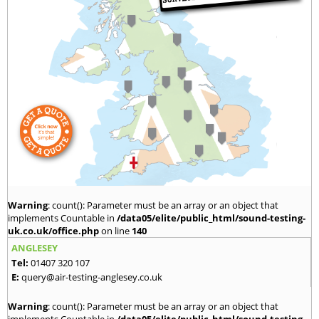
Warning
: count(): Parameter must be an array or an object that
implements Countable in
/data05/elite/public_html/sound-testing-
uk.co.uk/office.php
on line
140
ANGLESEY
Tel:
01407 320 107
E:
query@air-testing-anglesey.co.uk
Warning
: count(): Parameter must be an array or an object that