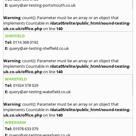
E:
query@air-testing-portsmouth.co.uk
Warning
: count(): Parameter must be an array or an object that
implements Countable in
/data05/elite/public_html/sound-testing-
uk.co.uk/office.php
on line
140
SHEFFIELD
Tel:
0114 368 0192
E:
query@air-testing-sheffield.co.uk
Warning
: count(): Parameter must be an array or an object that
implements Countable in
/data05/elite/public_html/sound-testing-
uk.co.uk/office.php
on line
140
WAKEFIELD
Tel:
01924 578 029
E:
query@air-testing-wakefield.co.uk
Warning
: count(): Parameter must be an array or an object that
implements Countable in
/data05/elite/public_html/sound-testing-
uk.co.uk/office.php
on line
140
WREXHAM
Tel:
01978 633 079
E:
query@air-testing-wrexham.co.uk