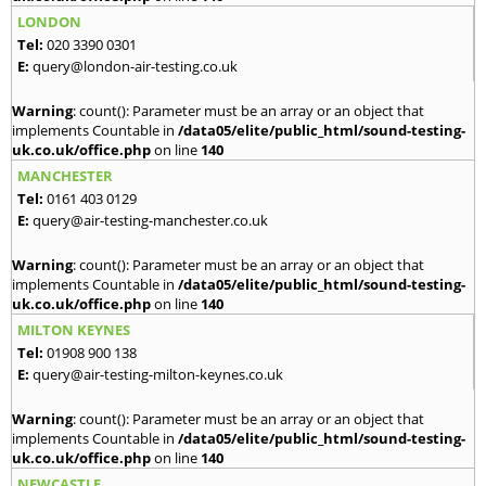
LONDON
Tel:
020 3390 0301
E:
query@london-air-testing.co.uk
Warning
: count(): Parameter must be an array or an object that
implements Countable in
/data05/elite/public_html/sound-testing-
uk.co.uk/office.php
on line
140
MANCHESTER
Tel:
0161 403 0129
E:
query@air-testing-manchester.co.uk
Warning
: count(): Parameter must be an array or an object that
implements Countable in
/data05/elite/public_html/sound-testing-
uk.co.uk/office.php
on line
140
MILTON KEYNES
Tel:
01908 900 138
E:
query@air-testing-milton-keynes.co.uk
Warning
: count(): Parameter must be an array or an object that
implements Countable in
/data05/elite/public_html/sound-testing-
uk.co.uk/office.php
on line
140
NEWCASTLE