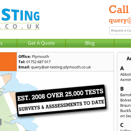
Us
Get A Quote
Blog
Office:
Plymouth
A
Tel:
01752 687 017
Email:
query@air-testing-plymouth.co.uk
A
Abbot
Axmin
B
Barns
Bolve
Braun
Buckfa
on Se
C
Callin