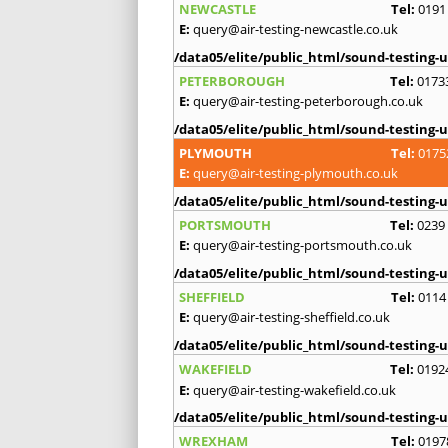
NEWCASTLE
Tel:
0191
E:
query@air-testing-newcastle.co.uk
/data05/elite/public_html/sound-testing-u
PETERBOROUGH
Tel:
0173
E:
query@air-testing-peterborough.co.uk
/data05/elite/public_html/sound-testing-u
PLYMOUTH
Tel:
0175
E:
query@air-testing-plymouth.co.uk
/data05/elite/public_html/sound-testing-u
PORTSMOUTH
Tel:
0239
E:
query@air-testing-portsmouth.co.uk
/data05/elite/public_html/sound-testing-u
SHEFFIELD
Tel:
0114
E:
query@air-testing-sheffield.co.uk
/data05/elite/public_html/sound-testing-u
WAKEFIELD
Tel:
0192
E:
query@air-testing-wakefield.co.uk
/data05/elite/public_html/sound-testing-u
WREXHAM
Tel:
0197