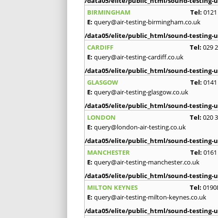
/data05/elite/public_html/sound-testing-u
BIRMINGHAM
Tel:
0121
E:
query@air-testing-birmingham.co.uk
/data05/elite/public_html/sound-testing-u
CARDIFF
Tel:
029 
E:
query@air-testing-cardiff.co.uk
/data05/elite/public_html/sound-testing-u
GLASGOW
Tel:
0141
E:
query@air-testing-glasgow.co.uk
/data05/elite/public_html/sound-testing-u
LONDON
Tel:
020 
E:
query@london-air-testing.co.uk
/data05/elite/public_html/sound-testing-u
MANCHESTER
Tel:
0161
E:
query@air-testing-manchester.co.uk
/data05/elite/public_html/sound-testing-u
MILTON KEYNES
Tel:
0190
E:
query@air-testing-milton-keynes.co.uk
/data05/elite/public_html/sound-testing-u