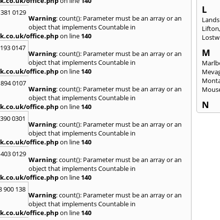
k.co.uk/office.php
on line
140
L
 381 0129
Warning
: count(): Parameter must be an array or an
Lands
object that implements Countable in
Lifton
k.co.uk/office.php
on line
140
Lostwi
2193 0147
M
Warning
: count(): Parameter must be an array or an
object that implements Countable in
Marlb
k.co.uk/office.php
on line
140
Mevag
Monta
 894 0107
Warning
: count(): Parameter must be an array or an
Mous
object that implements Countable in
N
k.co.uk/office.php
on line
140
Newl
3390 0301
Warning
: count(): Parameter must be an array or an
O
object that implements Countable in
Okeh
k.co.uk/office.php
on line
140
 403 0129
P
Warning
: count(): Parameter must be an array or an
Pads
object that implements Countable in
Perra
k.co.uk/office.php
on line
140
Porth
8 900 138
Warning
: count(): Parameter must be an array or an
R
object that implements Countable in
Radst
k.co.uk/office.php
on line
140