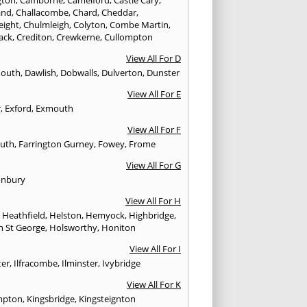
and
,
Challacombe
,
Chard
,
Cheddar
,
eight
,
Chulmleigh
,
Colyton
,
Combe Martin
,
ack
,
Crediton
,
Crewkerne
,
Cullompton
View All For D
mouth
,
Dawlish
,
Dobwalls
,
Dulverton
,
Dunster
View All For E
r
,
Exford
,
Exmouth
View All For F
uth
,
Farrington Gurney
,
Fowey
,
Frome
View All For G
onbury
View All For H
,
Heathfield
,
Helston
,
Hemyock
,
Highbridge
,
n St George
,
Holsworthy
,
Honiton
View All For I
ter
,
Ilfracombe
,
Ilminster
,
Ivybridge
View All For K
mpton
,
Kingsbridge
,
Kingsteignton