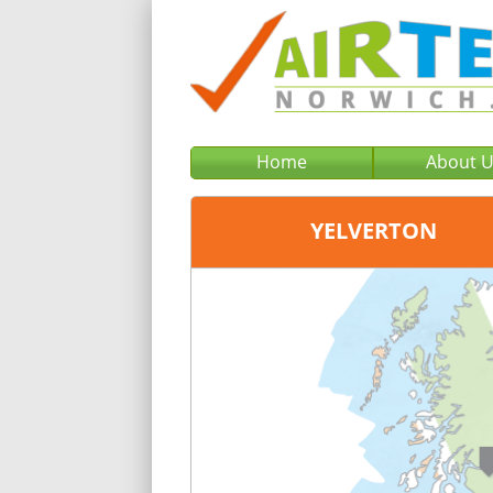
Home
About 
YELVERTON