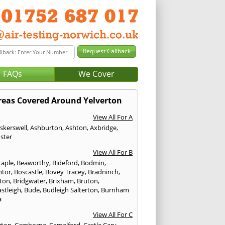
FAQs
We Cover
reas Covered Around Yelverton
View All For A
skerswell
,
Ashburton
,
Ashton
,
Axbridge
,
ster
View All For B
taple
,
Beaworthy
,
Bideford
,
Bodmin
,
ntor
,
Boscastle
,
Bovey Tracey
,
Bradninch
,
ton
,
Bridgwater
,
Brixham
,
Bruton
,
stleigh
,
Bude
,
Budleigh Salterton
,
Burnham
a
View All For C
gton
,
Camborne
,
Camelford
,
Castle Cary
,