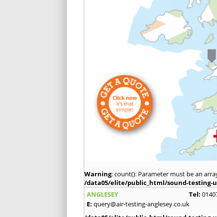
Warning
: count(): Parameter must be an arra
/data05/elite/public_html/sound-testing-u
ANGLESEY
Tel:
0140
E:
query@air-testing-anglesey.co.uk