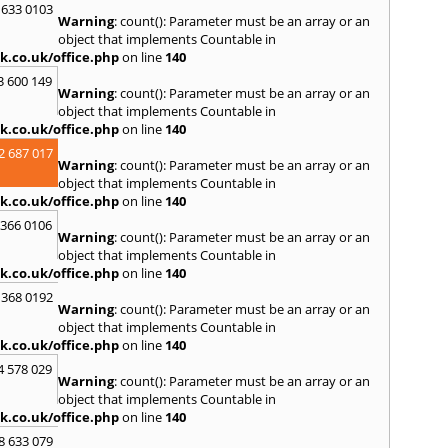
S
 633 0103
Warning
: count(): Parameter must be an array or an
Salco
object that implements Countable in
Malle
k.co.uk/office.php
on line
140
Brent
3 600 149
St. Ag
Warning
: count(): Parameter must be an array or an
St. Iv
object that implements Countable in
Hamd
k.co.uk/office.php
on line
140
T
2 687 017
Warning
: count(): Parameter must be an array or an
Taunt
object that implements Countable in
Tiver
k.co.uk/office.php
on line
140
Truro
 366 0106
U
Warning
: count(): Parameter must be an array or an
object that implements Countable in
Umber
k.co.uk/office.php
on line
140
W
 368 0192
Warning
: count(): Parameter must be an array or an
Wadeb
object that implements Countable in
Westw
k.co.uk/office.php
on line
140
Winca
4 578 029
Y
Warning
: count(): Parameter must be an array or an
object that implements Countable in
Yatto
k.co.uk/office.php
on line
140
8 633 079