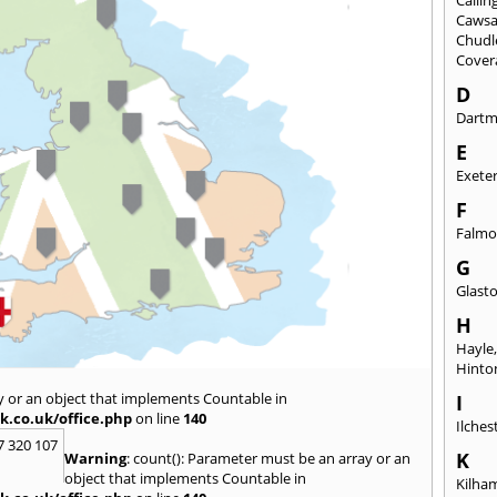
Caws
Chudl
Cover
D
Dart
E
Exete
F
Falmo
G
Glast
H
Hayle
Hinto
y or an object that implements Countable in
I
k.co.uk/office.php
on line
140
Ilches
7 320 107
K
Warning
: count(): Parameter must be an array or an
object that implements Countable in
Kilha