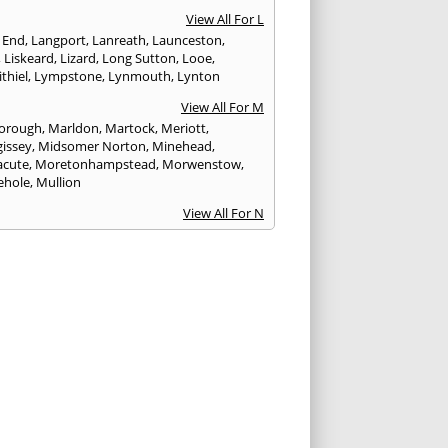
View All For L
 End
,
Langport
,
Lanreath
,
Launceston
,
,
Liskeard
,
Lizard
,
Long Sutton
,
Looe
,
thiel
,
Lympstone
,
Lynmouth
,
Lynton
View All For M
orough
,
Marldon
,
Martock
,
Meriott
,
issey
,
Midsomer Norton
,
Minehead
,
cute
,
Moretonhampstead
,
Morwenstow
,
ehole
,
Mullion
View All For N
yn
,
Newquay
,
Newton Abbot
View All For O
ampton
,
Ottery St. Mary
View All For P
tow
,
Paignton
,
Par
,
Penryn
,
Penzance
,
nporth
,
Plymouth
,
Porlock
,
Port Isaac
,
curno
,
Porthleven
,
Porthreath
,
Probus
View All For R
ock
,
Redruth