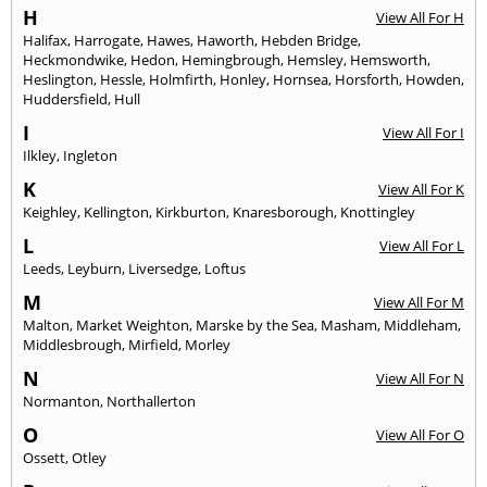
H
View All For H
Halifax
,
Harrogate
,
Hawes
,
Haworth
,
Hebden Bridge
,
Heckmondwike
,
Hedon
,
Hemingbrough
,
Hemsley
,
Hemsworth
,
Heslington
,
Hessle
,
Holmfirth
,
Honley
,
Hornsea
,
Horsforth
,
Howden
,
Huddersfield
,
Hull
I
View All For I
Ilkley
,
Ingleton
K
View All For K
Keighley
,
Kellington
,
Kirkburton
,
Knaresborough
,
Knottingley
L
View All For L
Leeds
,
Leyburn
,
Liversedge
,
Loftus
M
View All For M
Malton
,
Market Weighton
,
Marske by the Sea
,
Masham
,
Middleham
,
Middlesbrough
,
Mirfield
,
Morley
N
View All For N
Normanton
,
Northallerton
O
View All For O
Ossett
,
Otley