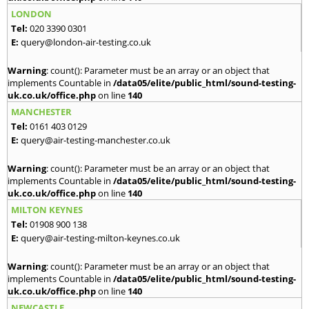
LONDON
Tel:
020 3390 0301
E:
query@london-air-testing.co.uk
Warning
: count(): Parameter must be an array or an object that
implements Countable in
/data05/elite/public_html/sound-testing-
uk.co.uk/office.php
on line
140
MANCHESTER
Tel:
0161 403 0129
E:
query@air-testing-manchester.co.uk
Warning
: count(): Parameter must be an array or an object that
implements Countable in
/data05/elite/public_html/sound-testing-
uk.co.uk/office.php
on line
140
MILTON KEYNES
Tel:
01908 900 138
E:
query@air-testing-milton-keynes.co.uk
Warning
: count(): Parameter must be an array or an object that
implements Countable in
/data05/elite/public_html/sound-testing-
uk.co.uk/office.php
on line
140
NEWCASTLE