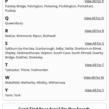
P
View All For P
Pateley Bridge
,
Patrington
,
Pickering
,
Pocklington
,
Pontefract
,
Pudsey
Q
View All For Q
Queensbury
R
View All For R
Redcar
,
Richmond
,
Ripon
,
Rothwell
S
View All For S
Saltburn-by-the-Sea
,
Scarborough
,
Selby
,
Settle
,
Sherburn-in-Elmet
,
Shipley
,
Skelmanthorpe
,
Skipton
,
South Cave
,
South Elmsall
,
Sowrby
Bridge
,
Staithes
,
Stokesley
T
View All For T
Tadcaster
,
Thirsk
,
Todmorden
W
View All For W
Wakefield
,
Wetherby
,
Whitby
,
Withernsea
Y
View All For Y
Yarm
,
York