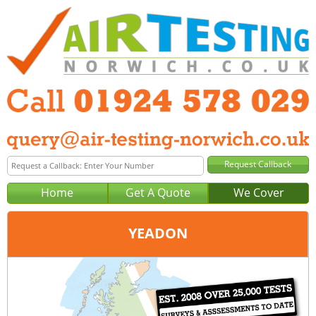
Home
Get A Quote
We Cover
YEADON
Office:
Wakefield
Tel:
01924 578 029
Email:
query@air-testing-wakefield.co.uk