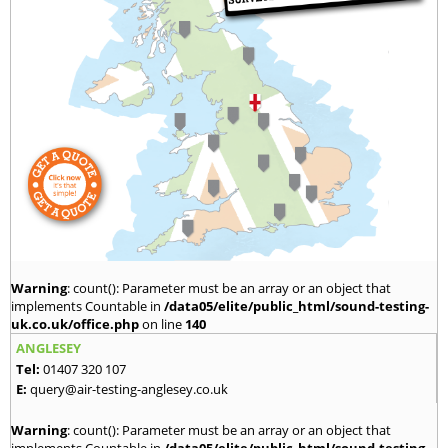
Warning
: count(): Parameter must be an array or an object that
implements Countable in
/data05/elite/public_html/sound-testing-
uk.co.uk/office.php
on line
140
ANGLESEY
Tel:
01407 320 107
E:
query@air-testing-anglesey.co.uk
Warning
: count(): Parameter must be an array or an object that