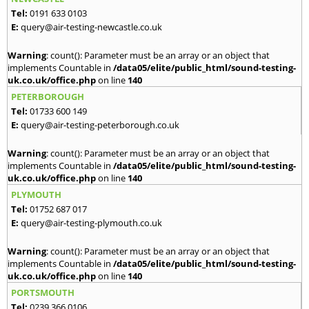
Tel:
0191 633 0103
E:
query@air-testing-newcastle.co.uk
Warning
: count(): Parameter must be an array or an object that
implements Countable in
/data05/elite/public_html/sound-testing-
uk.co.uk/office.php
on line
140
PETERBOROUGH
Tel:
01733 600 149
E:
query@air-testing-peterborough.co.uk
Warning
: count(): Parameter must be an array or an object that
implements Countable in
/data05/elite/public_html/sound-testing-
uk.co.uk/office.php
on line
140
PLYMOUTH
Tel:
01752 687 017
E:
query@air-testing-plymouth.co.uk
Warning
: count(): Parameter must be an array or an object that
implements Countable in
/data05/elite/public_html/sound-testing-
uk.co.uk/office.php
on line
140
PORTSMOUTH
Tel:
0239 366 0106