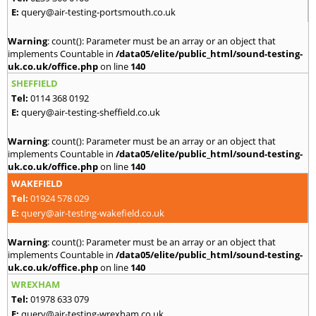
E:
query@air-testing-portsmouth.co.uk
Warning
: count(): Parameter must be an array or an object that
implements Countable in
/data05/elite/public_html/sound-testing-
uk.co.uk/office.php
on line
140
SHEFFIELD
Tel:
0114 368 0192
E:
query@air-testing-sheffield.co.uk
Warning
: count(): Parameter must be an array or an object that
implements Countable in
/data05/elite/public_html/sound-testing-
uk.co.uk/office.php
on line
140
WAKEFIELD
Tel:
01924 578 029
E:
query@air-testing-wakefield.co.uk
Warning
: count(): Parameter must be an array or an object that
implements Countable in
/data05/elite/public_html/sound-testing-
uk.co.uk/office.php
on line
140
WREXHAM
Tel:
01978 633 079
E:
query@air-testing-wrexham.co.uk