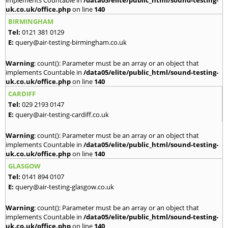
implements Countable in
/data05/elite/public_html/sound-testing-
uk.co.uk/office.php
on line
140
BIRMINGHAM
Tel:
0121 381 0129
E:
query@air-testing-birmingham.co.uk
Warning
: count(): Parameter must be an array or an object that
implements Countable in
/data05/elite/public_html/sound-testing-
uk.co.uk/office.php
on line
140
CARDIFF
Tel:
029 2193 0147
E:
query@air-testing-cardiff.co.uk
Warning
: count(): Parameter must be an array or an object that
implements Countable in
/data05/elite/public_html/sound-testing-
uk.co.uk/office.php
on line
140
GLASGOW
Tel:
0141 894 0107
E:
query@air-testing-glasgow.co.uk
Warning
: count(): Parameter must be an array or an object that
implements Countable in
/data05/elite/public_html/sound-testing-
uk.co.uk/office.php
on line
140