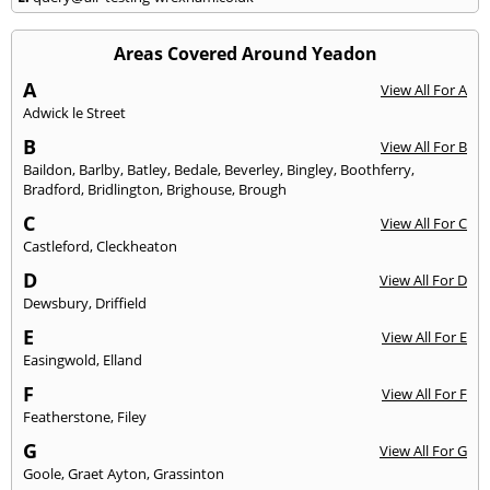
Areas Covered Around Yeadon
A
View All For A
Adwick le Street
B
View All For B
Baildon
,
Barlby
,
Batley
,
Bedale
,
Beverley
,
Bingley
,
Boothferry
,
Bradford
,
Bridlington
,
Brighouse
,
Brough
C
View All For C
Castleford
,
Cleckheaton
D
View All For D
Dewsbury
,
Driffield
E
View All For E
Easingwold
,
Elland
F
View All For F
Featherstone
,
Filey
G
View All For G
Goole
,
Graet Ayton
,
Grassinton