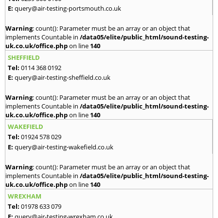
E:
query@air-testing-portsmouth.co.uk
Warning
: count(): Parameter must be an array or an object that
implements Countable in
/data05/elite/public_html/sound-testing-
uk.co.uk/office.php
on line
140
SHEFFIELD
Tel:
0114 368 0192
E:
query@air-testing-sheffield.co.uk
Warning
: count(): Parameter must be an array or an object that
implements Countable in
/data05/elite/public_html/sound-testing-
uk.co.uk/office.php
on line
140
WAKEFIELD
Tel:
01924 578 029
E:
query@air-testing-wakefield.co.uk
Warning
: count(): Parameter must be an array or an object that
implements Countable in
/data05/elite/public_html/sound-testing-
uk.co.uk/office.php
on line
140
WREXHAM
Tel:
01978 633 079
E:
query@air-testing-wrexham.co.uk