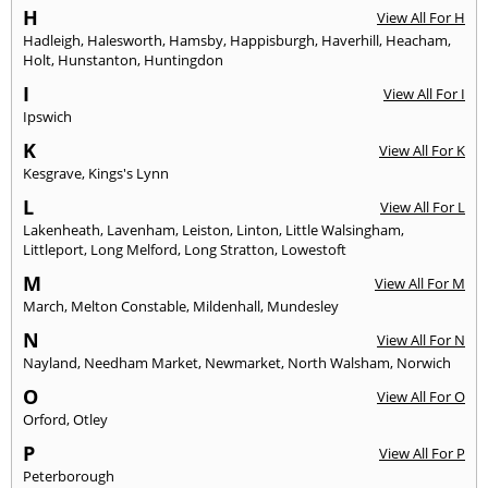
H
View All For H
Hadleigh
,
Halesworth
,
Hamsby
,
Happisburgh
,
Haverhill
,
Heacham
,
Holt
,
Hunstanton
,
Huntingdon
I
View All For I
Ipswich
K
View All For K
Kesgrave
,
Kings's Lynn
L
View All For L
Lakenheath
,
Lavenham
,
Leiston
,
Linton
,
Little Walsingham
,
Littleport
,
Long Melford
,
Long Stratton
,
Lowestoft
M
View All For M
March
,
Melton Constable
,
Mildenhall
,
Mundesley
N
View All For N
Nayland
,
Needham Market
,
Newmarket
,
North Walsham
,
Norwich
O
View All For O
Orford
,
Otley
P
View All For P
Peterborough