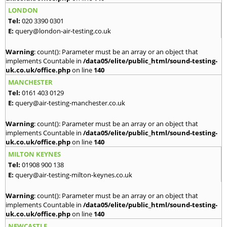
LONDON
Tel:
020 3390 0301
E:
query@london-air-testing.co.uk
Warning
: count(): Parameter must be an array or an object that
implements Countable in
/data05/elite/public_html/sound-testing-
uk.co.uk/office.php
on line
140
MANCHESTER
Tel:
0161 403 0129
E:
query@air-testing-manchester.co.uk
Warning
: count(): Parameter must be an array or an object that
implements Countable in
/data05/elite/public_html/sound-testing-
uk.co.uk/office.php
on line
140
MILTON KEYNES
Tel:
01908 900 138
E:
query@air-testing-milton-keynes.co.uk
Warning
: count(): Parameter must be an array or an object that
implements Countable in
/data05/elite/public_html/sound-testing-
uk.co.uk/office.php
on line
140
NEWCASTLE