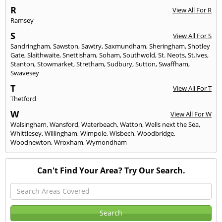
R
View All For R
Ramsey
S
View All For S
Sandringham
,
Sawston
,
Sawtry
,
Saxmundham
,
Sheringham
,
Shotley
Gate
,
Slaithwaite
,
Snettisham
,
Soham
,
Southwold
,
St. Neots
,
St.Ives
,
Stanton
,
Stowmarket
,
Stretham
,
Sudbury
,
Sutton
,
Swaffham
,
Swavesey
T
View All For T
Thetford
W
View All For W
Walsingham
,
Wansford
,
Waterbeach
,
Watton
,
Wells next the Sea
,
Whittlesey
,
Willingham
,
Wimpole
,
Wisbech
,
Woodbridge
,
Woodnewton
,
Wroxham
,
Wymondham
Can't Find Your Area? Try Our Search.