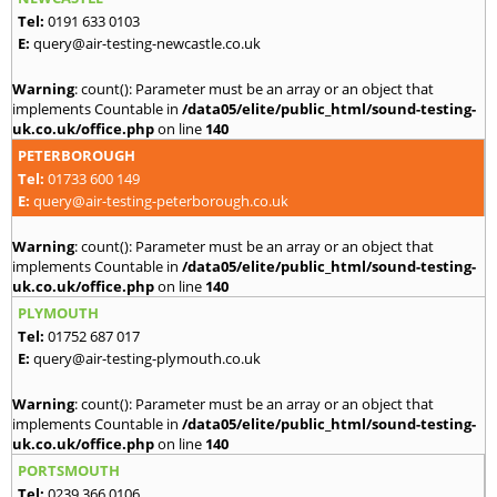
Tel:
0191 633 0103
E:
query@air-testing-newcastle.co.uk
Warning
: count(): Parameter must be an array or an object that
implements Countable in
/data05/elite/public_html/sound-testing-
uk.co.uk/office.php
on line
140
PETERBOROUGH
Tel:
01733 600 149
E:
query@air-testing-peterborough.co.uk
Warning
: count(): Parameter must be an array or an object that
implements Countable in
/data05/elite/public_html/sound-testing-
uk.co.uk/office.php
on line
140
PLYMOUTH
Tel:
01752 687 017
E:
query@air-testing-plymouth.co.uk
Warning
: count(): Parameter must be an array or an object that
implements Countable in
/data05/elite/public_html/sound-testing-
uk.co.uk/office.php
on line
140
PORTSMOUTH
Tel:
0239 366 0106