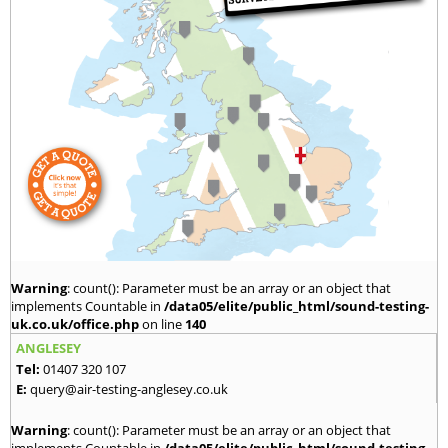
Warning
: count(): Parameter must be an array or an object that
implements Countable in
/data05/elite/public_html/sound-testing-
uk.co.uk/office.php
on line
140
ANGLESEY
Tel:
01407 320 107
E:
query@air-testing-anglesey.co.uk
Warning
: count(): Parameter must be an array or an object that