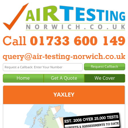
Home
Get A Quote
We Cover
YAXLEY
Office:
Peterborough
Tel:
01733 600 149
Email:
query@air-testing-peterborough.co.uk