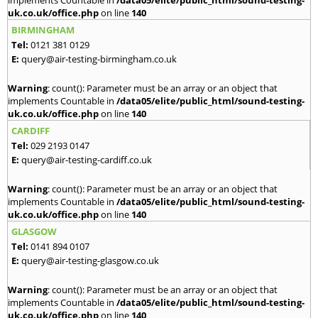
implements Countable in
/data05/elite/public_html/sound-testing-
uk.co.uk/office.php
on line
140
BIRMINGHAM
Tel:
0121 381 0129
E:
query@air-testing-birmingham.co.uk
Warning
: count(): Parameter must be an array or an object that
implements Countable in
/data05/elite/public_html/sound-testing-
uk.co.uk/office.php
on line
140
CARDIFF
Tel:
029 2193 0147
E:
query@air-testing-cardiff.co.uk
Warning
: count(): Parameter must be an array or an object that
implements Countable in
/data05/elite/public_html/sound-testing-
uk.co.uk/office.php
on line
140
GLASGOW
Tel:
0141 894 0107
E:
query@air-testing-glasgow.co.uk
Warning
: count(): Parameter must be an array or an object that
implements Countable in
/data05/elite/public_html/sound-testing-
uk.co.uk/office.php
on line
140