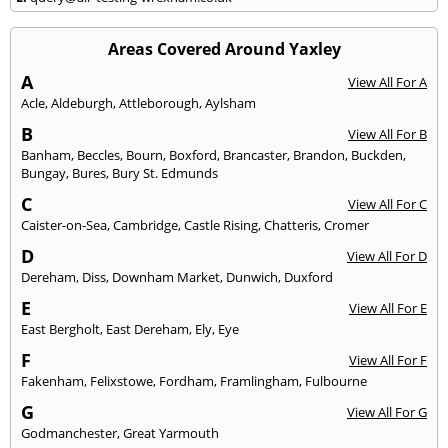
Areas Covered Around Yaxley
A
View All For A
Acle
,
Aldeburgh
,
Attleborough
,
Aylsham
B
View All For B
Banham
,
Beccles
,
Bourn
,
Boxford
,
Brancaster
,
Brandon
,
Buckden
,
Bungay
,
Bures
,
Bury St. Edmunds
C
View All For C
Caister-on-Sea
,
Cambridge
,
Castle Rising
,
Chatteris
,
Cromer
D
View All For D
Dereham
,
Diss
,
Downham Market
,
Dunwich
,
Duxford
E
View All For E
East Bergholt
,
East Dereham
,
Ely
,
Eye
F
View All For F
Fakenham
,
Felixstowe
,
Fordham
,
Framlingham
,
Fulbourne
G
View All For G
Godmanchester
,
Great Yarmouth