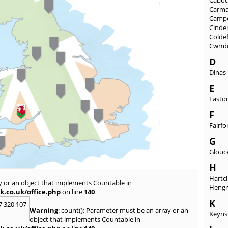
Carma
Camp
Cinde
Colde
Cwmb
D
Dinas
E
Easto
F
Fairfo
G
Glouc
H
Hartcl
y or an object that implements Countable in
Heng
k.co.uk/office.php
on line
140
K
7 320 107
Warning
: count(): Parameter must be an array or an
Keyn
object that implements Countable in