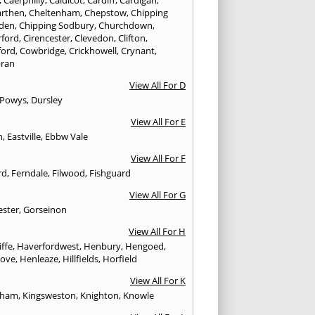
rthen
,
Cheltenham
,
Chepstow
,
Chipping
den
,
Chipping Sodbury
,
Churchdown
,
rford
,
Cirencester
,
Clevedon
,
Clifton
,
ford
,
Cowbridge
,
Crickhowell
,
Crynant
,
ran
View All For D
 Powys
,
Dursley
View All For E
n
,
Eastville
,
Ebbw Vale
View All For F
rd
,
Ferndale
,
Filwood
,
Fishguard
View All For G
ester
,
Gorseinon
View All For H
iffe
,
Haverfordwest
,
Henbury
,
Hengoed
,
rove
,
Henleaze
,
Hillfields
,
Horfield
View All For K
sham
,
Kingsweston
,
Knighton
,
Knowle