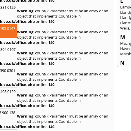
L
k.co.uk/office.php
on line
140
Lampe
 381 0129
Warning
: count(): Parameter must be an array or an
Llande
object that implements Countable in
Lland
k.co.uk/office.php
on line
140
Llanst
Wells
2193 0147
Warning
: count(): Parameter must be an array or an
M
object that implements Countable in
k.co.uk/office.php
on line
140
Machy
Have
 894 0107
Warning
: count(): Parameter must be an array or an
Mars
object that implements Countable in
N
k.co.uk/office.php
on line
140
Nails
3390 0301
Warning
: count(): Parameter must be an array or an
Emly
object that implements Countable in
P
k.co.uk/office.php
on line
140
Pains
 403 0129
Penar
Warning
: count(): Parameter must be an array or an
Ponta
object that implements Countable in
Port T
k.co.uk/office.php
on line
140
Prest
8 900 138
Warning
: count(): Parameter must be an array or an
R
object that implements Countable in
Redla
k.co.uk/office.php
on line
140