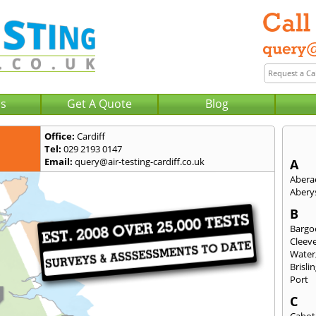
Us
Get A Quote
Blog
Office:
Cardiff
Tel:
029 2193 0147
Email:
query@air-testing-cardiff.co.uk
A
Abera
Abery
B
Bargo
Cleev
Water
Brisli
Port
C
Cabot