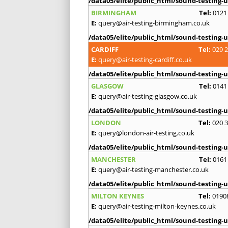
/data05/elite/public_html/sound-testing-u
BIRMINGHAM
Tel:
0121
E:
query@air-testing-birmingham.co.uk
/data05/elite/public_html/sound-testing-u
CARDIFF
Tel:
029 
E:
query@air-testing-cardiff.co.uk
/data05/elite/public_html/sound-testing-u
GLASGOW
Tel:
0141
E:
query@air-testing-glasgow.co.uk
/data05/elite/public_html/sound-testing-u
LONDON
Tel:
020 
E:
query@london-air-testing.co.uk
/data05/elite/public_html/sound-testing-u
MANCHESTER
Tel:
0161
E:
query@air-testing-manchester.co.uk
/data05/elite/public_html/sound-testing-u
MILTON KEYNES
Tel:
0190
E:
query@air-testing-milton-keynes.co.uk
/data05/elite/public_html/sound-testing-u