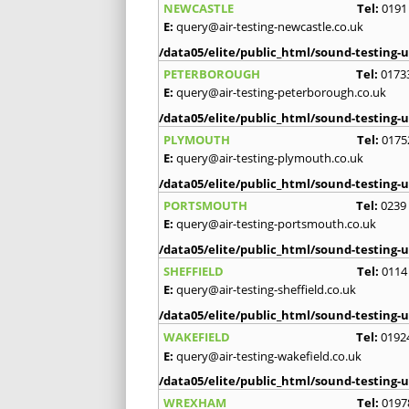
NEWCASTLE
Tel:
0191
E:
query@air-testing-newcastle.co.uk
/data05/elite/public_html/sound-testing-u
PETERBOROUGH
Tel:
0173
E:
query@air-testing-peterborough.co.uk
/data05/elite/public_html/sound-testing-u
PLYMOUTH
Tel:
0175
E:
query@air-testing-plymouth.co.uk
/data05/elite/public_html/sound-testing-u
PORTSMOUTH
Tel:
0239
E:
query@air-testing-portsmouth.co.uk
/data05/elite/public_html/sound-testing-u
SHEFFIELD
Tel:
0114
E:
query@air-testing-sheffield.co.uk
/data05/elite/public_html/sound-testing-u
WAKEFIELD
Tel:
0192
E:
query@air-testing-wakefield.co.uk
/data05/elite/public_html/sound-testing-u
WREXHAM
Tel:
0197