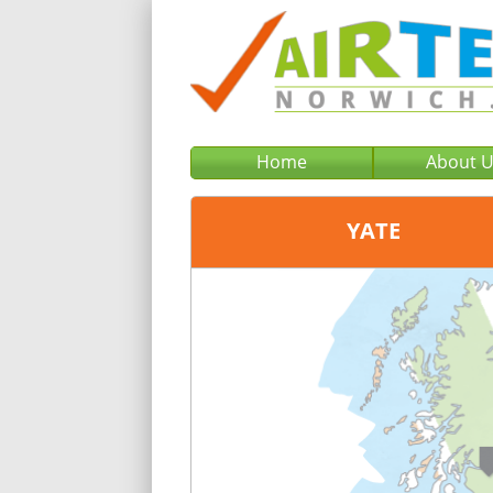
Home
About 
YATE