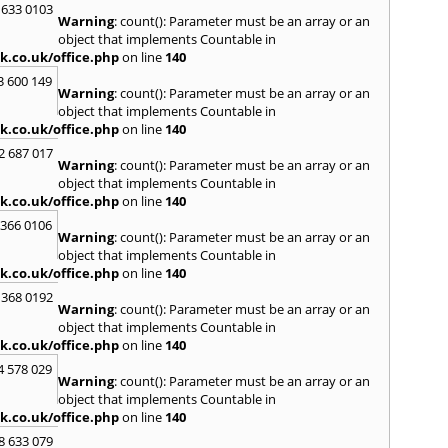
 633 0103
S
Warning
: count(): Parameter must be an array or an
Saund
object that implements Countable in
St. G
k.co.uk/office.php
on line
140
Stow-
3 600 149
Warning
: count(): Parameter must be an array or an
T
object that implements Countable in
Talga
k.co.uk/office.php
on line
140
Tony
2 687 017
Treor
Warning
: count(): Parameter must be an array or an
object that implements Countable in
U
k.co.uk/office.php
on line
140
Usk
 366 0106
Warning
: count(): Parameter must be an array or an
W
object that implements Countable in
Welsh
k.co.uk/office.php
on line
140
Mare
 368 0192
Hill
,
W
Warning
: count(): Parameter must be an array or an
object that implements Countable in
k.co.uk/office.php
on line
140
4 578 029
Warning
: count(): Parameter must be an array or an
object that implements Countable in
k.co.uk/office.php
on line
140
8 633 079