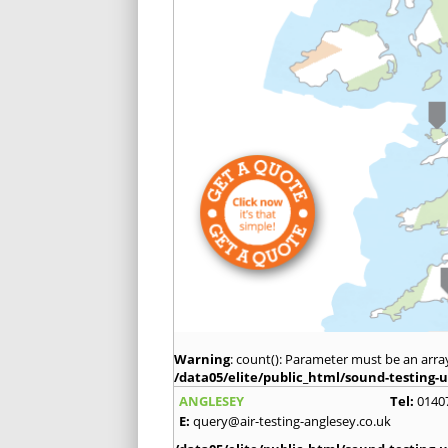
Warning
: count(): Parameter must be an arra
/data05/elite/public_html/sound-testing-u
ANGLESEY
Tel:
0140
E:
query@air-testing-anglesey.co.uk