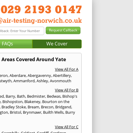
FAQs
We Cover
Areas Covered Around Yate
View All For A
eron
,
Aberdare
,
Abergavenny
,
Abertillery
,
stwyth
,
Ammanford
,
Ashley
,
Avonmouth
View All For B
ed
,
Barry
,
Bath
,
Bedmister
,
Bedwas
,
Bishop's
e
,
Bishopston
,
Blakeney
,
Bourton on the
,
Bradley Stoke
,
Bream
,
Brecon
,
Bridgend
,
ngton
,
Bristol
,
Brynmawr
,
Builth Wells
,
Burry
View All For C
,
Caerphilly
,
Caldicot
,
Cardiff
,
Cardigan
,