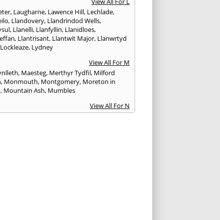
View All For L
ter
,
Laugharne
,
Lawence Hill
,
Lechlade
,
ilo
,
Llandovery
,
Llandrindod Wells
,
ysul
,
Llanelli
,
Llanfyllin
,
Llanidloes
,
effan
,
Llantrisant
,
Llantwit Major
,
Llanwrtyd
,
Lockleaze
,
Lydney
View All For M
nlleth
,
Maesteg
,
Merthyr Tydfil
,
Milford
n
,
Monmouth
,
Montgomery
,
Moreton in
h
,
Mountain Ash
,
Mumbles
View All For N
ea
,
Nailsworth
,
Narberth
,
Neath
,
Newcastle
n
,
Newent
,
Newport
,
Newtown
,
Northleach
View All For P
wick
,
Patchway
,
Pembroke
,
Pembroke Dock
,
th
,
Pencoed
,
Pentre
,
Pontardawe
,
rddulais
,
Pontyclun
,
Pontypool
,
Pontypridd
,
albot
,
Porth
,
Porthcawl
,
Portishead
,
eigne
,
Pyle
View All For R
nd
,
Rhayader
,
Rhoose
,
Rhymney
,
Risca