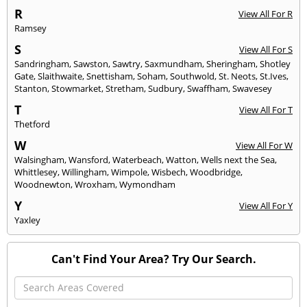
R
View All For R
Ramsey
S
View All For S
Sandringham
,
Sawston
,
Sawtry
,
Saxmundham
,
Sheringham
,
Shotley
Gate
,
Slaithwaite
,
Snettisham
,
Soham
,
Southwold
,
St. Neots
,
St.Ives
,
Stanton
,
Stowmarket
,
Stretham
,
Sudbury
,
Swaffham
,
Swavesey
T
View All For T
Thetford
W
View All For W
Walsingham
,
Wansford
,
Waterbeach
,
Watton
,
Wells next the Sea
,
Whittlesey
,
Willingham
,
Wimpole
,
Wisbech
,
Woodbridge
,
Woodnewton
,
Wroxham
,
Wymondham
Y
View All For Y
Yaxley
Can't Find Your Area? Try Our Search.