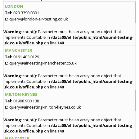
LONDON
Tel:
020 3390 0301
E:
query@london-air-testing.co.uk
Warning
: count(): Parameter must be an array or an object that
implements Countable in
/data05/elite/public_html/sound-testing-
uk.co.uk/office.php
on line
140
MANCHESTER
Tel:
0161 403 0129
E:
query@air-testing-manchester.co.uk
Warning
: count(): Parameter must be an array or an object that
implements Countable in
/data05/elite/public_html/sound-testing-
uk.co.uk/office.php
on line
140
MILTON KEYNES
Tel:
01908 900 138
E:
query@air-testing-milton-keynes.co.uk
Warning
: count(): Parameter must be an array or an object that
implements Countable in
/data05/elite/public_html/sound-testing-
uk.co.uk/office.php
on line
140
NEWCASTLE