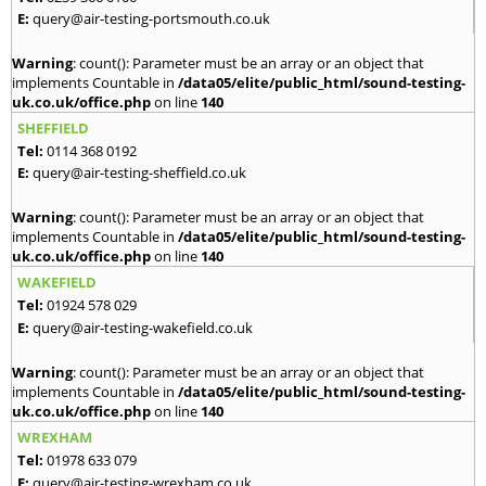
E:
query@air-testing-portsmouth.co.uk
Warning
: count(): Parameter must be an array or an object that
implements Countable in
/data05/elite/public_html/sound-testing-
uk.co.uk/office.php
on line
140
SHEFFIELD
Tel:
0114 368 0192
E:
query@air-testing-sheffield.co.uk
Warning
: count(): Parameter must be an array or an object that
implements Countable in
/data05/elite/public_html/sound-testing-
uk.co.uk/office.php
on line
140
WAKEFIELD
Tel:
01924 578 029
E:
query@air-testing-wakefield.co.uk
Warning
: count(): Parameter must be an array or an object that
implements Countable in
/data05/elite/public_html/sound-testing-
uk.co.uk/office.php
on line
140
WREXHAM
Tel:
01978 633 079
E:
query@air-testing-wrexham.co.uk