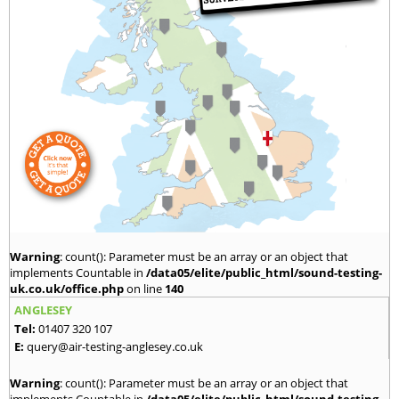
Warning
: count(): Parameter must be an array or an object that
implements Countable in
/data05/elite/public_html/sound-testing-
uk.co.uk/office.php
on line
140
ANGLESEY
Tel:
01407 320 107
E:
query@air-testing-anglesey.co.uk
Warning
: count(): Parameter must be an array or an object that