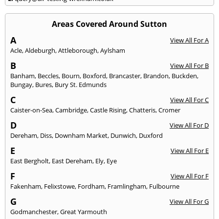
Areas Covered Around Sutton
A
View All For A
Acle
,
Aldeburgh
,
Attleborough
,
Aylsham
B
View All For B
Banham
,
Beccles
,
Bourn
,
Boxford
,
Brancaster
,
Brandon
,
Buckden
,
Bungay
,
Bures
,
Bury St. Edmunds
C
View All For C
Caister-on-Sea
,
Cambridge
,
Castle Rising
,
Chatteris
,
Cromer
D
View All For D
Dereham
,
Diss
,
Downham Market
,
Dunwich
,
Duxford
E
View All For E
East Bergholt
,
East Dereham
,
Ely
,
Eye
F
View All For F
Fakenham
,
Felixstowe
,
Fordham
,
Framlingham
,
Fulbourne
G
View All For G
Godmanchester
,
Great Yarmouth