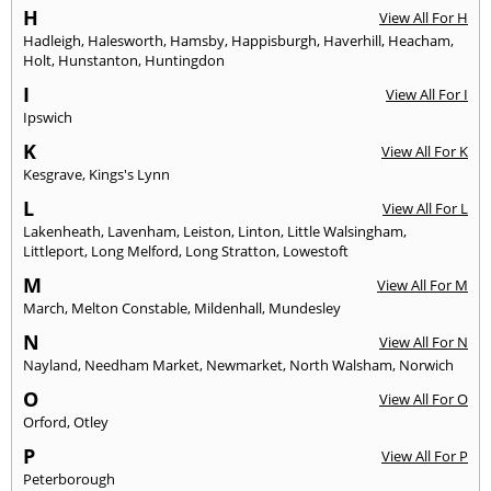
H
View All For H
Hadleigh
,
Halesworth
,
Hamsby
,
Happisburgh
,
Haverhill
,
Heacham
,
Holt
,
Hunstanton
,
Huntingdon
I
View All For I
Ipswich
K
View All For K
Kesgrave
,
Kings's Lynn
L
View All For L
Lakenheath
,
Lavenham
,
Leiston
,
Linton
,
Little Walsingham
,
Littleport
,
Long Melford
,
Long Stratton
,
Lowestoft
M
View All For M
March
,
Melton Constable
,
Mildenhall
,
Mundesley
N
View All For N
Nayland
,
Needham Market
,
Newmarket
,
North Walsham
,
Norwich
O
View All For O
Orford
,
Otley
P
View All For P
Peterborough