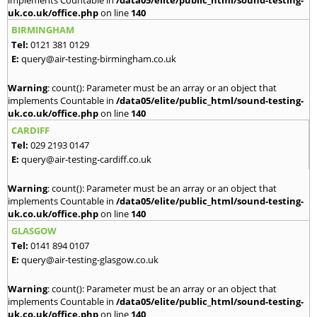
implements Countable in
/data05/elite/public_html/sound-testing-
uk.co.uk/office.php
on line
140
BIRMINGHAM
Tel:
0121 381 0129
E:
query@air-testing-birmingham.co.uk
Warning
: count(): Parameter must be an array or an object that
implements Countable in
/data05/elite/public_html/sound-testing-
uk.co.uk/office.php
on line
140
CARDIFF
Tel:
029 2193 0147
E:
query@air-testing-cardiff.co.uk
Warning
: count(): Parameter must be an array or an object that
implements Countable in
/data05/elite/public_html/sound-testing-
uk.co.uk/office.php
on line
140
GLASGOW
Tel:
0141 894 0107
E:
query@air-testing-glasgow.co.uk
Warning
: count(): Parameter must be an array or an object that
implements Countable in
/data05/elite/public_html/sound-testing-
uk.co.uk/office.php
on line
140