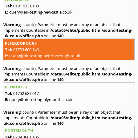
Tel:
0191 633 0103
E:
query@air-testing-newcastle.co.uk
Warning
: count(): Parameter must be an array or an object that
implements Countable in
/data05/elite/public_html/sound-testing-
uk.co.uk/office.php
on line
140
PETERBOROUGH
Tel:
01733 600 149
E:
query@air-testing-peterborough.co.uk
Warning
: count(): Parameter must be an array or an object that
implements Countable in
/data05/elite/public_html/sound-testing-
uk.co.uk/office.php
on line
140
PLYMOUTH
Tel:
01752 687 017
E:
query@air-testing-plymouth.co.uk
Warning
: count(): Parameter must be an array or an object that
implements Countable in
/data05/elite/public_html/sound-testing-
uk.co.uk/office.php
on line
140
PORTSMOUTH
Tel:
0239 366 0106