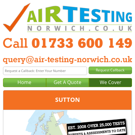
Home
Get A Quote
We Cover
SUTTON
Office:
Peterborough
Tel:
01733 600 149
Email:
query@air-testing-peterborough.co.uk