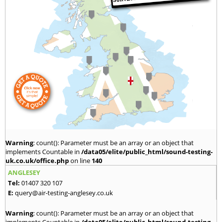
Warning
: count(): Parameter must be an array or an object that
implements Countable in
/data05/elite/public_html/sound-testing-
uk.co.uk/office.php
on line
140
ANGLESEY
Tel:
01407 320 107
E:
query@air-testing-anglesey.co.uk
Warning
: count(): Parameter must be an array or an object that