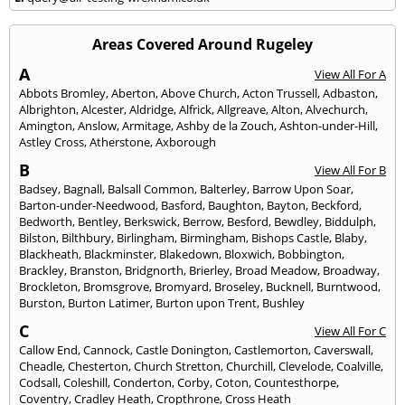
Areas Covered Around Rugeley
A
View All For A
Abbots Bromley
,
Aberton
,
Above Church
,
Acton Trussell
,
Adbaston
,
Albrighton
,
Alcester
,
Aldridge
,
Alfrick
,
Allgreave
,
Alton
,
Alvechurch
,
Amington
,
Anslow
,
Armitage
,
Ashby de la Zouch
,
Ashton-under-Hill
,
Astley Cross
,
Atherstone
,
Axborough
B
View All For B
Badsey
,
Bagnall
,
Balsall Common
,
Balterley
,
Barrow Upon Soar
,
Barton-under-Needwood
,
Basford
,
Baughton
,
Bayton
,
Beckford
,
Bedworth
,
Bentley
,
Berkswick
,
Berrow
,
Besford
,
Bewdley
,
Biddulph
,
Bilston
,
Bilthbury
,
Birlingham
,
Birmingham
,
Bishops Castle
,
Blaby
,
Blackheath
,
Blackminster
,
Blakedown
,
Bloxwich
,
Bobbington
,
Brackley
,
Branston
,
Bridgnorth
,
Brierley
,
Broad Meadow
,
Broadway
,
Brockleton
,
Bromsgrove
,
Bromyard
,
Broseley
,
Bucknell
,
Burntwood
,
Burston
,
Burton Latimer
,
Burton upon Trent
,
Bushley
C
View All For C
Callow End
,
Cannock
,
Castle Donington
,
Castlemorton
,
Caverswall
,
Cheadle
,
Chesterton
,
Church Stretton
,
Churchill
,
Clevelode
,
Coalville
,
Codsall
,
Coleshill
,
Conderton
,
Corby
,
Coton
,
Countesthorpe
,
Coventry
,
Cradley Heath
,
Cropthrone
,
Cross Heath