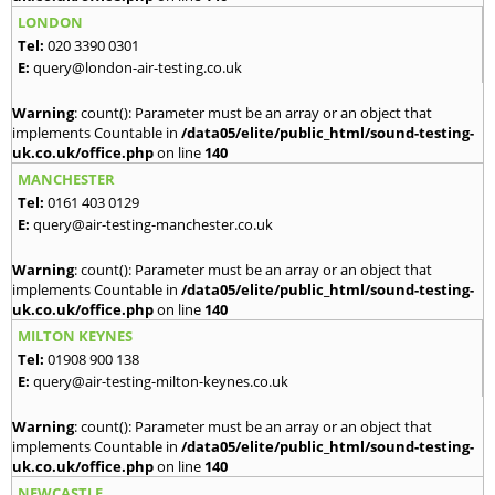
LONDON
Tel:
020 3390 0301
E:
query@london-air-testing.co.uk
Warning
: count(): Parameter must be an array or an object that
implements Countable in
/data05/elite/public_html/sound-testing-
uk.co.uk/office.php
on line
140
MANCHESTER
Tel:
0161 403 0129
E:
query@air-testing-manchester.co.uk
Warning
: count(): Parameter must be an array or an object that
implements Countable in
/data05/elite/public_html/sound-testing-
uk.co.uk/office.php
on line
140
MILTON KEYNES
Tel:
01908 900 138
E:
query@air-testing-milton-keynes.co.uk
Warning
: count(): Parameter must be an array or an object that
implements Countable in
/data05/elite/public_html/sound-testing-
uk.co.uk/office.php
on line
140
NEWCASTLE