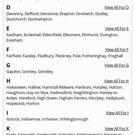
D
View All For D
Daventry
,
Defford
,
Denstone
,
Drayton
,
Droitwich
,
Dudley
,
Dunchurch
,
Dunhampton
E
View All For E
Eastham
,
Eccleshall
,
Eldersfield
,
Ellesmere
,
Elmhurst
,
Essington
,
Evesham
F
View All For F
Fairfield
,
Fazeley
,
Fladbury
,
Fleckney
,
Fole
,
Fotheringhay
,
Froghall
G
View All For G
Gaydon
,
Grimley
,
Grindley
H
View All For H
Halesowen
,
Hallow
,
Hamstall Ridware
,
Hanbury
,
Harpley
,
Hatton
,
Haughton
,
Hay on Wye
,
Hednesford
,
Heightlington
,
Henley-in-
Arden
,
Hereford
,
High Green
,
Higham Ferrers
,
Hinckley
,
Hollybush
,
Hopwood
,
Horton
I
View All For I
Ibstock
,
Inkberrow
,
Irchester
,
Irthlingborough
K
View All For K
Keele
,
Kegworth
,
Kenilworth
,
Kettering
,
Kidderminster
,
Kingsbury
,