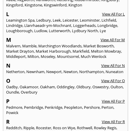
Kingsford
,
Kingstone
,
Kingswinford
,
Kington
L
View All For L
Leamington Spa
,
Ledbury
,
Leek
,
Leicester
,
Leominster
,
Lichfield
,
Lindridge
,
Llanrhaeadr-ym-Mochnant
,
Loggerheads
,
Longbridge
,
Loughborough
,
Ludlow
,
Lutterworth
,
Lydbury North
,
Lye
M
View All For M
Malvern
,
Mamble
,
Marchington Woodlands
,
Market Bosworth
,
Market Drayton
,
Market Harborough
,
Markfield
,
Melton Mowbray
,
Middleport
,
Milton
,
Moseley
,
Mountsorrel
,
Much Wenlock
N
View All For N
Netherton
,
Newnham
,
Newport
,
Newton
,
Northampton
,
Nuneaton
O
View All For O
Oadby
,
Oakamoor
,
Oakham
,
Oddingley
,
Oldbury
,
Oswestry
,
Oulton
,
Oundle
,
Overbury
P
View All For P
Pedmore
,
Pembridge
,
Penkridge
,
Peopleton
,
Pershore
,
Perton
,
Powick
R
View All For R
Redditch
,
Ripple
,
Rocester
,
Ross on Wye
,
Rothwell
,
Rowley Regis
,