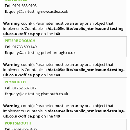
Tel:
0191 633 0103
E:
query@air-testing-newcastle.co.uk
Warning
: count(): Parameter must be an array or an object that
implements Countable in
/data05/elite/public_html/sound-testing-
uk.co.uk/office.php
on line
140
PETERBOROUGH
Tel:
01733 600 149
E:
query@air-testing-peterborough.co.uk
Warning
: count(): Parameter must be an array or an object that
implements Countable in
/data05/elite/public_html/sound-testing-
uk.co.uk/office.php
on line
140
PLYMOUTH
Tel:
01752 687 017
E:
query@air-testing-plymouth.co.uk
Warning
: count(): Parameter must be an array or an object that
implements Countable in
/data05/elite/public_html/sound-testing-
uk.co.uk/office.php
on line
140
PORTSMOUTH
Tel:
0239 366 0106