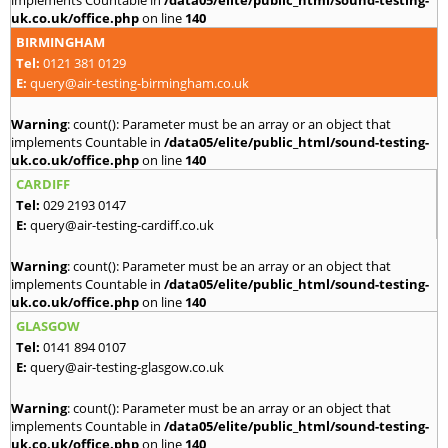
implements Countable in
/data05/elite/public_html/sound-testing-
uk.co.uk/office.php
on line
140
BIRMINGHAM
Tel:
0121 381 0129
E:
query@air-testing-birmingham.co.uk
Warning
: count(): Parameter must be an array or an object that
implements Countable in
/data05/elite/public_html/sound-testing-
uk.co.uk/office.php
on line
140
CARDIFF
Tel:
029 2193 0147
E:
query@air-testing-cardiff.co.uk
Warning
: count(): Parameter must be an array or an object that
implements Countable in
/data05/elite/public_html/sound-testing-
uk.co.uk/office.php
on line
140
GLASGOW
Tel:
0141 894 0107
E:
query@air-testing-glasgow.co.uk
Warning
: count(): Parameter must be an array or an object that
implements Countable in
/data05/elite/public_html/sound-testing-
uk.co.uk/office.php
on line
140