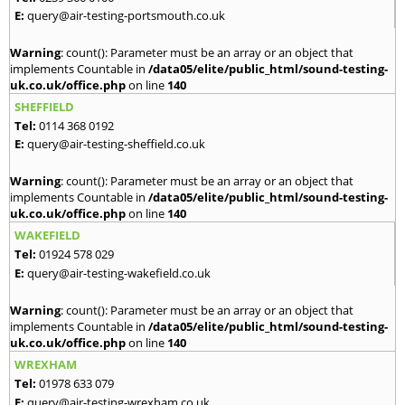
E:
query@air-testing-portsmouth.co.uk
Warning
: count(): Parameter must be an array or an object that
implements Countable in
/data05/elite/public_html/sound-testing-
uk.co.uk/office.php
on line
140
SHEFFIELD
Tel:
0114 368 0192
E:
query@air-testing-sheffield.co.uk
Warning
: count(): Parameter must be an array or an object that
implements Countable in
/data05/elite/public_html/sound-testing-
uk.co.uk/office.php
on line
140
WAKEFIELD
Tel:
01924 578 029
E:
query@air-testing-wakefield.co.uk
Warning
: count(): Parameter must be an array or an object that
implements Countable in
/data05/elite/public_html/sound-testing-
uk.co.uk/office.php
on line
140
WREXHAM
Tel:
01978 633 079
E:
query@air-testing-wrexham.co.uk