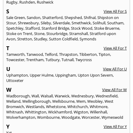
Rugby
,
Rushden
,
Rushwick
S
View All For S
Sale Green
,
Sandon
,
Shatterford
,
Shepshed
,
Shifnal
,
Shipston on
Stour
,
Shrewsbury
,
Sileby
,
Silverdale
,
Smethwick
,
Solihull
,
Southam
,
Spetchley
,
Stafford
,
Stanford Bridge
,
Stock Wood
,
Stoke Bruerne
,
Stoke on Trent
,
Stone
,
Stourbridge
,
Stramshall
,
Stratford upon
Avon
,
Stretton
,
Studley
,
Sutton Coldfield
,
Symonds
T
View All For T
Tamworth
,
Tanwood
,
Telford
,
Thrapston
,
Tibberton
,
Tipton
,
Towcester
,
Trentham
,
Tutbury
,
Tutnall
,
Twycross
U
View All For U
Uphampton
,
Upper Hulme
,
Uppingham
,
Upton Upon Severn
,
Uttoxeter
W
View All For W
Wadborough
,
Wall
,
Walsall
,
Warwick
,
Wednesbury
,
Wednesfield
,
Welland
,
Wellingborough
,
Wellsbourne
,
Wem
,
Weobley
,
West
Bromwich
,
Westlands
,
Whetstone
,
Whitchurch
,
Whitmore
,
Whitnash
,
Whittington
,
Wickhamford
,
Wigston
,
Willenhall
,
Wolverhampton
,
Wombourne
,
Woodgate
,
Worcester
,
Wymeswold
Y
View All For Y
Yat