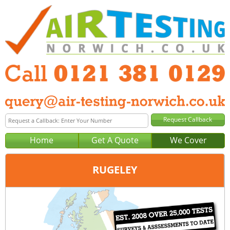
Home
Get A Quote
We Cover
RUGELEY
Office:
Birmingham
Tel:
0121 381 0129
Email:
query@air-testing-birmingham.co.uk