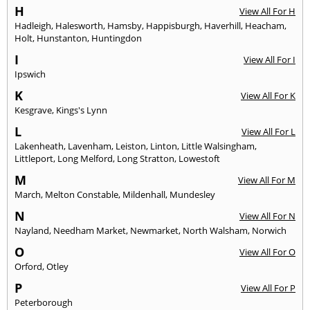
H
View All For H
Hadleigh
,
Halesworth
,
Hamsby
,
Happisburgh
,
Haverhill
,
Heacham
,
Holt
,
Hunstanton
,
Huntingdon
I
View All For I
Ipswich
K
View All For K
Kesgrave
,
Kings's Lynn
L
View All For L
Lakenheath
,
Lavenham
,
Leiston
,
Linton
,
Little Walsingham
,
Littleport
,
Long Melford
,
Long Stratton
,
Lowestoft
M
View All For M
March
,
Melton Constable
,
Mildenhall
,
Mundesley
N
View All For N
Nayland
,
Needham Market
,
Newmarket
,
North Walsham
,
Norwich
O
View All For O
Orford
,
Otley
P
View All For P
Peterborough