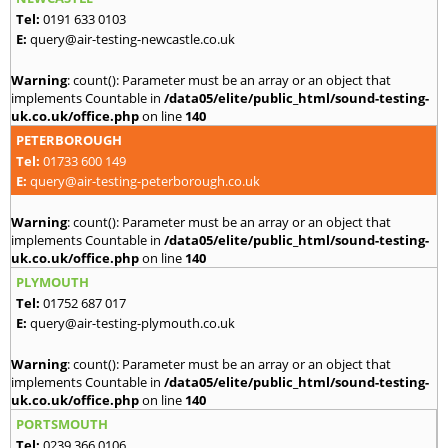
Tel:
0191 633 0103
E:
query@air-testing-newcastle.co.uk
Warning
: count(): Parameter must be an array or an object that
implements Countable in
/data05/elite/public_html/sound-testing-
uk.co.uk/office.php
on line
140
PETERBOROUGH
Tel:
01733 600 149
E:
query@air-testing-peterborough.co.uk
Warning
: count(): Parameter must be an array or an object that
implements Countable in
/data05/elite/public_html/sound-testing-
uk.co.uk/office.php
on line
140
PLYMOUTH
Tel:
01752 687 017
E:
query@air-testing-plymouth.co.uk
Warning
: count(): Parameter must be an array or an object that
implements Countable in
/data05/elite/public_html/sound-testing-
uk.co.uk/office.php
on line
140
PORTSMOUTH
Tel:
0239 366 0106