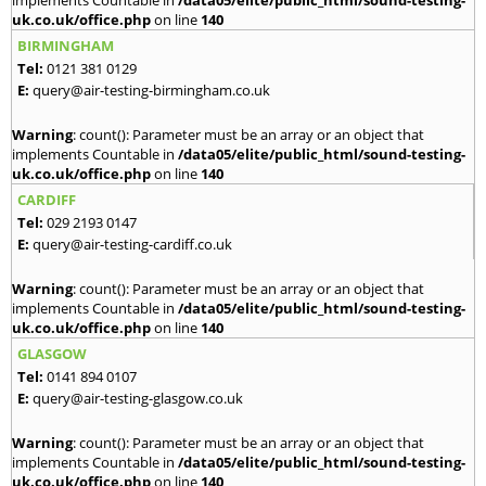
implements Countable in
/data05/elite/public_html/sound-testing-
uk.co.uk/office.php
on line
140
BIRMINGHAM
Tel:
0121 381 0129
E:
query@air-testing-birmingham.co.uk
Warning
: count(): Parameter must be an array or an object that
implements Countable in
/data05/elite/public_html/sound-testing-
uk.co.uk/office.php
on line
140
CARDIFF
Tel:
029 2193 0147
E:
query@air-testing-cardiff.co.uk
Warning
: count(): Parameter must be an array or an object that
implements Countable in
/data05/elite/public_html/sound-testing-
uk.co.uk/office.php
on line
140
GLASGOW
Tel:
0141 894 0107
E:
query@air-testing-glasgow.co.uk
Warning
: count(): Parameter must be an array or an object that
implements Countable in
/data05/elite/public_html/sound-testing-
uk.co.uk/office.php
on line
140