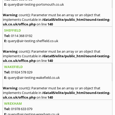
E:
query@air-testing-portsmouth.co.uk
Warning
: count(): Parameter must be an array or an object that
implements Countable in
/data05/elite/public_html/sound-testing-
uk.co.uk/office.php
on line
140
SHEFFIELD
Tel:
0114 368 0192
E:
query@air-testing-sheffield.co.uk
Warning
: count(): Parameter must be an array or an object that
implements Countable in
/data05/elite/public_html/sound-testing-
uk.co.uk/office.php
on line
140
WAKEFIELD
Tel:
01924 578 029
E:
query@air-testing-wakefield.co.uk
Warning
: count(): Parameter must be an array or an object that
implements Countable in
/data05/elite/public_html/sound-testing-
uk.co.uk/office.php
on line
140
WREXHAM
Tel:
01978 633 079
E:
query@air-testing-wrexham.co.uk