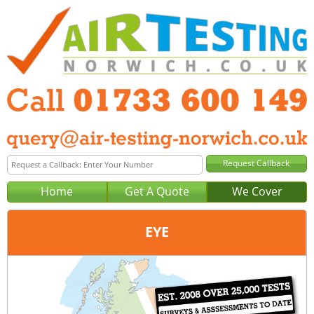
Home
Get A Quote
We Cover
EYE
Office:
Peterborough
Tel:
01733 600 149
Email:
query@air-testing-peterborough.co.uk