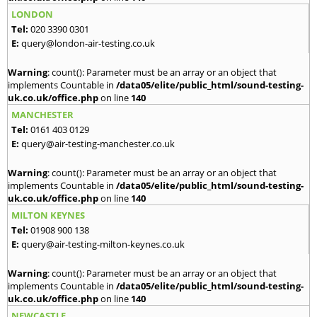
LONDON
Tel:
020 3390 0301
E:
query@london-air-testing.co.uk
Warning
: count(): Parameter must be an array or an object that
implements Countable in
/data05/elite/public_html/sound-testing-
uk.co.uk/office.php
on line
140
MANCHESTER
Tel:
0161 403 0129
E:
query@air-testing-manchester.co.uk
Warning
: count(): Parameter must be an array or an object that
implements Countable in
/data05/elite/public_html/sound-testing-
uk.co.uk/office.php
on line
140
MILTON KEYNES
Tel:
01908 900 138
E:
query@air-testing-milton-keynes.co.uk
Warning
: count(): Parameter must be an array or an object that
implements Countable in
/data05/elite/public_html/sound-testing-
uk.co.uk/office.php
on line
140
NEWCASTLE