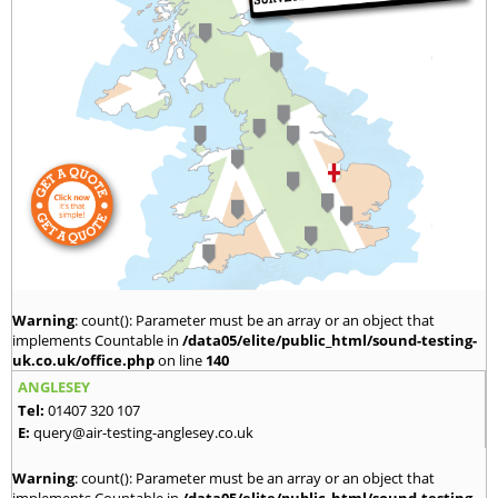
Warning
: count(): Parameter must be an array or an object that
implements Countable in
/data05/elite/public_html/sound-testing-
uk.co.uk/office.php
on line
140
ANGLESEY
Tel:
01407 320 107
E:
query@air-testing-anglesey.co.uk
Warning
: count(): Parameter must be an array or an object that