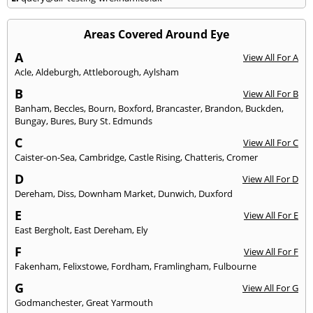
Areas Covered Around Eye
A
View All For A
Acle
,
Aldeburgh
,
Attleborough
,
Aylsham
B
View All For B
Banham
,
Beccles
,
Bourn
,
Boxford
,
Brancaster
,
Brandon
,
Buckden
,
Bungay
,
Bures
,
Bury St. Edmunds
C
View All For C
Caister-on-Sea
,
Cambridge
,
Castle Rising
,
Chatteris
,
Cromer
D
View All For D
Dereham
,
Diss
,
Downham Market
,
Dunwich
,
Duxford
E
View All For E
East Bergholt
,
East Dereham
,
Ely
F
View All For F
Fakenham
,
Felixstowe
,
Fordham
,
Framlingham
,
Fulbourne
G
View All For G
Godmanchester
,
Great Yarmouth