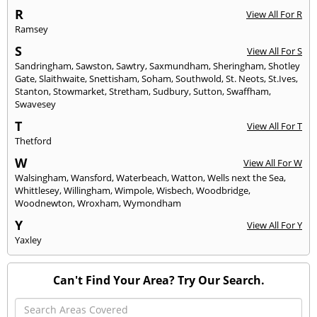
R
View All For R
Ramsey
S
View All For S
Sandringham
,
Sawston
,
Sawtry
,
Saxmundham
,
Sheringham
,
Shotley
Gate
,
Slaithwaite
,
Snettisham
,
Soham
,
Southwold
,
St. Neots
,
St.Ives
,
Stanton
,
Stowmarket
,
Stretham
,
Sudbury
,
Sutton
,
Swaffham
,
Swavesey
T
View All For T
Thetford
W
View All For W
Walsingham
,
Wansford
,
Waterbeach
,
Watton
,
Wells next the Sea
,
Whittlesey
,
Willingham
,
Wimpole
,
Wisbech
,
Woodbridge
,
Woodnewton
,
Wroxham
,
Wymondham
Y
View All For Y
Yaxley
Can't Find Your Area? Try Our Search.