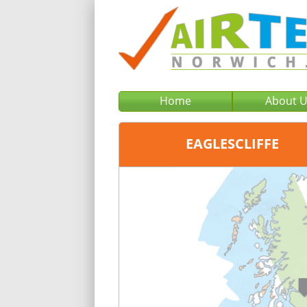
Home
About 
EAGLESCLIFFE