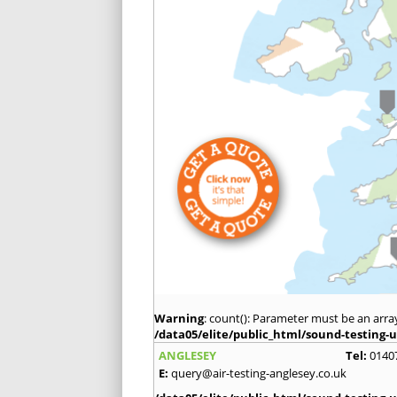
Warning
: count(): Parameter must be an arra
/data05/elite/public_html/sound-testing-u
ANGLESEY
Tel:
0140
E:
query@air-testing-anglesey.co.uk