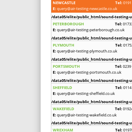
NEWCASTLE
Tel:
0191
E:
query@air-testing-newcastle.co.uk
/data05/elite/public_html/sound-testing-u
PETERBOROUGH
Tel:
0173
E:
query@air-testing-peterborough.co.uk
/data05/elite/public_html/sound-testing-u
PLYMOUTH
Tel:
0175
E:
query@air-testing-plymouth.co.uk
/data05/elite/public_html/sound-testing-u
PORTSMOUTH
Tel:
0239
E:
query@air-testing-portsmouth.co.uk
/data05/elite/public_html/sound-testing-u
SHEFFIELD
Tel:
0114
E:
query@air-testing-sheffield.co.uk
/data05/elite/public_html/sound-testing-u
WAKEFIELD
Tel:
0192
E:
query@air-testing-wakefield.co.uk
/data05/elite/public_html/sound-testing-u
WREXHAM
Tel:
0197