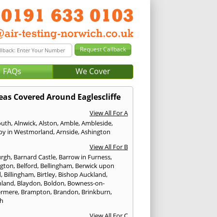
FAQs
We Cover
eas Covered Around Eaglescliffe
View All For A
outh
,
Alnwick
,
Alston
,
Amble
,
Ambleside
,
by in Westmorland
,
Arnside
,
Ashington
View All For B
urgh
,
Barnard Castle
,
Barrow in Furness
,
ngton
,
Belford
,
Bellingham
,
Berwick upon
d
,
Billingham
,
Birtley
,
Bishop Auckland
,
hland
,
Blaydon
,
Boldon
,
Bowness-on-
ermere
,
Brampton
,
Brandon
,
Brinkburn
,
h
View All For C