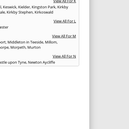
View All For K
l
,
Keswick
,
Kielder
,
Kingston Park
,
Kirkby
ale
,
Kirkby Stephen
,
Kirkoswald
View All For L
ester
View All For M
ort
,
Middleton in Teeside
,
Millom
,
horpe
,
Morpeth
,
Murton
View All For N
stle upon Tyne
,
Newton Aycliffe
View All For O
Brewed
View All For P
th
,
Peterlee
,
Ponteland
,
Prudhoe
View All For R
glass
,
Rothbury
,
Ryton
View All For S
am
,
Seahouses
,
Seascale
,
Seaton
,
Sedbergh
,
field
,
Shildon
,
Silloth
,
South Shields
,