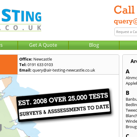
Us
Get A Quote
Blog
Office:
Newcastle
Ar
Tel:
0191 633 0103
Email:
query@air-testing-newcastle.co.uk
A
Alnm
Apple
B
Banb
Bedli
Twee
Blanc
Wind
Broug
C