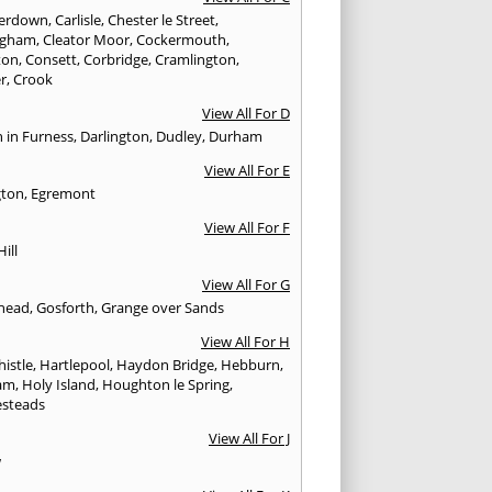
erdown
,
Carlisle
,
Chester le Street
,
ingham
,
Cleator Moor
,
Cockermouth
,
ton
,
Consett
,
Corbridge
,
Cramlington
,
er
,
Crook
View All For D
n in Furness
,
Darlington
,
Dudley
,
Durham
View All For E
gton
,
Egremont
View All For F
Hill
View All For G
head
,
Gosforth
,
Grange over Sands
View All For H
istle
,
Hartlepool
,
Haydon Bridge
,
Hebburn
,
am
,
Holy Island
,
Houghton le Spring
,
steads
View All For J
w