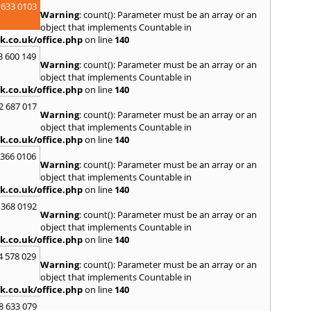
 633 0103
Spen
Warning
: count(): Parameter must be an array or an
Sunde
object that implements Countable in
k.co.uk/office.php
on line
140
T
3 600 149
Tyne
,
Warning
: count(): Parameter must be an array or an
U
object that implements Countable in
k.co.uk/office.php
on line
140
Ulver
2 687 017
W
Warning
: count(): Parameter must be an array or an
object that implements Countable in
Walls
k.co.uk/office.php
on line
140
Auckl
Wigto
 366 0106
Warning
: count(): Parameter must be an array or an
Worki
object that implements Countable in
k.co.uk/office.php
on line
140
 368 0192
Warning
: count(): Parameter must be an array or an
object that implements Countable in
k.co.uk/office.php
on line
140
4 578 029
Warning
: count(): Parameter must be an array or an
object that implements Countable in
k.co.uk/office.php
on line
140
8 633 079