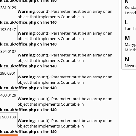
K
k.co.uk/office.php
on line
140
Kenda
 381 0129
Warning
: count(): Parameter must be an array or an
Lonsd
object that implements Countable in
L
k.co.uk/office.php
on line
140
Lanch
2193 0147
Warning
: count(): Parameter must be an array or an
M
object that implements Countable in
k.co.uk/office.php
on line
140
Maryp
Milnt
 894 0107
Warning
: count(): Parameter must be an array or an
N
object that implements Countable in
Newca
k.co.uk/office.php
on line
140
3390 0301
O
Warning
: count(): Parameter must be an array or an
Once 
object that implements Countable in
k.co.uk/office.php
on line
140
P
 403 0129
Penri
Warning
: count(): Parameter must be an array or an
object that implements Countable in
R
k.co.uk/office.php
on line
140
Raven
8 900 138
Warning
: count(): Parameter must be an array or an
S
object that implements Countable in
Seah
k.co.uk/office.php
on line
140
Sedge