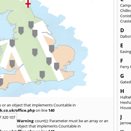
Camp
Chill
Conis
Crast
D
Dalto
E
Easin
F
Ferry 
G
Gates
H
Haltwh
Hexh
y or an object that implements Countable in
House
k.co.uk/office.php
on line
140
J
7 320 107
Warning
: count(): Parameter must be an array or an
Jarro
object that implements Countable in