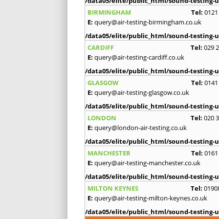
/data05/elite/public_html/sound-testing-u
BIRMINGHAM
Tel:
0121
E:
query@air-testing-birmingham.co.uk
/data05/elite/public_html/sound-testing-u
CARDIFF
Tel:
029 
E:
query@air-testing-cardiff.co.uk
/data05/elite/public_html/sound-testing-u
GLASGOW
Tel:
0141
E:
query@air-testing-glasgow.co.uk
/data05/elite/public_html/sound-testing-u
LONDON
Tel:
020 
E:
query@london-air-testing.co.uk
/data05/elite/public_html/sound-testing-u
MANCHESTER
Tel:
0161
E:
query@air-testing-manchester.co.uk
/data05/elite/public_html/sound-testing-u
MILTON KEYNES
Tel:
0190
E:
query@air-testing-milton-keynes.co.uk
/data05/elite/public_html/sound-testing-u