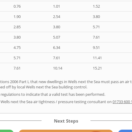
0.76
1.01
1.52
1.90
2.54
3.80
2.85
3.80
5.71
3.80
5.07
7.61
4.75
6.34
9.51
5.71
7.61
11.41
7.61
10.14
15.21
ions 2006 Part L that new dwellings in Wells next the Sea must pass an air tes
d off by local Wells next the Sea building control.
e regulations to indicate that a valid test has been performed.
 Wells next the Sea air tightness / pressure testing consultant on
01733 600 
Next Steps