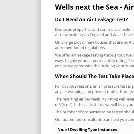
Wells next the Sea - Air
Do I Need An Air Leakage Test?
Domestic properties and commercial buildings
All new buildings in England and Wales have
On a large plot of new houses that are built t
aforementioned regulations.
We offer air leakage testing throughout Well
ways to gain your air permeability rating. P
ensure we agree with the Building Control air
When Should The Test Take Place
For obvious reasons, an air pressure test is 
any air escaping and prevent drafts through 
The resulting air permeability rating will res
m³/(h.m²). If the air test fails we will help y
The number of properties to be tested should
Our accredited consultants can help you com
No. of Dwelling Type Instances