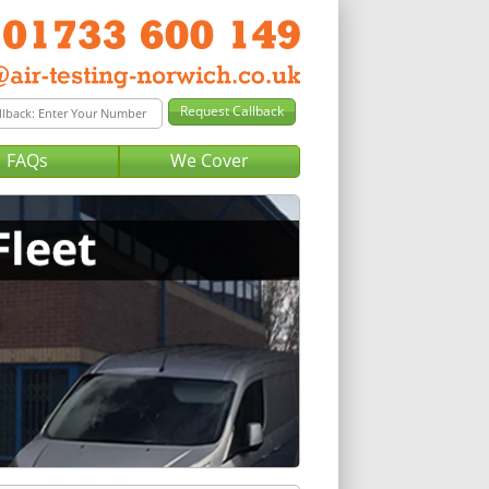
FAQs
We Cover