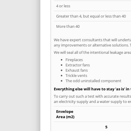
4 or less
Greater than 4, but equal or less than 40
More than 40
We have expert consultants that will underta
any improvements or alternative solutions. T
We will seal all of the intentional leakage are
Fireplaces
Extractor fans
Exhaust fans
Trickle vents
The odd uninstalled component
Everything else will have to stay 'as is' i
To carry out such a test with accurate result
an electricity supply and a water supply to en
Envelope
Area (m2)
5