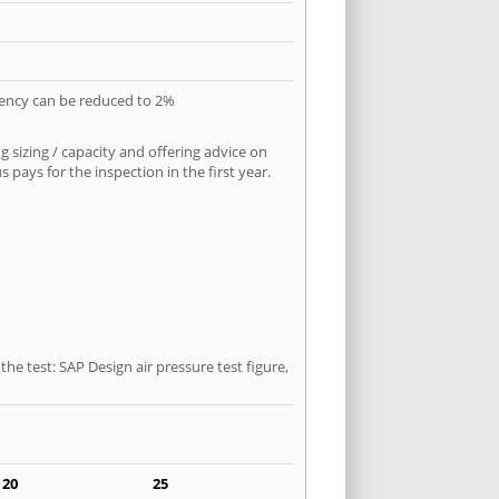
quency can be reduced to 2%
 sizing / capacity and offering advice on
pays for the inspection in the first year.
he test: SAP Design air pressure test figure,
20
25