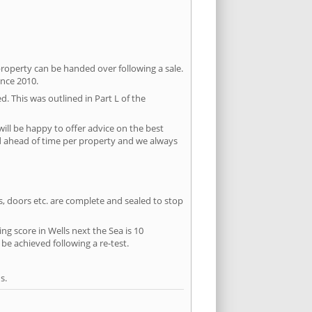
property can be handed over following a sale.
ince 2010.
d. This was outlined in Part L of the
ill be happy to offer advice on the best
ed ahead of time per property and we always
ws, doors etc. are complete and sealed to stop
ng score in Wells next the Sea is 10
 be achieved following a re-test.
s.