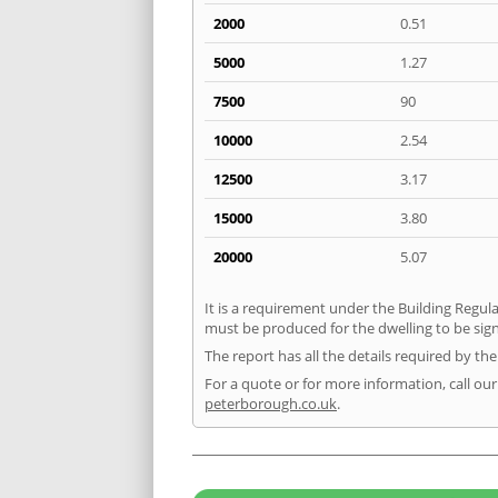
2000
0.51
5000
1.27
7500
90
10000
2.54
12500
3.17
15000
3.80
20000
5.07
It is a requirement under the Building Regulat
must be produced for the dwelling to be signe
The report has all the details required by th
For a quote or for more information, call our
peterborough.co.uk
.