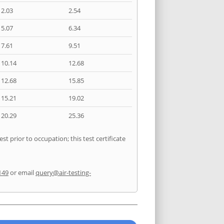
2.03
2.54
5.07
6.34
7.61
9.51
10.14
12.68
12.68
15.85
15.21
19.02
20.29
25.36
t prior to occupation; this test certificate
149
or email
query@air-testing-