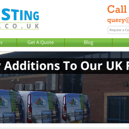
Us
Get A Quote
Blog