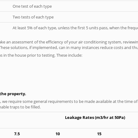
One test of each type
Two tests of each type
At least 5% of each type, unless the first 5 units pass, when the fre
ke an assessment of the efficiency of your air conditioning system, reviewing
hese solutions, if implemented, can in many instances reduce costs and thus 
as in the house prior to testing. These include:
n the property.
s, we require some general requirements to be made available at the time of t
able traps to be filled.
Leakage Rates (m3/hr at 50Pa)
7.5
10
15