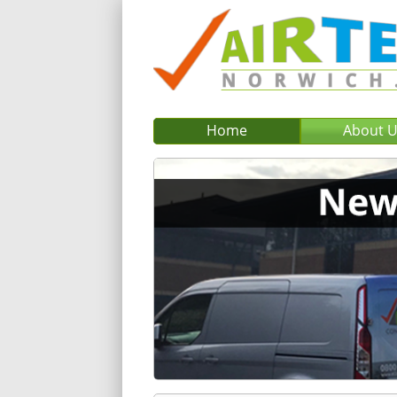
Home
About 