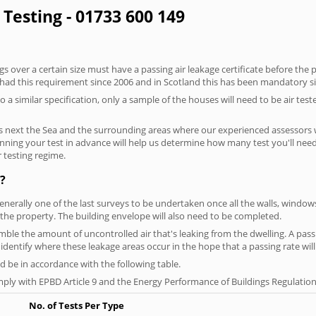
 Testing - 01733 600 149
 over a certain size must have a passing air leakage certificate before the 
 had this requirement since 2006 and in Scotland this has been mandatory s
o a similar specification, only a sample of the houses will need to be air teste
s next the Sea and the surrounding areas where our experienced assessors w
lanning your test in advance will help us determine how many test you'll ne
 testing regime.
?
generally one of the last surveys to be undertaken once all the walls, windo
the property. The building envelope will also need to be completed.
emble the amount of uncontrolled air that's leaking from the dwelling. A passi
ou identify where these leakage areas occur in the hope that a passing rate will
 be in accordance with the following table.
ply with EPBD Article 9 and the Energy Performance of Buildings Regulation
No. of Tests Per Type