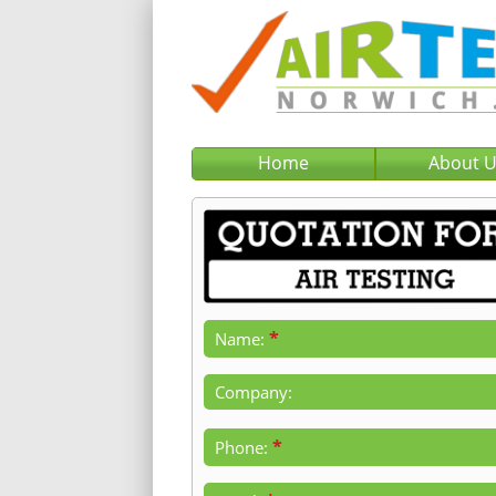
Home
About 
*
Name:
Company:
*
Phone: