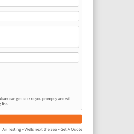
ltant can get back to you promptly and will
list.
Air Testing
»
Wells next the Sea
» Get A Quote