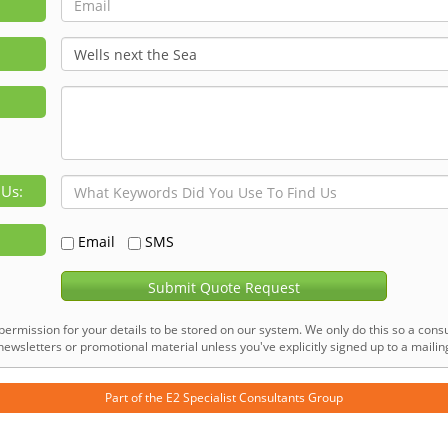
 Us:
Email
SMS
Submit Quote Request
permission for your details to be stored on our system. We only do this so a consu
ewsletters or promotional material unless you've explicitly signed up to a mailing 
Part of the
E2 Specialist Consultants
Group