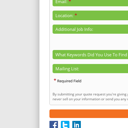
*
Email:
*
Location:
Additional Job Info:
What Keywords Did You Use To Find
Mailing List:
*
Required Field
By submitting your quote request you're giving 
never sell on your information or send you any n