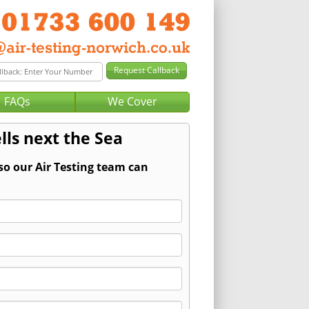
FAQs
We Cover
lls next the Sea
so our Air Testing team can