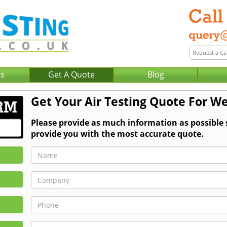
Us
Get A Quote
Blog
Get Your Air Testing Quote For We
Please provide as much information as possible 
provide you with the most accurate quote.