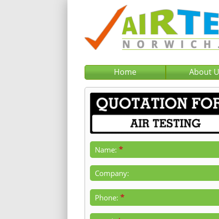
Home
About 
*
Name:
Company:
*
Phone: