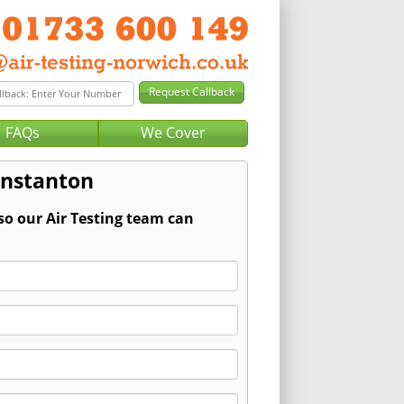
FAQs
We Cover
unstanton
so our Air Testing team can