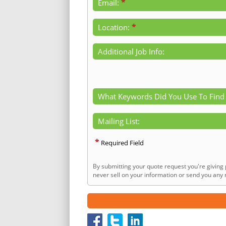
*
Email:
*
Location:
Additional Job Info:
What Keywords Did You Use To Find
Mailing List:
*
Required Field
By submitting your quote request you're giving 
never sell on your information or send you any n