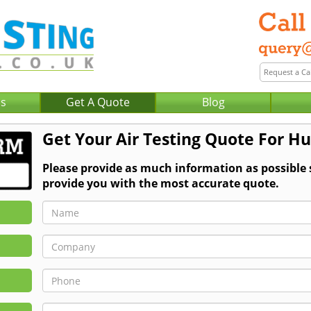
Us
Get A Quote
Blog
Get Your Air Testing Quote For H
Please provide as much information as possible 
provide you with the most accurate quote.