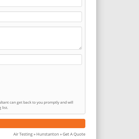
ltant can get back to you promptly and will
list.
Air Testing
»
Hunstanton
» Get A Quote