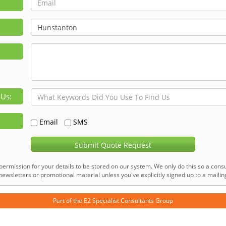
 Us:
Email
SMS
Submit Quote Request
permission for your details to be stored on our system. We only do this so a consu
ewsletters or promotional material unless you've explicitly signed up to a mailing 
Part of the
E2 Specialist Consultants
Group