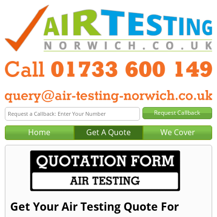
Home
Get A Quote
We Cover
Get Your Air Testing Quote For