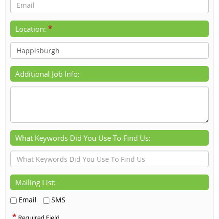
*
Location:
Additional Job Info:
What Keywords Did You Use To Find Us:
Mailing List:
Email
SMS
*
Required Field