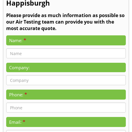
Happisburgh
Please provide as much information as possible so
our Air Testing team can provide you with the
most accurate quote.
*
Name:
Company:
*
Phone:
*
Email: