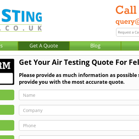
Us
Get A Quote
Blog
Get Your Air Testing Quote For Fe
Please provide as much information as possible 
provide you with the most accurate quote.