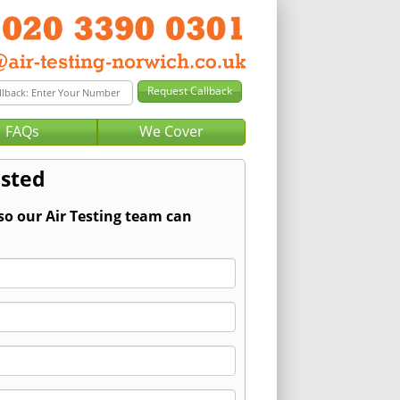
FAQs
We Cover
lsted
so our Air Testing team can