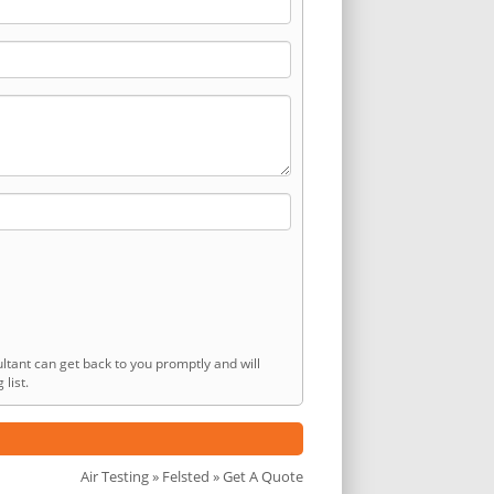
ltant can get back to you promptly and will
list.
Air Testing
»
Felsted
» Get A Quote