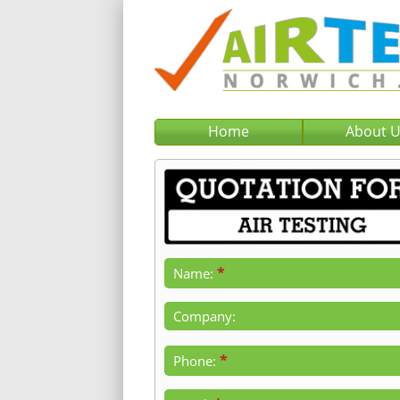
Home
About 
*
Name:
Company:
*
Phone: