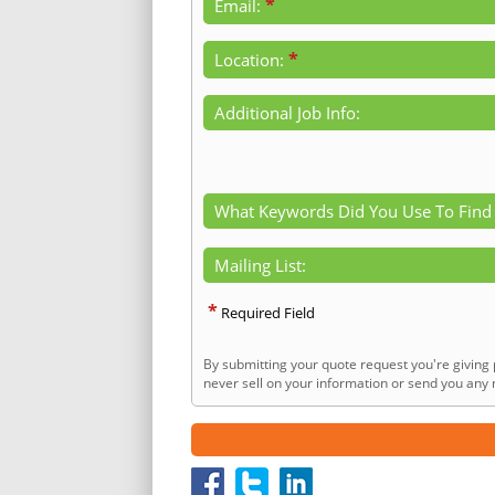
*
Email:
*
Location:
Additional Job Info:
What Keywords Did You Use To Find
Mailing List:
*
Required Field
By submitting your quote request you're giving 
never sell on your information or send you any n