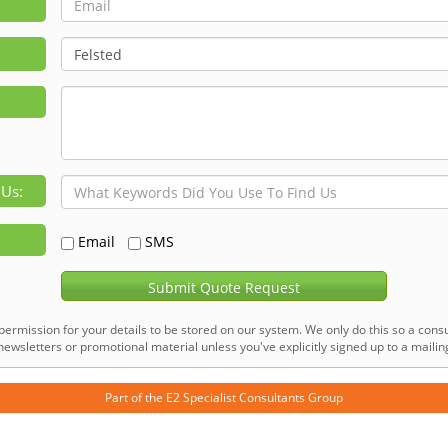
 Us:
Email
SMS
Submit Quote Request
permission for your details to be stored on our system. We only do this so a consu
ewsletters or promotional material unless you've explicitly signed up to a mailing 
Part of the
E2 Specialist Consultants
Group