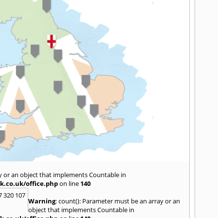
y or an object that implements Countable in
k.co.uk/office.php
on line
140
7 320 107
Warning
: count(): Parameter must be an array or an
object that implements Countable in