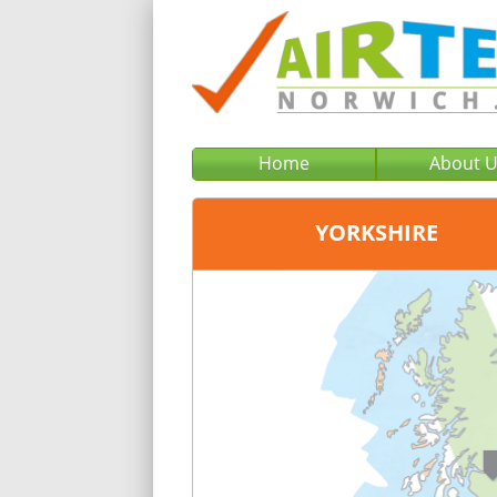
Home
About 
YORKSHIRE