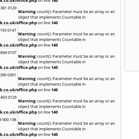
k.co.uk/office.php
on line
140
 381 0129
Warning
: count(): Parameter must be an array or an
object that implements Countable in
k.co.uk/office.php
on line
140
2193 0147
Warning
: count(): Parameter must be an array or an
object that implements Countable in
k.co.uk/office.php
on line
140
 894 0107
Warning
: count(): Parameter must be an array or an
object that implements Countable in
k.co.uk/office.php
on line
140
3390 0301
Warning
: count(): Parameter must be an array or an
object that implements Countable in
k.co.uk/office.php
on line
140
 403 0129
Warning
: count(): Parameter must be an array or an
object that implements Countable in
k.co.uk/office.php
on line
140
8 900 138
Warning
: count(): Parameter must be an array or an
object that implements Countable in
k.co.uk/office.php
on line
140