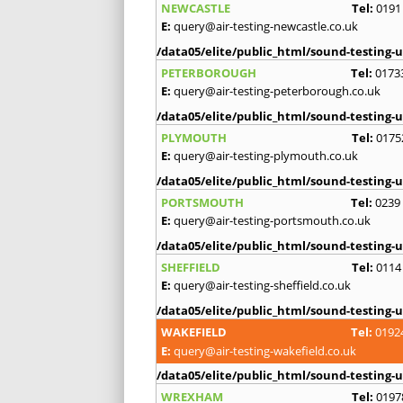
NEWCASTLE
Tel:
0191
E:
query@air-testing-newcastle.co.uk
/data05/elite/public_html/sound-testing-u
PETERBOROUGH
Tel:
0173
E:
query@air-testing-peterborough.co.uk
/data05/elite/public_html/sound-testing-u
PLYMOUTH
Tel:
0175
E:
query@air-testing-plymouth.co.uk
/data05/elite/public_html/sound-testing-u
PORTSMOUTH
Tel:
0239
E:
query@air-testing-portsmouth.co.uk
/data05/elite/public_html/sound-testing-u
SHEFFIELD
Tel:
0114
E:
query@air-testing-sheffield.co.uk
/data05/elite/public_html/sound-testing-u
WAKEFIELD
Tel:
0192
E:
query@air-testing-wakefield.co.uk
/data05/elite/public_html/sound-testing-u
WREXHAM
Tel:
0197