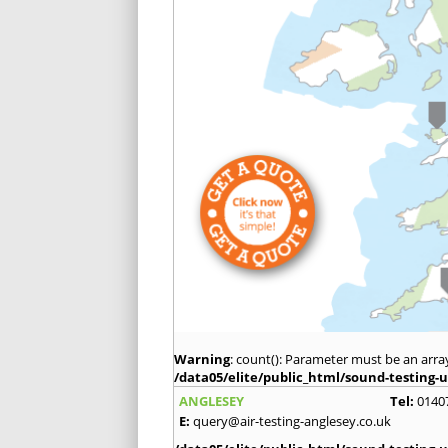
Warning
: count(): Parameter must be an arra
/data05/elite/public_html/sound-testing-u
ANGLESEY
Tel:
0140
E:
query@air-testing-anglesey.co.uk