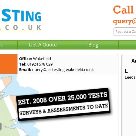
Us
Get A Quote
Blog
Office:
Wakefield
A
Tel:
01924 578 029
Email:
query@air-testing-wakefield.co.uk
L
Leeds