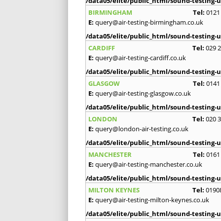
/data05/elite/public_html/sound-testing-u
BIRMINGHAM
Tel:
0121
E:
query@air-testing-birmingham.co.uk
/data05/elite/public_html/sound-testing-u
CARDIFF
Tel:
029 
E:
query@air-testing-cardiff.co.uk
/data05/elite/public_html/sound-testing-u
GLASGOW
Tel:
0141
E:
query@air-testing-glasgow.co.uk
/data05/elite/public_html/sound-testing-u
LONDON
Tel:
020 
E:
query@london-air-testing.co.uk
/data05/elite/public_html/sound-testing-u
MANCHESTER
Tel:
0161
E:
query@air-testing-manchester.co.uk
/data05/elite/public_html/sound-testing-u
MILTON KEYNES
Tel:
0190
E:
query@air-testing-milton-keynes.co.uk
/data05/elite/public_html/sound-testing-u