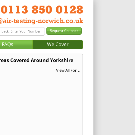
FAQs
We Cover
reas Covered Around Yorkshire
View All For L