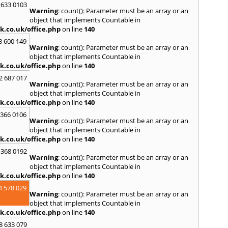
 633 0103
Warning
: count(): Parameter must be an array or an
object that implements Countable in
k.co.uk/office.php
on line
140
3 600 149
Warning
: count(): Parameter must be an array or an
object that implements Countable in
k.co.uk/office.php
on line
140
2 687 017
Warning
: count(): Parameter must be an array or an
object that implements Countable in
k.co.uk/office.php
on line
140
 366 0106
Warning
: count(): Parameter must be an array or an
object that implements Countable in
k.co.uk/office.php
on line
140
 368 0192
Warning
: count(): Parameter must be an array or an
object that implements Countable in
k.co.uk/office.php
on line
140
4 578 029
Warning
: count(): Parameter must be an array or an
object that implements Countable in
k.co.uk/office.php
on line
140
8 633 079