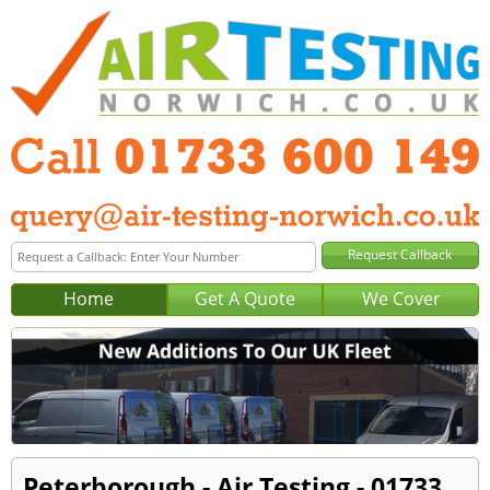
Home
Get A Quote
We Cover
Peterborough - Air Testing - 01733