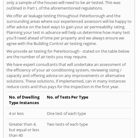
only a sample of the houses will need to be air tested. This was
outlined in Part L of the aforementioned regulations.
We offer air leakage testing throughout Peterborough and the
surrounding areas where our experienced assessors will be happy to
offer advice on the best ways to gain your air permeability rating.
Planning your test in advance will help us determine how many test
you'll need ahead of time per property and we always ensure we
agree with the Building Control air testing regime.
We provide air testing for Peterborough - stated on the table below
are the number of air tests you may require.
We have expert consultants that will undertake an assessment of
the efficiency of your air conditioning system, reviewing sizing /
capacity and offering advice on any improvements or alternative
solutions. These solutions, if implemented, can in many instances
reduce costs and thus pays for the inspection in the first year.
No. of Dwelling
No. of Tests Per Type
Type Instances
4 or less
One test of each type
Greater than 4,
Two tests of each type
but equal or less
than 40