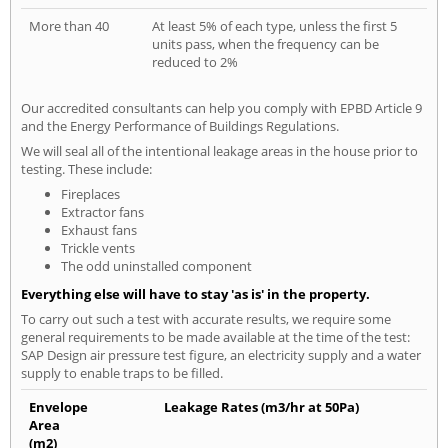
More than 40
At least 5% of each type, unless the first 5
units pass, when the frequency can be
reduced to 2%
Our accredited consultants can help you comply with EPBD Article 9
and the Energy Performance of Buildings Regulations.
We will seal all of the intentional leakage areas in the house prior to
testing. These include:
Fireplaces
Extractor fans
Exhaust fans
Trickle vents
The odd uninstalled component
Everything else will have to stay 'as is' in the property.
To carry out such a test with accurate results, we require some
general requirements to be made available at the time of the test:
SAP Design air pressure test figure, an electricity supply and a water
supply to enable traps to be filled.
Envelope
Leakage Rates (m3/hr at 50Pa)
Area
(m2)