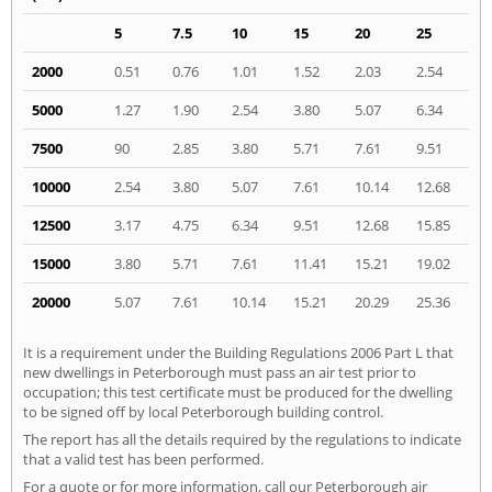
5
7.5
10
15
20
25
2000
0.51
0.76
1.01
1.52
2.03
2.54
5000
1.27
1.90
2.54
3.80
5.07
6.34
7500
90
2.85
3.80
5.71
7.61
9.51
10000
2.54
3.80
5.07
7.61
10.14
12.68
12500
3.17
4.75
6.34
9.51
12.68
15.85
15000
3.80
5.71
7.61
11.41
15.21
19.02
20000
5.07
7.61
10.14
15.21
20.29
25.36
It is a requirement under the Building Regulations 2006 Part L that
new dwellings in Peterborough must pass an air test prior to
occupation; this test certificate must be produced for the dwelling
to be signed off by local Peterborough building control.
The report has all the details required by the regulations to indicate
that a valid test has been performed.
For a quote or for more information, call our Peterborough air