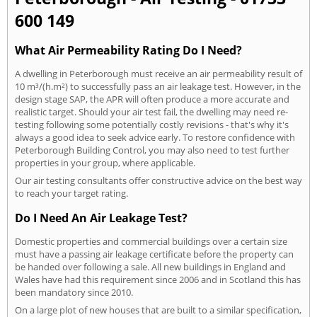
600 149
What Air Permeability Rating Do I Need?
A dwelling in Peterborough must receive an air permeability result of
10 m³/(h.m²) to successfully pass an air leakage test. However, in the
design stage SAP, the APR will often produce a more accurate and
realistic target. Should your air test fail, the dwelling may need re-
testing following some potentially costly revisions - that's why it's
always a good idea to seek advice early. To restore confidence with
Peterborough Building Control, you may also need to test further
properties in your group, where applicable.
Our air testing consultants offer constructive advice on the best way
to reach your target rating.
Do I Need An Air Leakage Test?
Domestic properties and commercial buildings over a certain size
must have a passing air leakage certificate before the property can
be handed over following a sale. All new buildings in England and
Wales have had this requirement since 2006 and in Scotland this has
been mandatory since 2010.
On a large plot of new houses that are built to a similar specification,