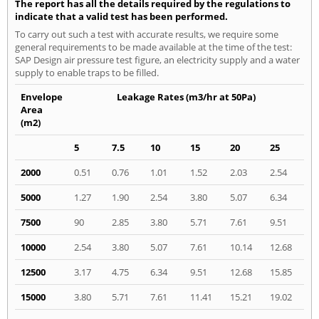
The report has all the details required by the regulations to
indicate that a valid test has been performed.
To carry out such a test with accurate results, we require some
general requirements to be made available at the time of the test:
SAP Design air pressure test figure, an electricity supply and a water
supply to enable traps to be filled.
Envelope
Leakage Rates (m3/hr at 50Pa)
Area
(m2)
5
7.5
10
15
20
25
2000
0.51
0.76
1.01
1.52
2.03
2.54
5000
1.27
1.90
2.54
3.80
5.07
6.34
7500
90
2.85
3.80
5.71
7.61
9.51
10000
2.54
3.80
5.07
7.61
10.14
12.68
12500
3.17
4.75
6.34
9.51
12.68
15.85
15000
3.80
5.71
7.61
11.41
15.21
19.02