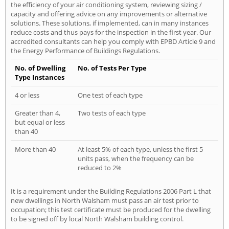
the efficiency of your air conditioning system, reviewing sizing /
capacity and offering advice on any improvements or alternative
solutions. These solutions, if implemented, can in many instances
reduce costs and thus pays for the inspection in the first year. Our
accredited consultants can help you comply with EPBD Article 9 and
the Energy Performance of Buildings Regulations.
No. of Dwelling
No. of Tests Per Type
Type Instances
4 or less
One test of each type
Greater than 4,
Two tests of each type
but equal or less
than 40
More than 40
At least 5% of each type, unless the first 5
units pass, when the frequency can be
reduced to 2%
It is a requirement under the Building Regulations 2006 Part L that
new dwellings in North Walsham must pass an air test prior to
occupation; this test certificate must be produced for the dwelling
to be signed off by local North Walsham building control.