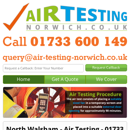
Home
Get A Quote
We Cover
North Walsham - Air Testing - 01733