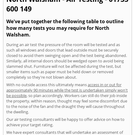
600 149
We've put together the following table to outline
how many tests you may require for North
Walsham.
During an air test the pressure of the room will be tested and as
such all windows and doors that lead outside must be securely
closed to avoid them swinging open and the test being abandoned.
Similarly, all internal doors should be wedged open to avoid being
slammed shut. Furniture will not be affected during the test, but
smaller items such as paper must be held down or removed
completely so they're not blown about.
With no outside access this ultimately means
access in or out for
approximately 90 minutes while the test is undertaken simply won't
be possible
, so plan accordingly. Workers can still do their job inside
the property, within reason, thought may feel some discomfort due
to the noise of the fan and the draught they will cause throughout
the dwelling.
Our air testing consultants will be happy to offer advice on how to
achieve your target rating.
We have expert consultants that will undertake an assessment of