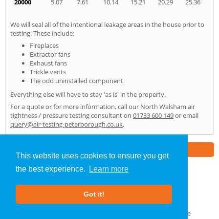
20000
5.07
7.61
10.14
15.21
20.29
25.36
We will seal all of the intentional leakage areas in the house prior to
testing. These include:
Fireplaces
Extractor fans
Exhaust fans
Trickle vents
The odd uninstalled component
Everything else will have to stay 'as is' in the property.
For a quote or for more information, call our North Walsham air
tightness / pressure testing consultant on
01733 600 149
or email
query@air-testing-peterborough.co.uk
.
Part of the
E2 Specialist Consultants
Group
This website uses cookies to ensure you get
the best experience.
Learn more
Air Testing
»
North Walsham
» Home
Got it!
About Us
|
Our Blog
|
FAQs
Terms & Conditions
|
Privacy Policy
|
GDPR Compliance