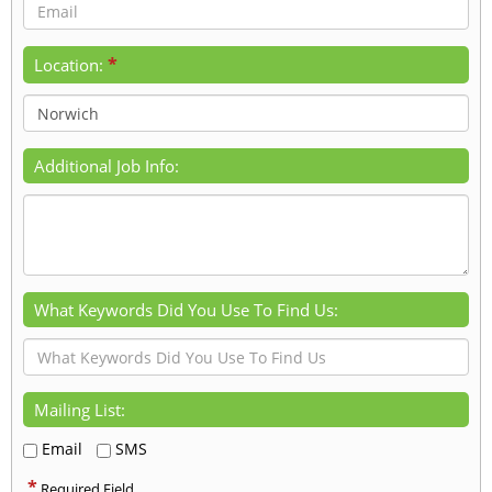
*
Location:
Additional Job Info:
What Keywords Did You Use To Find Us:
Mailing List:
Email
SMS
*
Required Field