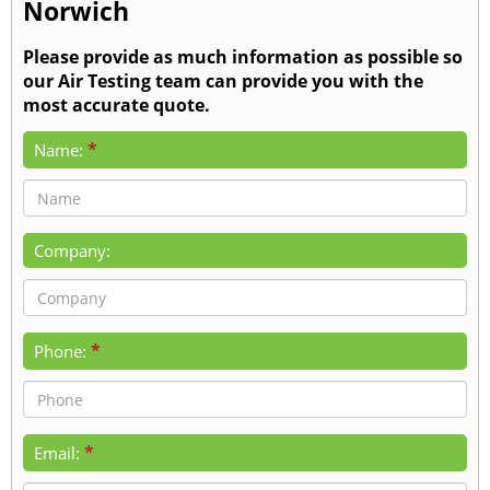
Norwich
Please provide as much information as possible so
our Air Testing team can provide you with the
most accurate quote.
*
Name:
Company:
*
Phone:
*
Email: