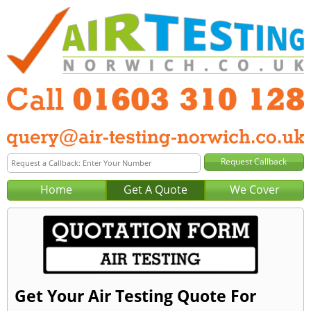
Home
Get A Quote
We Cover
Get Your Air Testing Quote For