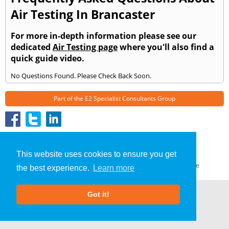
Air Testing In Brancaster
For more in-depth information please see our
dedicated
Air Testing page
where you'll also find a
quick guide video.
No Questions Found. Please Check Back Soon.
Part of the
E2 Specialist Consultants
Group
Air Testing
»
Brancaster
» Frequently Asked Questions
About Us
|
Our Blog
|
FAQs
This website uses cookies to ensure you get
Terms & Conditions
|
Privacy Policy
|
GDPR Compliance
the best experience.
Learn more
Got it!