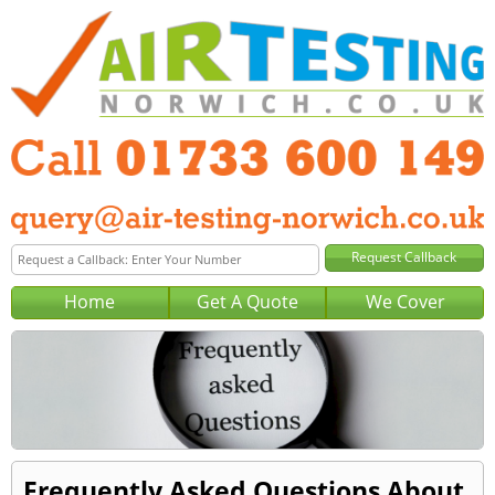
Home
Get A Quote
We Cover
Frequently Asked Questions About