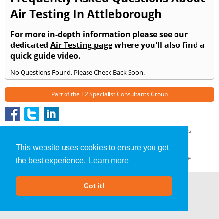
Air Testing In Attleborough
For more in-depth information please see our
dedicated
Air Testing page
where you'll also find a
quick guide video.
No Questions Found. Please Check Back Soon.
Part of the
E2 Specialist Consultants
Group
Air Testing
»
Attleborough
» Frequently Asked Questions
About Us
|
Our Blog
|
FAQs
This website uses cookies to ensure you get
Terms & Conditions
|
Privacy Policy
|
GDPR Compliance
the best experience.
Learn more
Got it!